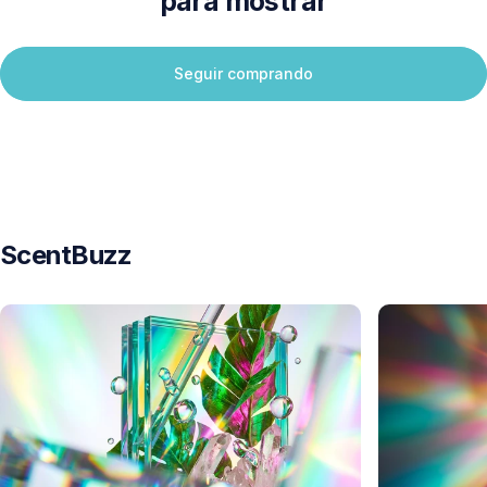
para mostrar
Seguir comprando
ScentBuzz