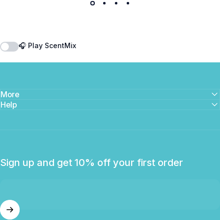
🎧 Play ScentMix
More
Help
Sign up and get 10% off your first order