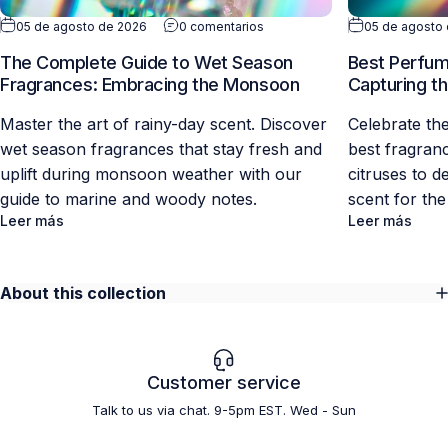
05 de agosto de 2026
0 comentarios
05 de agosto
The Complete Guide to Wet Season
Best Perfume
Fragrances: Embracing the Monsoon
Capturing th
Master the art of rainy-day scent. Discover
Celebrate th
wet season fragrances that stay fresh and
best fragran
uplift during monsoon weather with our
citruses to d
guide to marine and woody notes.
scent for the
Leer más
Leer más
About this collection
Customer service
Talk to us via chat. 9-5pm EST. Wed - Sun