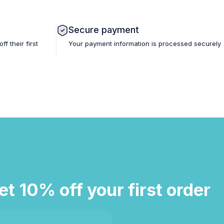
Secure payment
 their first
Your payment information is processed securely
et 10% off your first order