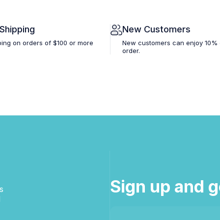
 Shipping
New Customers
ping on orders of $100 or more
New customers can enjoy 10% off
order.
Sign up and g
s
d