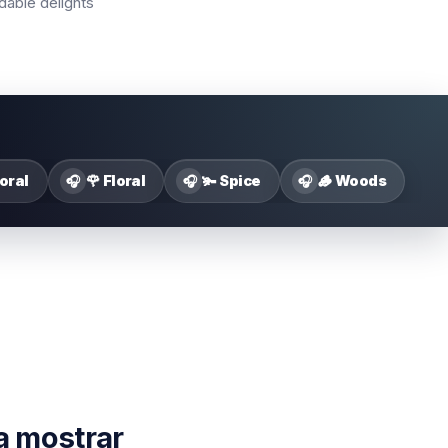
dable delights
loral
🌹 Floral
🫚 Spice
🪵 Woods
🎧
🎧
🎧
a mostrar