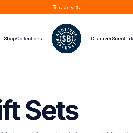
diapositivas pausa
Try us for $5
Shop
Collections
Discover
Scent Lif
Shay & Blue USA
Shop
Collections
Discover
Scent Life
ft
Sets