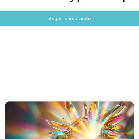
Seguir comprando