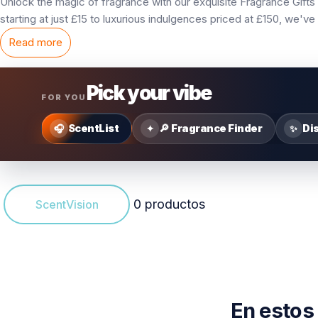
Unlock the magic of fragrance with our exquisite Fragrance Gifts 
starting at just £15 to luxurious indulgences priced at £150, we'
Read more
Pick your vibe
FOR YOU
ScentList
🔎 Fragrance Finder
Di
🎧
✦
✨
0 productos
ScentVision
En estos