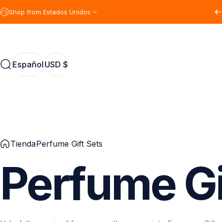
Ir directamente al contenido
Shop from Estados Unidos
Español
USD $
Buscar
Español
USD $
Tienda
Perfume Gift Sets
Perfume
Gi