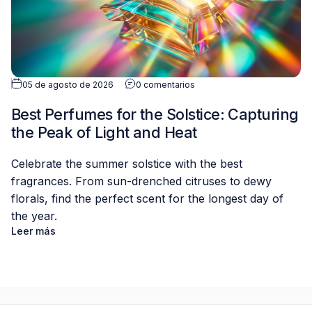
05 de agosto de 2026
0 comentarios
Best Perfumes for the Solstice: Capturing
the Peak of Light and Heat
Celebrate the summer solstice with the best
fragrances. From sun-drenched citruses to dewy
florals, find the perfect scent for the longest day of
the year.
Leer más