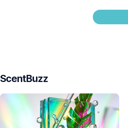
ScentBuzz