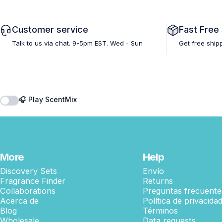
Customer service
Fast Free
Talk to us via chat. 9-5pm EST. Wed - Sun
Get free ship
🎧 Play ScentMix
More
Help
Discovery Sets
Envío
Fragrance Finder
Returns
Collaborations
Preguntas frecuente
Acerca de
Política de privacida
Blog
Términos
Wholesale
Data requests