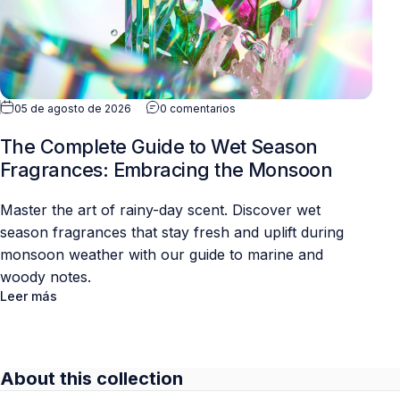
05 de agosto de 2026
0 comentarios
The Complete Guide to Wet Season
Fragrances: Embracing the Monsoon
Master the art of rainy-day scent. Discover wet
season fragrances that stay fresh and uplift during
monsoon weather with our guide to marine and
woody notes.
Leer más
About this collection