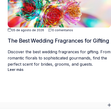
05 de agosto de 2026
0 comentarios
The Best Wedding Fragrances for Gifting
Discover the best wedding fragrances for gifting. From
romantic florals to sophisticated gourmands, find the
perfect scent for brides, grooms, and guests.
Leer más