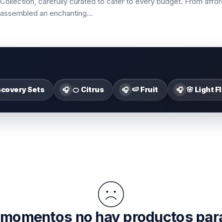
Collection, carefully curated to cater to every budget. From affor
ve assembled an enchanting
...
scovery Sets
🍊 Citrus
🍉 Fruit
🌸 Light F
🎧
🎧
🎧
 momentos no hay productos par