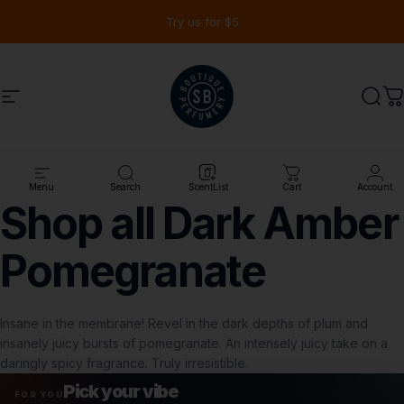
Ir directamente al contenido
diapositivas pausa
Try us for $5
Navegación
Shay & Blue USA
Busc
C
Tienda
Shop all Dark Amber Pomegranate
Menu
Search
ScentList
Cart
Account
Shop
all
Dark
Amber
Pomegranate
Insane in the membrane! Revel in the dark depths of plum and
insanely juicy bursts of pomegranate. An intensely juicy take on a
daringly spicy fragrance. Truly irresistible.
Pick your vibe
FOR YOU