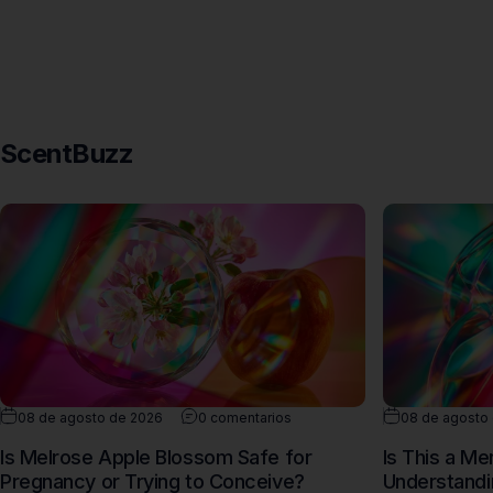
ScentBuzz
08 de agosto de 2026
0 comentarios
08 de agosto
Is Melrose Apple Blossom Safe for
Is This a M
Pregnancy or Trying to Conceive?
Understandi