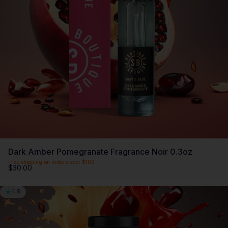
SCENTLIST
Our monthly fragrance membership. Includes -
Monthly perfume, VIP Perks, Exclusive products &
Members offers. Only $20 a month.
First month $5
Dark Amber Pomegranate Fragrance Noir 0.3oz
Free shipping on orders over $100
$30.00
4.9