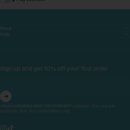
More
Help
Sign up and get 10% off your first order
Suscríbete y obtén un descuento
*New customers only. One code per customer. One use per
customer. Non discounted items only.