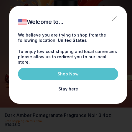
Welcome to...
We believe you are trying to shop from the
following location:
United States
To enjoy low cost shipping and local currencies
please allow us to redirect you to our local
store.
Shop Now
Stay here
Dark Amber Pomegranate Fragrance Noir 3.4oz
Free shipping on this item
$140.00