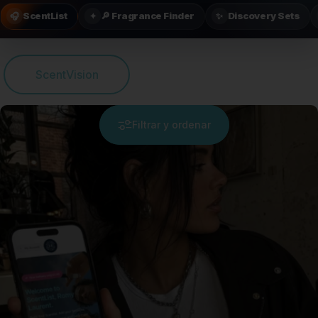
ScentList
🔎 Fragrance Finder
Discovery Sets
🎧
✦
✨
ScentVision
Filtrar y ordenar