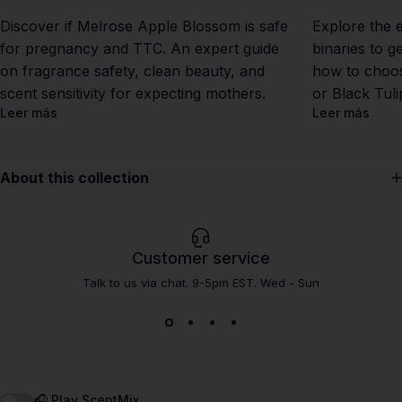
Discover if Melrose Apple Blossom is safe
Explore the 
for pregnancy and TTC. An expert guide
binaries to g
on fragrance safety, clean beauty, and
how to choos
scent sensitivity for expecting mothers.
or Black Tul
Leer más
Leer más
About this collection
Customer service
Talk to us via chat. 9-5pm EST. Wed - Sun
🎧 Play ScentMix