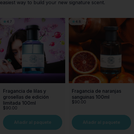
easiest way to build your new signature scent.
4.7
4.8
Fragancia de lilas y
Fragancia de naranjas
grosellas de edición
sanguinas 100ml
$90.00
limitada 100ml
$90.00
Añadir al paquete
Añadir al paquete