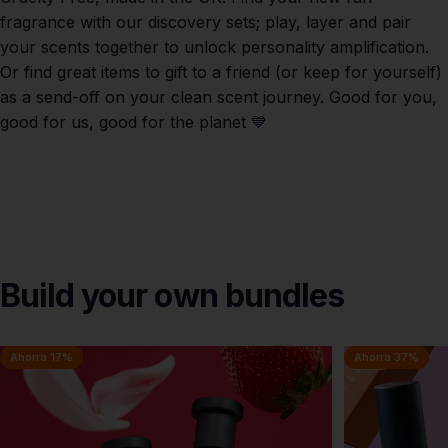
fragrance with our discovery sets; play, layer and pair
your scents together to unlock personality amplification.
Or find great items to gift to a friend (or keep for yourself)
as a send-off on your clean scent journey. Good for you,
good for us, good for the planet 💙
Build
your
own
bundles
Ahorra 17%
Ahorra 37%
5.0