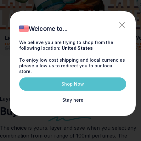
Welcome to...
Light & Bloom Layering Duo
Peach & Wo
We believe you are trying to shop from the
Free shipping on this item
Free shipping on t
Precio de oferta
Precio habitual
Precio de o
Precio habi
$180.00
$180.00
following location:
United States
$150.00
$1
Save
$30.00 (16% off)
To enjoy low cost shipping and local currencies
please allow us to redirect you to our local
store.
Shop Now
Layering Lounge
Stay here
Buy 2 and
save $30
The choice is yours. layer and save when you select any
combination from our range of 100ml perfumes. The