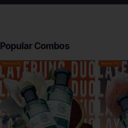
Popular
Combos
Ahorra 17%
Ahorra 17%