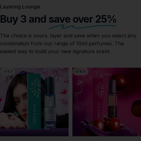
Layering Lounge
Buy 3 and
save over 25%
The choice is yours. layer and save when you select any
combination from our range of 10ml perfumes. The
easiest way to build your new signature scent.
4.7
4.9