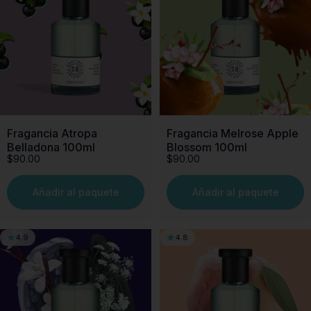
Fragancia Atropa
Fragancia Melrose Apple
Belladona 100ml
Blossom 100ml
$90.00
$90.00
Añadir al paquete
Añadir al paquete
4.9
4.8