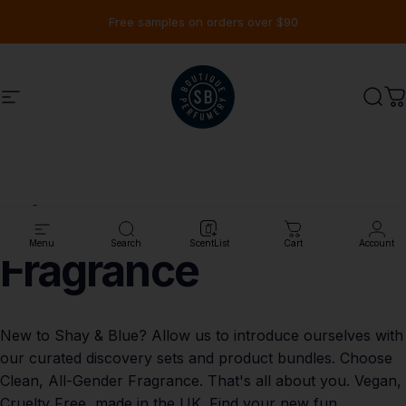
Ir directamente al contenido
diapositivas pausa
Free samples on orders over $90
Navegación
Shay & Blue USA
Busc
C
Discover
Clean
Menu
Search
ScentList
Cart
Account
Fragrance
New to Shay & Blue? Allow us to introduce ourselves with
our curated discovery sets and product bundles. Choose
Clean, All-Gender Fragrance. That's all about you. Vegan,
Cruelty Free, made in the UK. Find your new fun