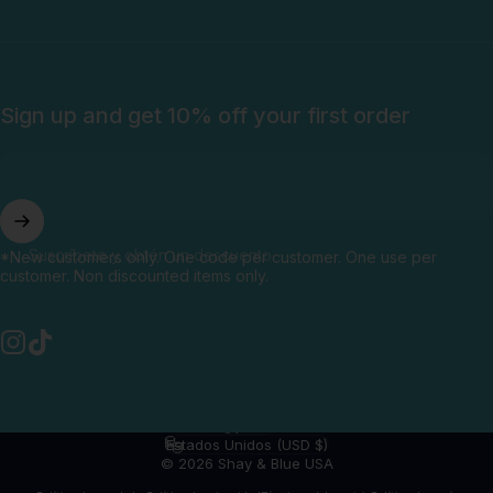
Sign up and get 10% off your first order
Suscríbete y obtén un descuento
*New customers only. One code per customer. One use per
customer. Non discounted items only.
Instagram
TikTok
Español
Idioma
Estados Unidos (USD $)
País/región
© 2026 Shay & Blue USA