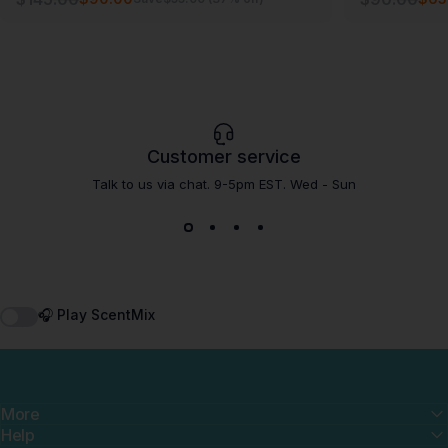
Customer service
Talk to us via chat. 9-5pm EST. Wed - Sun
🎧 Play ScentMix
More
Help