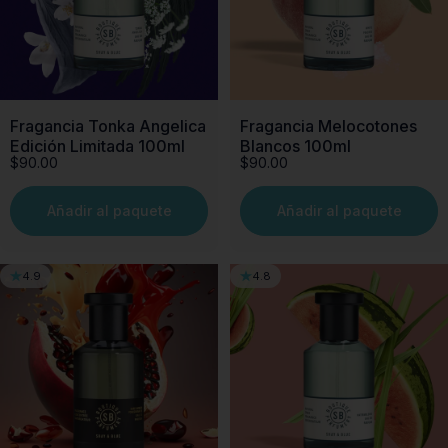
Fragancia Tonka Angelica
Fragancia Melocotones
Edición Limitada 100ml
Blancos 100ml
$90.00
$90.00
Añadir al paquete
Añadir al paquete
4.9
4.8