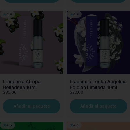
4.9
4.9
Fragancia Atropa
Fragancia Tonka Angelica
Belladona 10ml
Edición Limitada 10ml
$30.00
$30.00
Añadir al paquete
Añadir al paquete
4.8
4.8