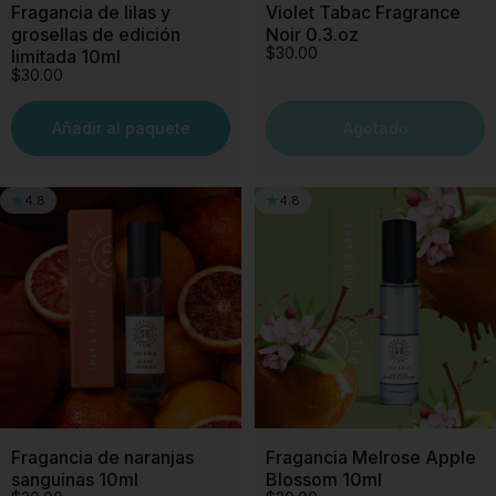
Fragancia de lilas y
Violet Tabac Fragrance
grosellas de edición
Noir 0.3.oz
$30.00
limitada 10ml
$30.00
Añadir al paquete
Agotado
4.8
4.8
Fragancia de naranjas
Fragancia Melrose Apple
sanguinas 10ml
Blossom 10ml