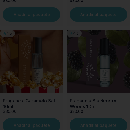
$30.00
$30.00
Añadir al paquete
Añadir al paquete
4.8
4.8
Fragancia Caramelo Sal
Fragancia Blackberry
10ml
Woods 10ml
$30.00
$30.00
Añadir al paquete
Añadir al paquete