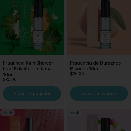
Fragancia Rain Shower
Fragancia de Duraznos
Leaf Edición Limitada
Blancos 10ml
$30.00
10ml
$30.00
Añadir al paquete
Añadir al paquete
4.9
4.8