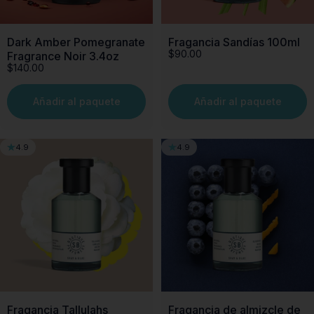
Dark Amber Pomegranate
Fragancia Sandías 100ml
$90.00
Fragrance Noir 3.4oz
$140.00
Añadir al paquete
Añadir al paquete
4.9
4.9
Fragancia Tallulahs
Fragancia de almizcle de