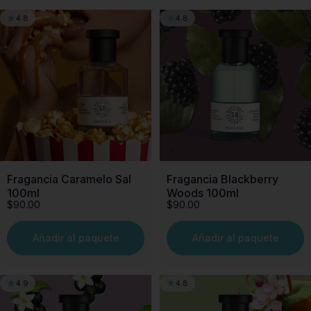
4.8
4.8
Fragancia Caramelo Sal
Fragancia Blackberry
100ml
Woods 100ml
$90.00
$90.00
Añadir al paquete
Añadir al paquete
4.9
4.8