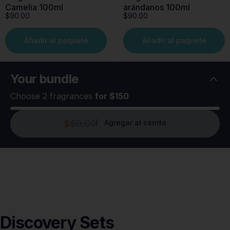
Camelia 100ml
arándanos 100ml
$90.00
$90.00
Añadir al paquete
Añadir al paquete
Your
bundle
Choose 2 fragrances
for $150
$
$0.00
Agregar al carrito
Discovery
Sets