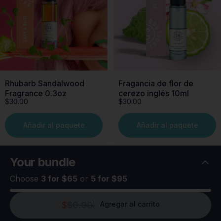
Rhubarb Sandalwood
Fragancia de flor de
Fragrance 0.3oz
cerezo inglés 10ml
$30.00
$30.00
Añadir al paquete
Añadir al paquete
Your
bundle
Choose
3 for $65
or
5 for $95
$
$0.00
Agregar al carrito