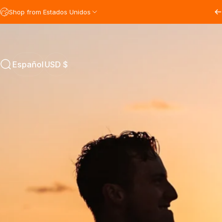
Ir directamente al contenido
Shop from Estados Unidos
Español
USD $
Buscar
Español
USD $