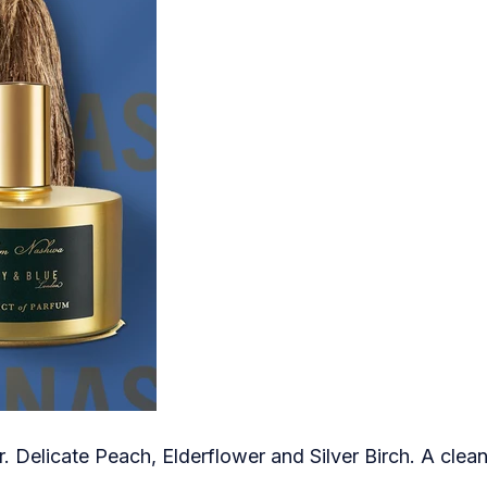
Delicate Peach, Elderflower and Silver Birch. A clean