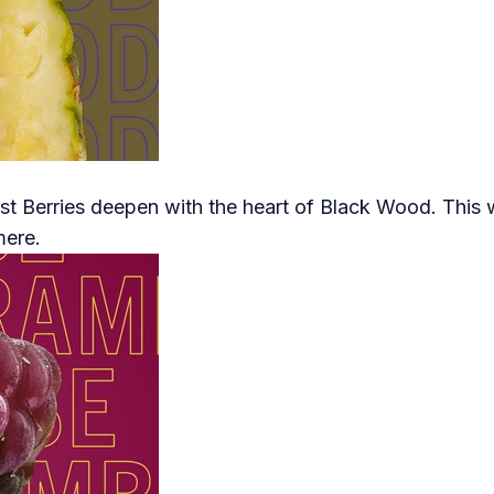
t Berries deepen with the heart of Black Wood. This w
mere.