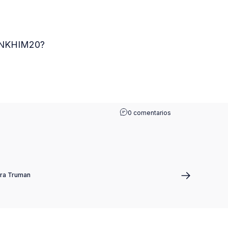
HANKHIM20?
0 comentarios
ra Truman