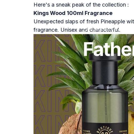
Here's a sneak peak of the collection :
Kings Wood 100ml Fragrance
Unexpected slaps of fresh Pineapple wit
20 de junio de 2021
p
fragrance. Unisex and characterful.
Fathe