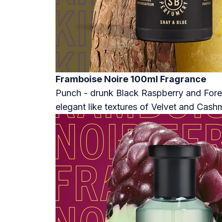
Framboise Noire 100ml Fragrance
Punch - drunk Black Raspberry and Fores
elegant like textures of Velvet and Cash