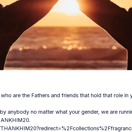
ho are the Fathers and friends that hold that role in y
n by anybody no matter what your gender, we are runn
 THANKHIM20.
t/THANKHIM20?redirect=%2Fcollections%2Ffragrance