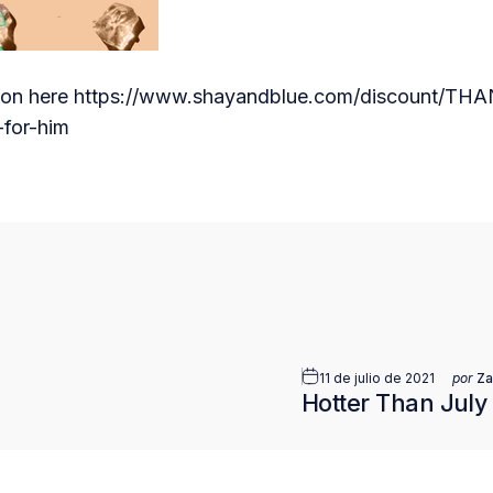
ion here
https://www.shayandblue.com/discount/T
for-him
nico
11 de julio de 2021
por
Za
Hotter Than July