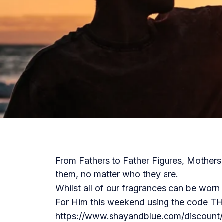
From Fathers to Father Figures, Mothers w
them, no matter who they are.
Whilst all of our fragrances can be wor
For Him this weekend using the code
https://www.shayandblue.com/discoun