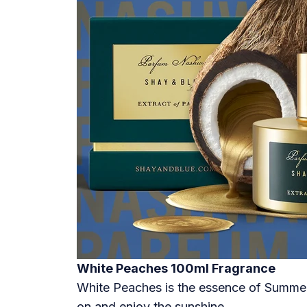
White Peaches 100ml Fragrance
White Peaches is the essence of Summer. 
on and enjoy the sunshine.