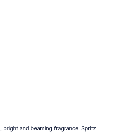
, bright and beaming fragrance. Spritz