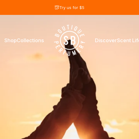
diapositivas pausa
Try us for $5
Shop
Collections
Discover
Scent Lif
Shay & Blue USA
Shop
Collections
Discover
Scent Life