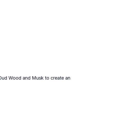
k Oud Wood and Musk to create an