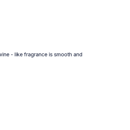
ine - like fragrance is smooth and