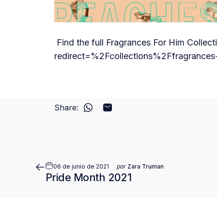
Find the full Fragrances For Him Collect
redirect=%2Fcollections%2Ffragrances-
Share:
Compartir en WhatsApp
Compartir por correo electró
06 de junio de 2021
por
Zara Truman
Pride Month 2021