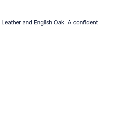
 Leather and English Oak. A confident
e
2021