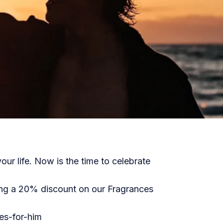
our life. Now is the time to celebrate
ing a 20% discount on our Fragrances
s-for-him