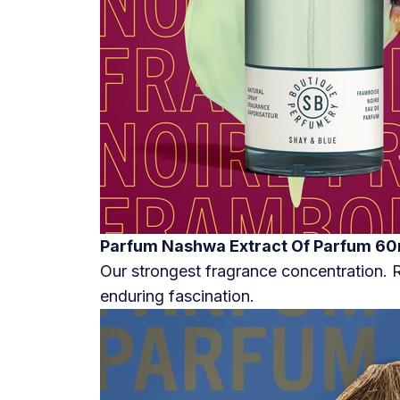
Parfum Nashwa Extract Of Parfum 60
Our strongest fragrance concentration.
enduring fascination.