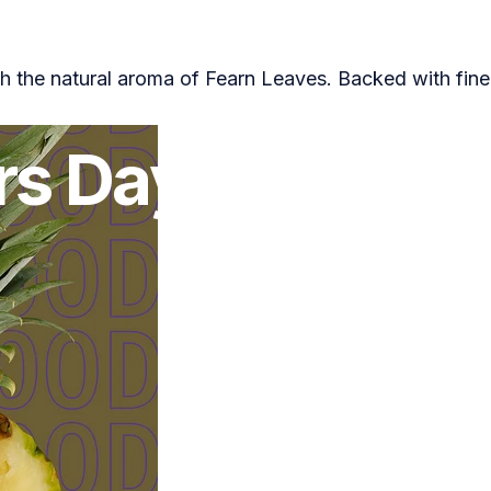
h the natural aroma of Fearn Leaves. Backed with fine
or
Zara Truman
rs
Day
Gift
Guid