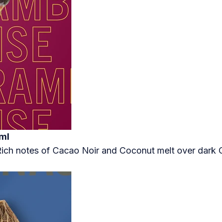
ml
 Rich notes of Cacao Noir and Coconut melt over dar