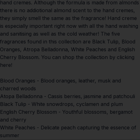
hand cremes. Although the formula is made from almonds
there is no addiotional almond scent to the hand cremes,
they simply smell the same as the fragrance! Hand creme
is especially important right now with all the hand washing
and sanitising as well as the cold weather! The five
fragrances found in this collection are Black Tulip, Blood
Oranges, Atropa Belladonna, White Peaches and English
Cherry Blossom.
You can shop the collection by clicking
here!
Blood Oranges -
Blood oranges, leather, musk and
charred woods
Atopa Belladonna -
Cassis berries, jasmine and patchouli
Black Tulip -
White snowdrops, cyclamen and plum
English Cherry Blossom -
Youthful blossoms, bergamot
and cherry
White Peaches -
Delicate peach capturing the essence of
summer