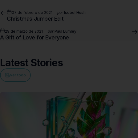
07 de febrero de 2021
por
Isobel Hush
Christmas Jumper Edit
29 de marzo de 2021
por
Paul Lumley
A Gift of Love for Everyone
Latest
Stories
Ver todo