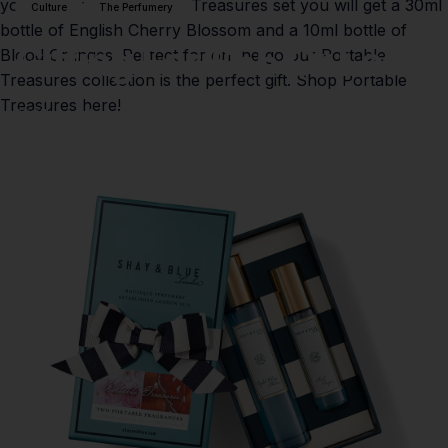
yourself! In the Portable Treasures set you will get a 30ml
Culture
The Perfumery
bottle of English Cherry Blossom and a 10ml bottle of
Gifting
For
£55
Or
Less!
Blood Oranges. Perfect for on the go our Portable
Treasures collection is the perfect gift.
Shop Portable
Treasures here!
07 de febrero de 2021
por
Isobel Hush