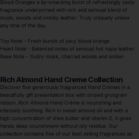
Blood Oranges a l
ip-smacking burst of refreshingly zesty
fragrance underpinned with rich and sensual blend of
musk, woods and smoky leather. Truly uniquely unisex
any time of the day.
Top Note
- Fresh bursts of juicy blood orange
Heart Note
- Balanced notes of sensual hot napa leather
Base Note
- Sultry musk, charred woods and amber
Rich Almond Hand Creme Collection
Discover five generously fragranced Hand Crèmes in a
beautifully gift presentation box with striped grosgrain
ribbon. Rich Almond Hand Crème is nourishing and
intensely soothing. Rich in sweet almond oil and with a
high concentration of shea butter and vitamin E, it gives
hands deep nourishment without oily residue. Our
collection contains five of our best selling fragrances as