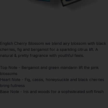
English Cherry Blossom w
e blend airy blossom with black
cherries, fig and bergamot for a sparkling citrus lift. A
natural & pretty fragrance with youthful feels.
Top Note
- Bergamot and green mandarin lift the pink
blossoms
Heart Note
- Fig, cassis, honeysuckle and black cherries
bring fullness
Base Note
- Iris and woods for a sophisticated soft finish