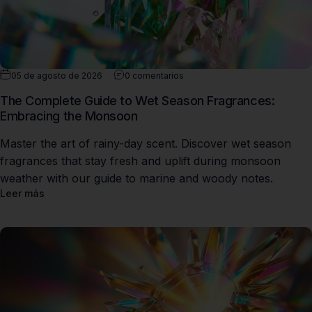
05 de agosto de 2026
0 comentarios
The Complete Guide to Wet Season Fragrances:
Embracing the Monsoon
Master the art of rainy-day scent. Discover wet season
fragrances that stay fresh and uplift during monsoon
weather with our guide to marine and woody notes.
Leer más