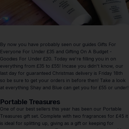
By now you have probably seen our guides
Gifts For
Everyone For Under £35
and
Gifting On A Budget -
Goodies For Under £20
. Today we're filling you in on
everything from £35 to £55! Incase you didn't know, our
last day for guaranteed Christmas delivery is Friday 18th
so be sure to get your orders in before then! Take a look
at everything Shay and Blue can get you for £55 or under!
Portable Treasures
One of our best sellers this year has been our Portable
Treasures gift set. Complete with two fragrances for £45 it
is ideal for splitting up, giving as a gift or keeping for