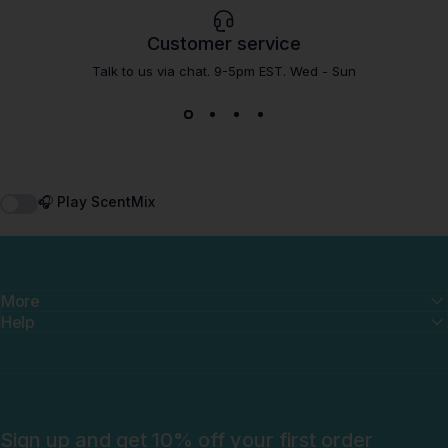
Customer service
Talk to us via chat. 9-5pm EST. Wed - Sun
🎧 Play ScentMix
More
Help
Sign up and get 10% off your first order