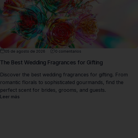
05 de agosto de 2026
0 comentarios
The Best Wedding Fragrances for Gifting
Discover the best wedding fragrances for gifting. From
romantic florals to sophisticated gourmands, find the
perfect scent for brides, grooms, and guests.
Leer más