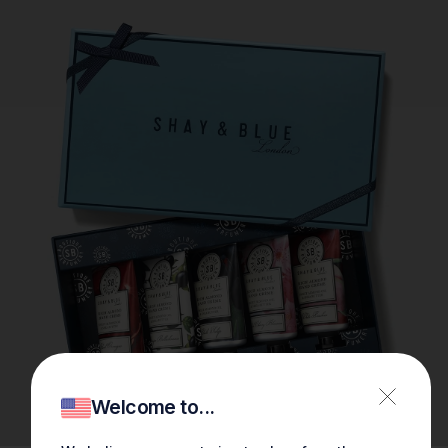
Welcome to...