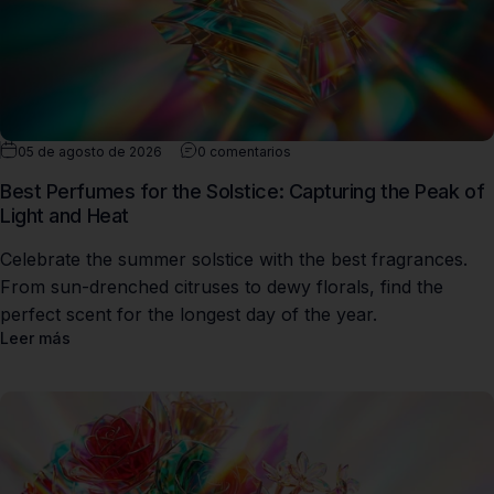
05 de agosto de 2026
0 comentarios
Best Perfumes for the Solstice: Capturing the Peak of
Light and Heat
Celebrate the summer solstice with the best fragrances.
From sun-drenched citruses to dewy florals, find the
perfect scent for the longest day of the year.
Leer más