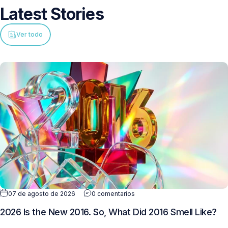
Latest
Stories
Ver todo
07 de agosto de 2026
0 comentarios
2026 Is the New 2016. So, What Did 2016 Smell Like?