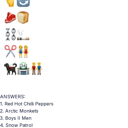
ANSWERS:
1. Red Hot Chilli Peppers
2. Arctic Monkets
3. Boys II Men
4. Snow Patrol