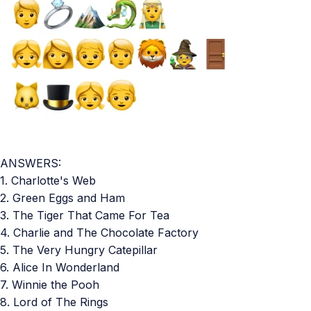
ANSWERS:
1. Charlotte's Web
2. Green Eggs and Ham
3. The Tiger That Came For Tea
4. Charlie and The Chocolate Factory
5. The Very Hungry Catepillar
6. Alice In Wonderland
7. Winnie the Pooh
8. Lord of The Rings