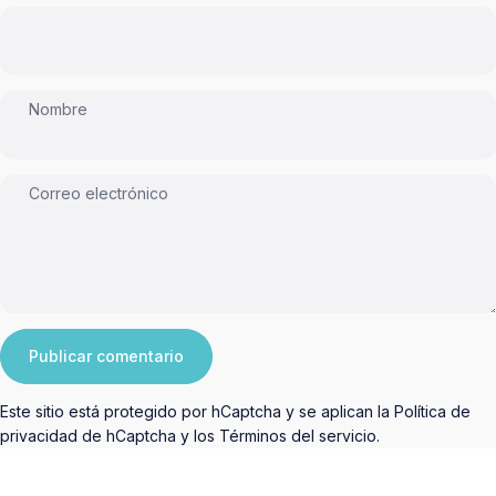
Nombre
Correo electrónico
Mensaje
Publicar comentario
Este sitio está protegido por hCaptcha y se aplican
la Política de
privacidad de hCaptcha
y los
Términos del servicio.