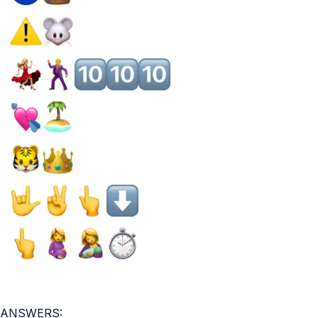
ANSWERS: