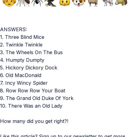
ANSWERS:
1. Three Blind Mice
2. Twinkle Twinkle
3. The Wheels On The Bus
4. Humpty Dumpty
5. Hickory Dickory Dock
6. Old MacDonald
7. Incy Wincy Spider
8. Row Row Row Your Boat
9. The Grand Old Duke Of York
10. There Was an Old Lady
How many did you get right?!
Like this article? Sign up to our newsletter to get more