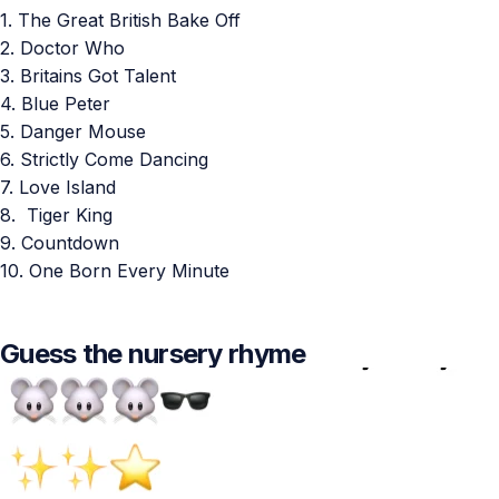
1. The Great British Bake Off
2. Doctor Who
3. Britains Got Talent
4. Blue Peter
5. Danger Mouse
6. Strictly Come Dancing
7. Love Island
8. Tiger King
9. Countdown
10. One Born Every Minute
Guess the nursery rhyme