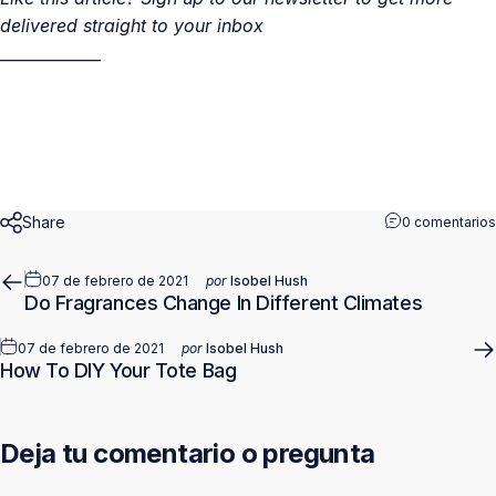
delivered straight to your inbox
_____________
Share
0 comentarios
07 de febrero de 2021
por
Isobel Hush
Do Fragrances Change In Different Climates
07 de febrero de 2021
por
Isobel Hush
How To DIY Your Tote Bag
Deja tu comentario o pregunta