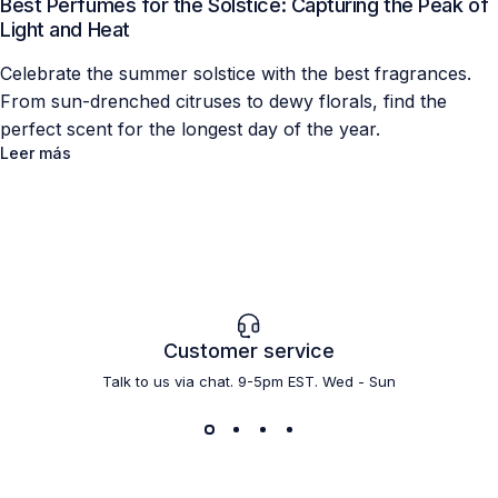
Best Perfumes for the Solstice: Capturing the Peak of
Light and Heat
Celebrate the summer solstice with the best fragrances.
From sun-drenched citruses to dewy florals, find the
perfect scent for the longest day of the year.
Leer más
Customer service
Talk to us via chat. 9-5pm EST. Wed - Sun