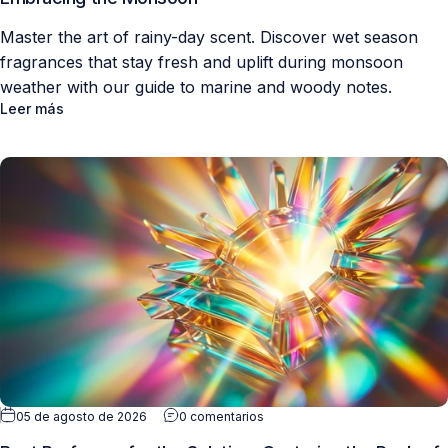
Master the art of rainy-day scent. Discover wet season
fragrances that stay fresh and uplift during monsoon
weather with our guide to marine and woody notes.
Leer más
05 de agosto de 2026
0 comentarios