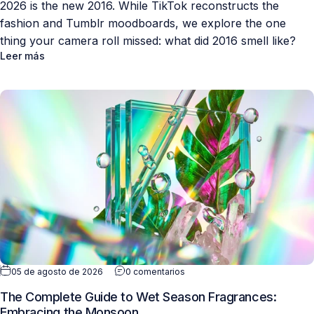
2026 is the new 2016. While TikTok reconstructs the
fashion and Tumblr moodboards, we explore the one
thing your camera roll missed: what did 2016 smell like?
Leer más
05 de agosto de 2026
0 comentarios
The Complete Guide to Wet Season Fragrances:
Embracing the Monsoon