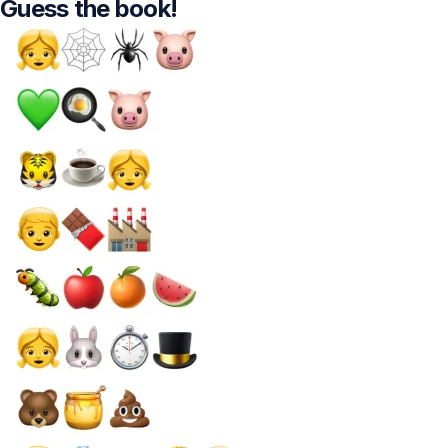
Guess the book!