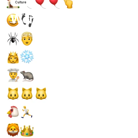
Culture
World
Emoji
Day
Quiz
07 de febrero de 2021
por
Isobel Hush