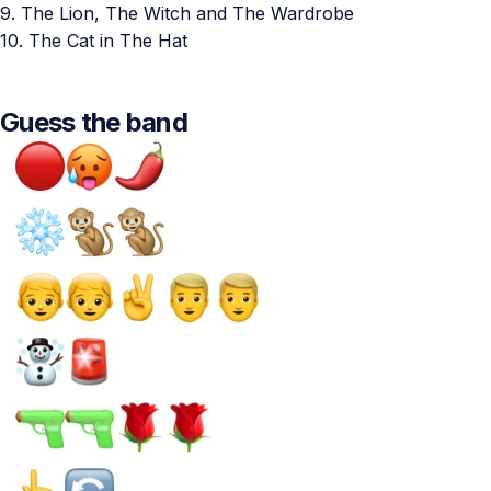
9. The Lion, The Witch and The Wardrobe
10. The Cat in The Hat
Guess the band