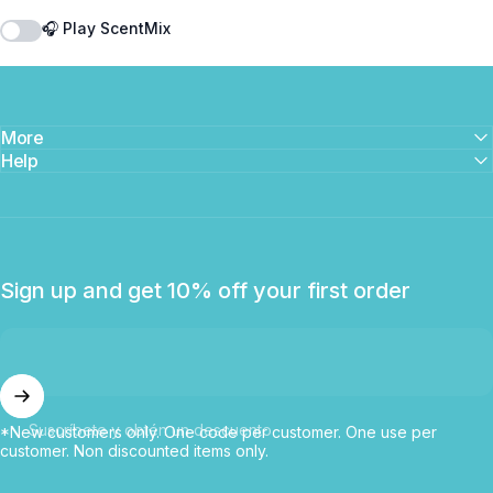
🎧 Play ScentMix
More
Help
Sign up and get 10% off your first order
Suscríbete y obtén un descuento
*New customers only. One code per customer. One use per
customer. Non discounted items only.