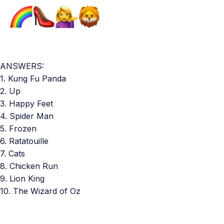
ANSWERS:
1. Kung Fu Panda
2. Up
3. Happy Feet
4. Spider Man
5. Frozen
6. Ratatouille
7. Cats
8. Chicken Run
9. Lion King
10. The Wizard of Oz