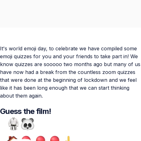
It's world emoji day, to celebrate we have compiled some
emoji quizzes for you and your friends to take part in! We
know quizzes are sooooo two months ago but many of us
have now had a break from the countless zoom quizzes
that were done at the beginning of lockdown and we feel
like it has been long enough that we can start thinking
about them again.
Guess the film!