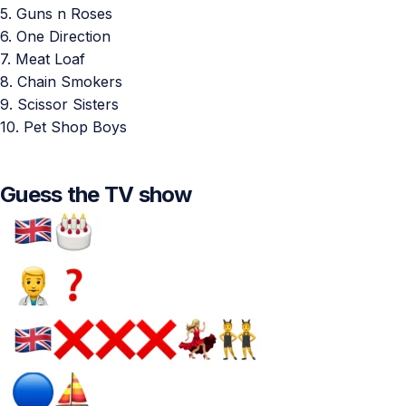
5. Guns n Roses
6. One Direction
7. Meat Loaf
8. Chain Smokers
9. Scissor Sisters
10. Pet Shop Boys
Guess the TV show