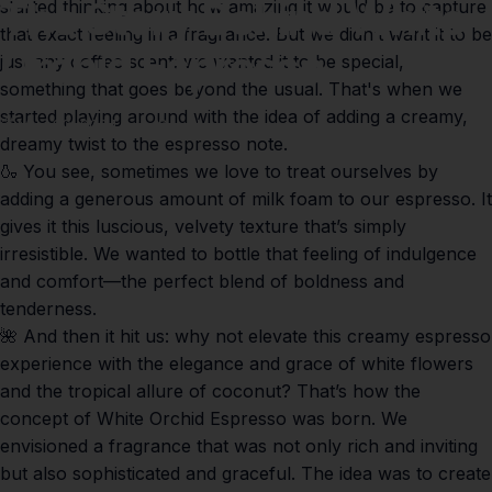
The
Story
Behind
White
started thinking about how amazing it would be to capture
that exact feeling in a fragrance. But we didn’t want it to be
Orchid
Espresso
just any coffee scent; we wanted it to be special,
something that goes beyond the usual. That's when we
started playing around with the idea of adding a creamy,
May 29, 2024
by
Paul Lumley
dreamy twist to the espresso note.
🍶 You see, sometimes we love to treat ourselves by
adding a generous amount of milk foam to our espresso. It
gives it this luscious, velvety texture that’s simply
irresistible. We wanted to bottle that feeling of indulgence
and comfort—the perfect blend of boldness and
tenderness.
🌺 And then it hit us: why not elevate this creamy espresso
experience with the elegance and grace of white flowers
and the tropical allure of coconut? That’s how the
concept of
White Orchid Espresso
was born. We
envisioned a fragrance that was not only rich and inviting
but also sophisticated and graceful. The idea was to create