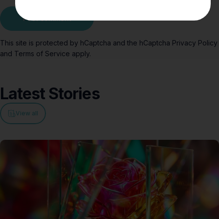
Message
Post comment
This site is protected by hCaptcha and the hCaptcha
Privacy Policy
and
Terms of Service
apply.
Latest
Stories
View all