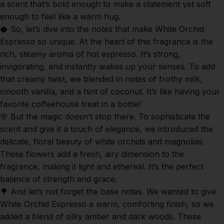
a scent that’s bold enough to make a statement yet soft
enough to feel like a warm hug.
🥥 So, let’s dive into the notes that make
White Orchid
Espresso
so unique. At the heart of this fragrance is the
rich, steamy aroma of hot espresso. It’s strong,
invigorating, and instantly wakes up your senses. To add
that creamy twist, we blended in notes of frothy milk,
smooth vanilla, and a hint of coconut. It’s like having your
favorite coffeehouse treat in a bottle!
🌸 But the magic doesn’t stop there. To sophisticate the
scent and give it a touch of elegance, we introduced the
delicate, floral beauty of white orchids and magnolias.
These flowers add a fresh, airy dimension to the
fragrance, making it light and ethereal. It’s the perfect
balance of strength and grace.
🌳 And let’s not forget the base notes. We wanted to give
White Orchid Espresso
a warm, comforting finish, so we
added a blend of silky amber and dark woods. These