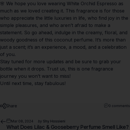
🌸 We hope you love wearing
White Orchid Espresso
as
much as we loved creating it. This fragrance is for those
who appreciate the little luxuries in life, who find joy in the
simple pleasures, and who aren’t afraid to make a
statement. So go ahead, indulge in the creamy, floral, and
woody goodness of this coconut perfume. It’s more than
just a scent; it’s an experience, a mood, and a celebration
of you.
Stay tuned for more updates and be sure to grab your
bottle when it drops. Trust us, this is one fragrance
journey you won’t want to miss!
Until next time, stay fabulous!
Share
0 comments
Mar 08, 2024
by
Shy Hossieni
What Does Lilac & Gooseberry Perfume Smell Like?