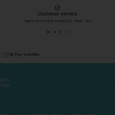
Customer service
Talk to us via chat. 9-5pm EST. Wed - Sun
🎧 Play ScentMix
More
Help