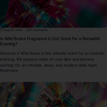
Aug 09, 2026
0 comments
Is Wild Roses Fragrance 0.3oz Good for a Romantic
Evening?
Discover if Wild Roses is the ultimate scent for a romantic
evening. We explore notes of rose dew and jasmine
sambac for an intimate, dewy, and modern date night.
Read more