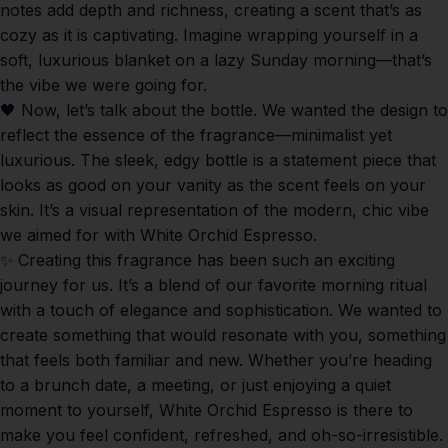
notes add depth and richness, creating a scent that’s as
cozy as it is captivating. Imagine wrapping yourself in a
soft, luxurious blanket on a lazy Sunday morning—that’s
the vibe we were going for.
🖤 Now, let’s talk about the bottle. We wanted the design to
reflect the essence of the fragrance—minimalist yet
luxurious. The sleek, edgy bottle is a statement piece that
looks as good on your vanity as the scent feels on your
skin. It’s a visual representation of the modern, chic vibe
we aimed for with
White Orchid Espresso
.
✨ Creating this fragrance has been such an exciting
journey for us. It’s a blend of our favorite morning ritual
with a touch of elegance and sophistication. We wanted to
create something that would resonate with you, something
that feels both familiar and new. Whether you’re heading
to a brunch date, a meeting, or just enjoying a quiet
moment to yourself,
White Orchid Espresso
is there to
make you feel confident, refreshed, and oh-so-irresistible.