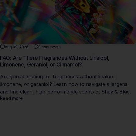
Aug 09, 2026
0 comments
FAQ: Are There Fragrances Without Linalool,
Limonene, Geraniol, or Cinnamol?
Are you searching for fragrances without linalool,
limonene, or geraniol? Learn how to navigate allergens
and find clean, high-performance scents at Shay & Blue.
Read more