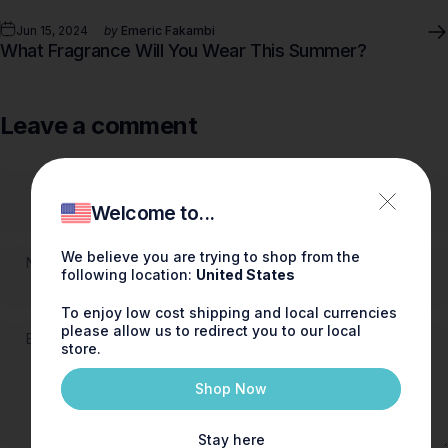
Jun 15, 2024
by
Emeric Fakambi
What Fragrance Will You Wear This Summer?
Leave a comment
Welcome to...
We believe you are trying to shop from the
Name
following location:
United States
To enjoy low cost shipping and local currencies
please allow us to redirect you to our local
Email
store.
Shop Now
Stay here