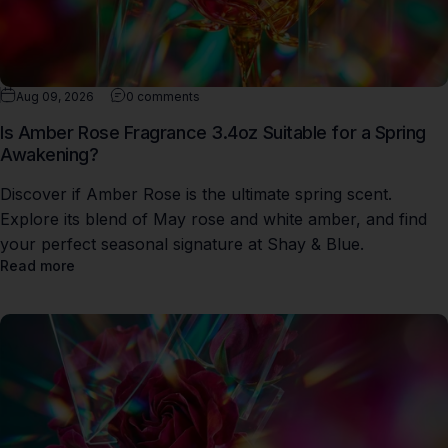
Aug 09, 2026
0 comments
Is Amber Rose Fragrance 3.4oz Suitable for a Spring
Awakening?
Discover if Amber Rose is the ultimate spring scent.
Explore its blend of May rose and white amber, and find
your perfect seasonal signature at Shay & Blue.
Read more