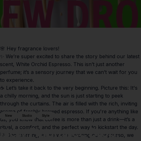
🌸 Hey fragrance lovers!
✨ We’re super excited to share the story behind our latest
scent,
White Orchid Espresso
. This isn’t just another
perfume; it’s a sensory journey that we can’t wait for you
to experience.
☕️ Let’s take it back to the very beginning. Picture this: It's
a chilly morning, and the sun is just starting to peek
through the curtains. The air is filled with the rich, inviting
aroma of freshly brewed espresso. If you're anything like
New
Studio
Style
us, you know that coffee is more than just a drink—it’s a
ritual, a comfort, and the perfect way to kickstart the day.
New
Fragrance
Drop:
💡 One morning, as we were savoring our espresso, we