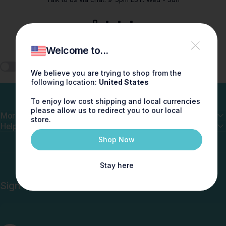
Welcome to...
🎧 Play ScentMix
We believe you are trying to shop from the
following location:
United States
To enjoy low cost shipping and local currencies
please allow us to redirect you to our local
More
store.
Help
Shop Now
Stay here
Sign up and get 10% off your first order