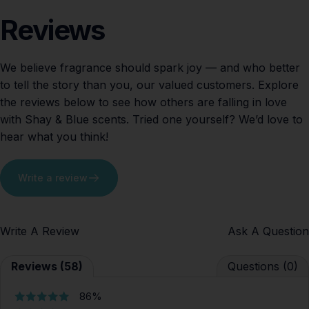
Reviews
We believe fragrance should spark joy — and who better
to tell the story than you, our valued customers. Explore
the reviews below to see how others are falling in love
with Shay & Blue scents. Tried one yourself? We’d love to
hear what you think!
Write a review
Write A Review
Ask A Question
Reviews (58)
Questions (0)
86%