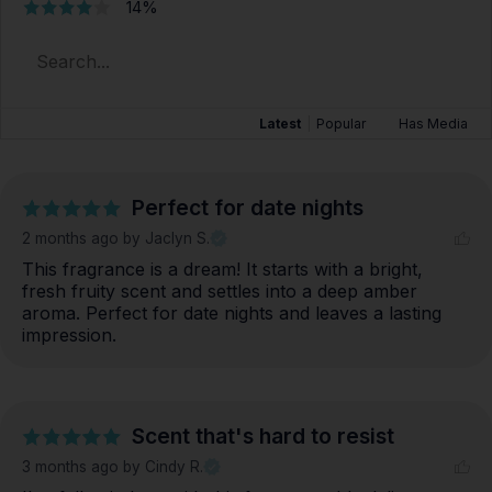
14%
Latest
|
Popular
Has Media
Perfect for date nights
2 months ago
by Jaclyn S.
This fragrance is a dream! It starts with a bright, 
fresh fruity scent and settles into a deep amber 
aroma. Perfect for date nights and leaves a lasting 
impression.
Scent that's hard to resist
3 months ago
by Cindy R.