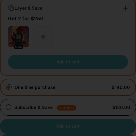
Layer & Save
Get 2 for $250
Main
Add to cart
One time purchase
$140.00
Subscribe & Save
$126.00
Save 10 %
Add to cart