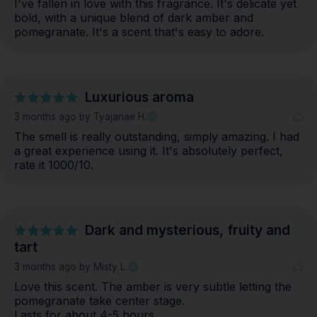
I've fallen in love with this fragrance. It's delicate yet 
bold, with a unique blend of dark amber and 
pomegranate. It's a scent that's easy to adore.
Luxurious aroma
3 months ago
by Tyajanae H.
The smell is really outstanding, simply amazing. I had 
a great experience using it. It's absolutely perfect, 
rate it 1000/10.
Dark and mysterious, fruity and
tart
3 months ago
by Misty L.
Love this scent. The amber is very subtle letting the 
pomegranate take center stage. 

Lasts for about 4-5 hours. 
