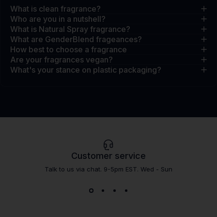
What is clean fragrance?
Who are you in a nutshell?
What is Natural Spray fragrance?
What are GenderBlend frageances?
How best to choose a fragrance
Are your fragrances vegan?
What's your stance on plastic packaging?
Customer service
Talk to us via chat. 9-5pm EST. Wed - Sun