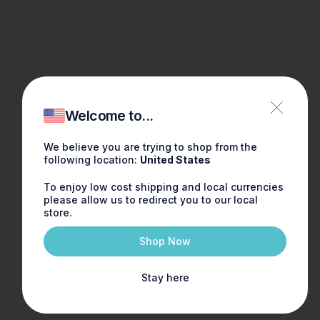
Welcome to...
We believe you are trying to shop from the
following location:
United States
To enjoy low cost shipping and local currencies
please allow us to redirect you to our local
store.
Shop Now
Stay here