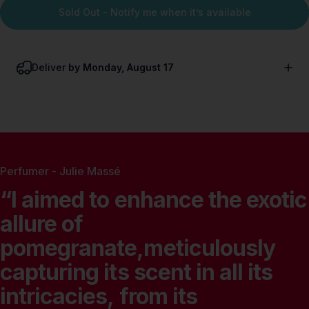
Sold Out - Notify me when it’s available
Deliver
by Monday, August 17
Perfumer - Julie Massé
“I
aimed
to
enhance
the
exotic
allure
of
pomegranate,meticulously
capturing
its
scent
in
all
its
intricacies,
from
its