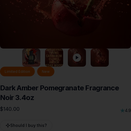
Limited Edition
New
Dark
Amber
Pomegranate
Fragrance
Noir
3.4oz
$140.00
4.9
Should I buy this?