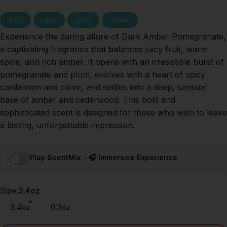
Juicy
Fruity
Spicy
Unisex
Experience the daring allure of Dark Amber Pomegranate,
a captivating fragrance that balances juicy fruit, warm
spice, and rich amber. It opens with an irresistible burst of
pomegranate and plum, evolves with a heart of spicy
cardamom and clove, and settles into a deep, sensual
base of amber and cedarwood. This bold and
sophisticated scent is designed for those who wish to leave
a lasting, unforgettable impression.
Play ScentMix - 🎧 Immersive Experience
Size
Size:
3.4oz
3.4oz
0.3oz