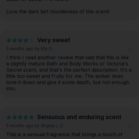
Love the dark tart moodieness of this scent!
Very sweet
5 months ago
by Elly
I think I read another review that said that this is like 
a slightly mature Bath and Body Works or Victoria's 
Secret scent, and that's the perfect description. It's a 
little too sweet and fruity for me. The amber does 
tone it down and give it some depth, but not enough 
imo.
Sensuous and enduring scent
5 months ago
by Angela L.
This is a sensual fragrance that brings a touch of 