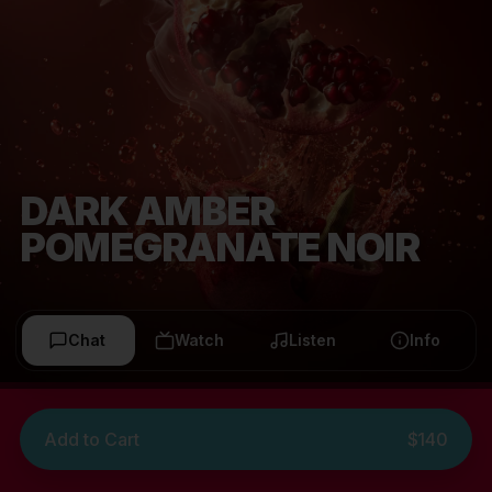
DARK AMBER
POMEGRANATE NOIR
Chat
Watch
Listen
Info
Add to Cart
$140