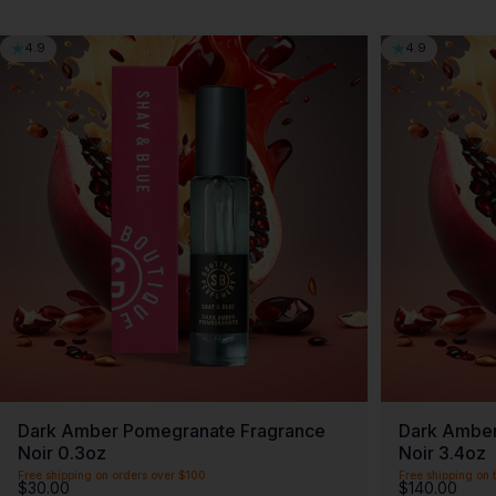
4.9
4.9
Dark Amber Pomegranate Fragrance
Dark Amber
Noir 0.3oz
Noir 3.4oz
Free shipping on orders over $100
Free shipping on t
$30.00
$140.00