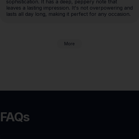
sophistication. It has a deep, peppery note that 
leaves a lasting impression. It's not overpowering and 
lasts all day long, making it perfect for any occasion.
More
FAQs