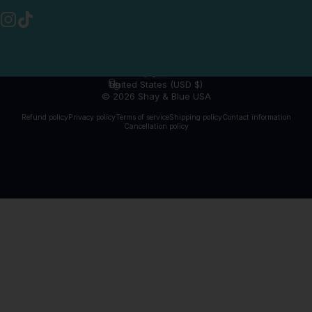
Instagram
TikTok
English
Language
United States (USD $)
Country/region
© 2026 Shay & Blue USA
Refund policy
Privacy policy
Terms of service
Shipping policy
Contact information
Cancellation policy