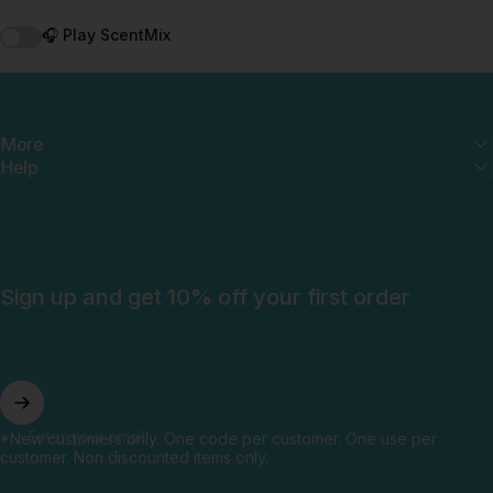
🎧 Play ScentMix
More
Help
Sign up and get 10% off your first order
Enter your email
*New customers only. One code per customer. One use per
customer. Non discounted items only.