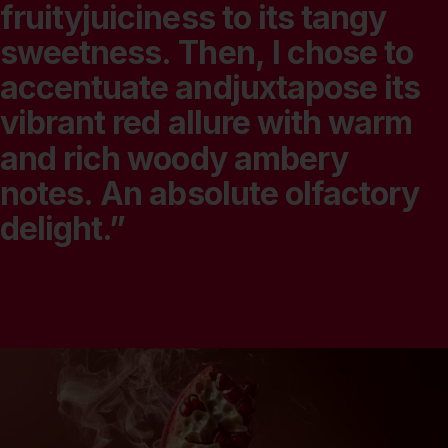
fruityjuiciness
to
its
tangy
sweetness.
Then,
I
chose
to
accentuate
andjuxtapose
its
vibrant
red
allure
with
warm
and
rich
woody
ambery
notes.
An
absolute
olfactory
delight.”