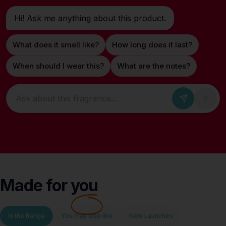
Hi! Ask me anything about this product.
What does it smell like?
How long does it last?
When should I wear this?
What are the notes?
Ask about this fragrance
Made for
you
In the Range
You may also like
New Launches