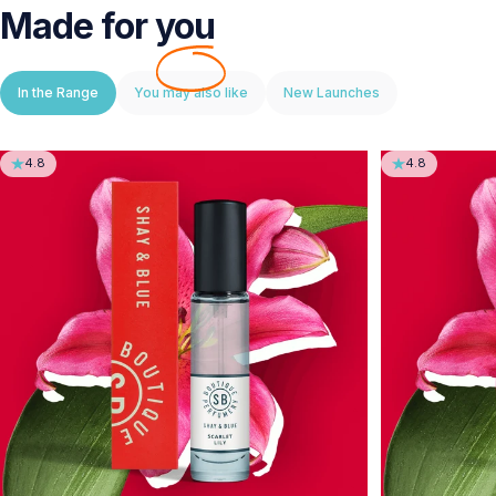
Made for
you
In the Range
You may also like
New Launches
4.8
4.8