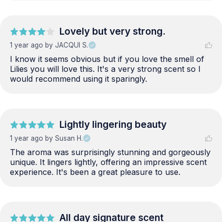
Lovely but very strong.
1 year ago
by JACQUI S.
I know it seems obvious but if you love the smell of 
Lilies you will love this. It's a very strong scent so I 
would recommend using it sparingly.
Lightly lingering beauty
1 year ago
by Susan H.
The aroma was surprisingly stunning and gorgeously 
unique. It lingers lightly, offering an impressive scent 
experience. It's been a great pleasure to use.
All day signature scent