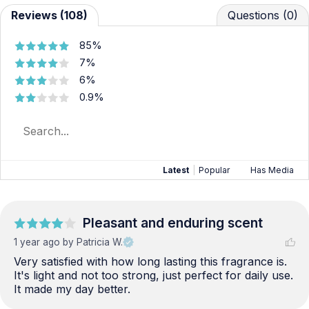
Reviews (108)
Questions (0)
85%
7%
6%
0.9%
Latest
|
Popular
Has Media
Pleasant and enduring scent
1 year ago
by Patricia W.
Very satisfied with how long lasting this fragrance is. 
It's light and not too strong, just perfect for daily use. 
It made my day better.