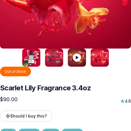
Out of Stock
Scarlet
Lily
Fragrance
3.4oz
$90.00
4.8
Should I buy this?