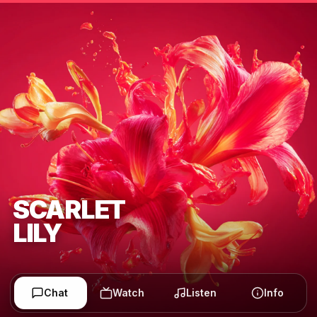
SCARLET
LILY
Chat
Watch
Listen
Info