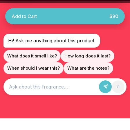
Add to Cart
$90
Hi! Ask me anything about this product.
What does it smell like?
How long does it last?
When should I wear this?
What are the notes?
Ask about this fragrance