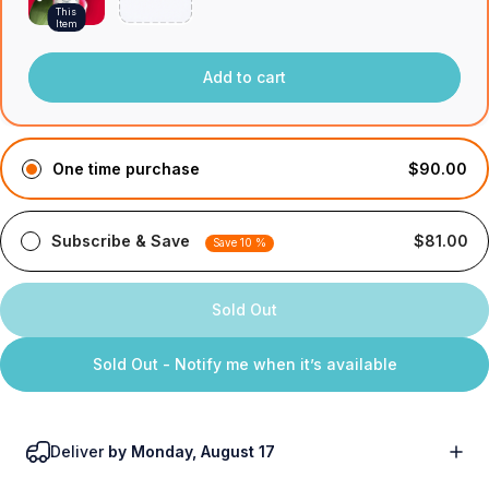
This
Item
Add to cart
One time purchase
$90.00
Subscribe & Save
$81.00
Save 10 %
Sold Out
Sold Out - Notify me when it’s available
Deliver
by Monday, August 17