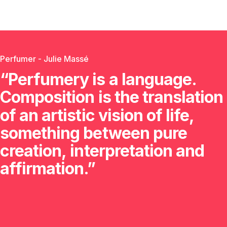
Perfumer - Julie Massé
“Perfumery
is
a
language.
Composition
is
the
translation
of
an
artistic
vision
of
life,
something
between
pure
creation,
interpretation
and
affirmation.”