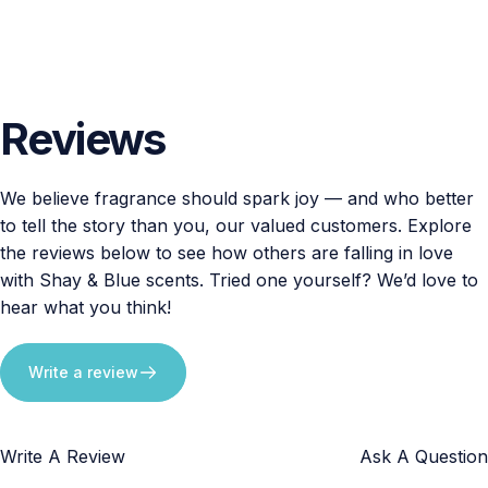
Reviews
We believe fragrance should spark joy — and who better
to tell the story than you, our valued customers. Explore
the reviews below to see how others are falling in love
with Shay & Blue scents. Tried one yourself? We’d love to
hear what you think!
Write a review
Write A Review
Ask A Question