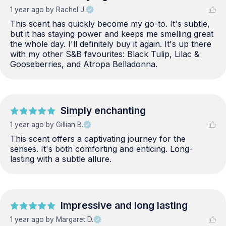
1 year ago
by Rachel J.
This scent has quickly become my go-to. It's subtle, 
but it has staying power and keeps me smelling great 
the whole day. I'll definitely buy it again. It's up there 
with my other S&B favourites: Black Tulip, Lilac & 
Gooseberries, and Atropa Belladonna.
Simply enchanting
1 year ago
by Gillian B.
This scent offers a captivating journey for the 
senses. It's both comforting and enticing. Long-
lasting with a subtle allure.
Impressive and long lasting
1 year ago
by Margaret D.