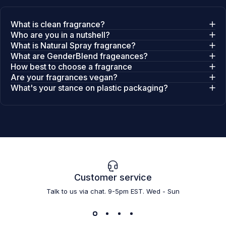
What is clean fragrance?
Who are you in a nutshell?
What is Natural Spray fragrance?
What are GenderBlend frageances?
How best to choose a fragrance
Are your fragrances vegan?
What's your stance on plastic packaging?
Customer service
Talk to us via chat. 9-5pm EST. Wed - Sun