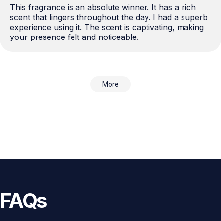
This fragrance is an absolute winner. It has a rich 
scent that lingers throughout the day. I had a superb 
experience using it. The scent is captivating, making 
your presence felt and noticeable.
More
FAQs