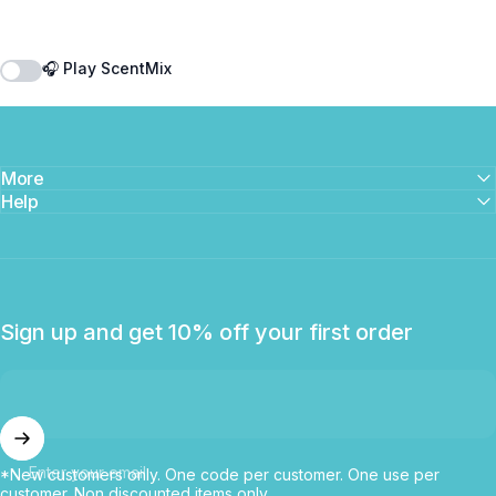
🎧 Play ScentMix
More
Help
Sign up and get 10% off your first order
Enter your email
*New customers only. One code per customer. One use per
customer. Non discounted items only.