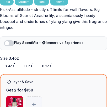
Bold
Modern
Floral
Femme
Kick-Ass attitude - strictly off limits for wall flowers. Big
Blooms of Scarlet Ariadne lily, a scandalously heady
bouquet and undertones of ylang ylang give this fragrance
intrigue.
Play ScentMix - 🎧 Immersive Experience
Size
Size:
3.4oz
3.4oz
1.0oz
0.3oz
Layer & Save
Get 2 for $150