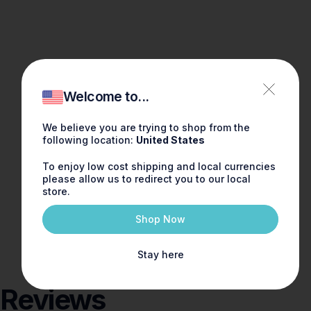
Welcome to...
We believe you are trying to shop from the
following location:
United States
To enjoy low cost shipping and local currencies
please allow us to redirect you to our local
store.
Shop Now
Stay here
Reviews