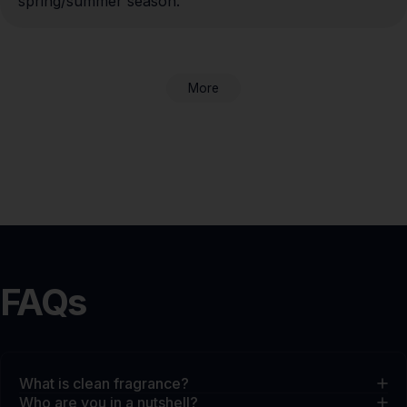
spring/summer season.
More
FAQs
What is clean fragrance?
Who are you in a nutshell?