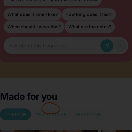
What does it smell like?
How long does it last?
When should I wear this?
What are the notes?
Ask about this fragrance
Made for
you
In the Range
You may also like
New Launches