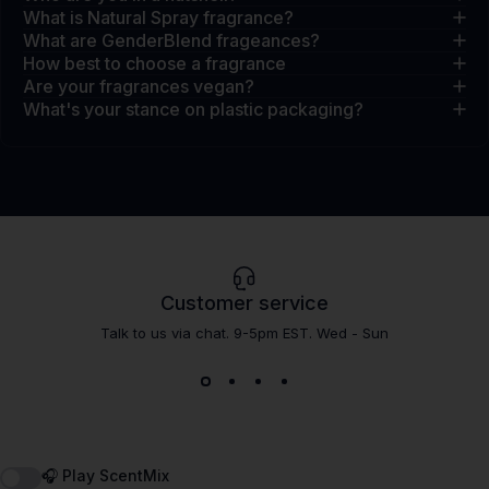
What is Natural Spray fragrance?
What are GenderBlend frageances?
How best to choose a fragrance
Are your fragrances vegan?
What's your stance on plastic packaging?
Customer service
Talk to us via chat. 9-5pm EST. Wed - Sun
🎧 Play ScentMix