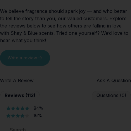
We believe fragrance should spark joy — and who better
to tell the story than you, our valued customers. Explore
the reviews below to see how others are falling in love
with Shay & Blue scents. Tried one yourself? We’d love to
hear what you think!
Write a review
Write A Review
Ask A Question
Reviews (113)
Questions (0)
84%
16%