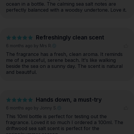
ocean in a bottle. The calming sea salt notes are 
perfectly balanced with a woodsy undertone. Love it.
Refreshingly clean scent
6 months ago
by Mrs R.
The fragrance has a fresh, clean aroma. It reminds 
me of a peaceful, serene beach. It's like walking 
beside the sea on a sunny day. The scent is natural 
and beautiful.
Hands down, a must-try
6 months ago
by Jonny S.
This 10ml bottle is perfect for testing out the 
fragrance. Loved it so much I ordered a 100ml. The 
driftwood sea salt scent is perfect for the 