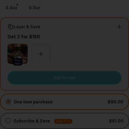
3.4oz
0.3oz
Layer & Save
Get 2 for $150
This
Item
Add to cart
One time purchase
$90.00
Subscribe & Save
$81.00
Save 10 %