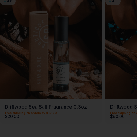
4.8
4.8
Driftwood Sea Salt Fragrance 0.3oz
Driftwood S
Free shipping on orders over $100
Free shipping on 
$30.00
$90.00