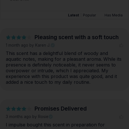
Latest
|
Popular
Has Media
Pleasing scent with a soft touch
1 month ago
by Karen J.
This scent has a delightful blend of woody and 
aquatic notes, making for a pleasant aroma. While its 
presence is definitely noticeable, it never seems to 
overpower or intrude, which I appreciated. My 
experience with this product was quite good, and it 
added a nice touch to my daily routine.
Promises Delivered
3 months ago
by Rosie
I impulse bought this scent in preparation for 