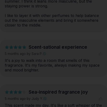
summer. I think it leans more masculine, but the 
staying power is strong. 

I like to layer it with other perfumes to help balance 
out the masculine elements and bring it somewhere 
closer to the middle.
Scent-sational experience
5 months ago
by Sara P.
It's a joy to walk into a room that smells of this 
fragrance. It's my favorite, always making my space 
and mood brighter.
Sea-inspired fragrance joy
5 months ago
by Judy Y.
This scent made my day. It's like a soft whisper of the 