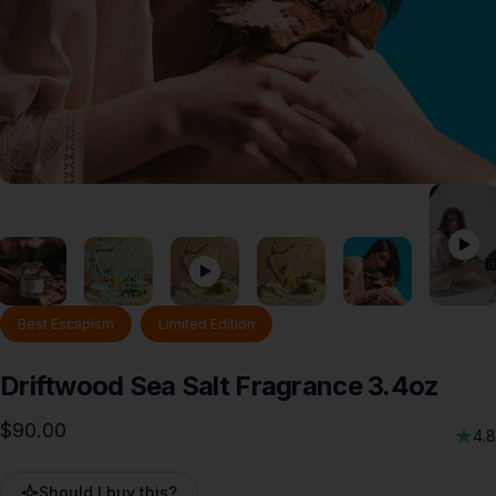
Best Escapism
Limited Edition
Driftwood
Sea
Salt
Fragrance
3.4oz
$90.00
4.8
Should I buy this?