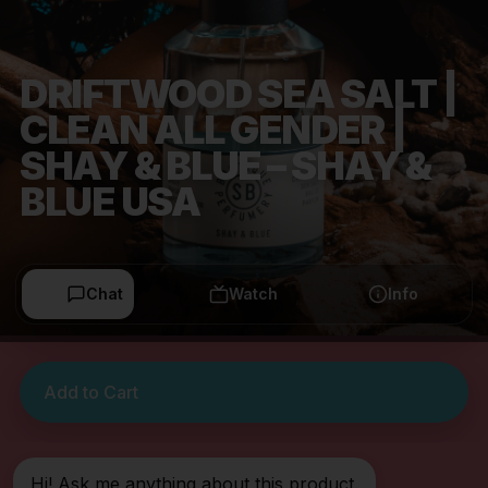
DRIFTWOOD SEA SALT |
CLEAN ALL GENDER |
SHAY & BLUE – SHAY &
BLUE USA
Chat
Watch
Info
Add to Cart
Hi! Ask me anything about this product.