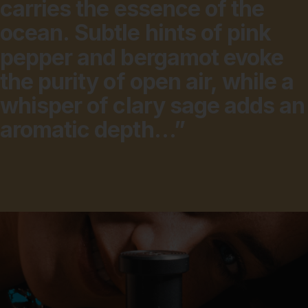
carries
the
essence
of
the
ocean.
Subtle
hints
of
pink
pepper
and
bergamot
evoke
the
purity
of
open
air,
while
a
whisper
of
clary
sage
adds
an
aromatic
depth…”