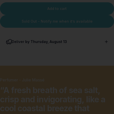
Add to cart
Sold Out - Notify me when it’s available
Deliver
by Thursday, August 13
Perfumer - Julie Massé
“A
fresh
breath
of
sea
salt,
crisp
and
invigorating,
like
a
cool
coastal
breeze
that