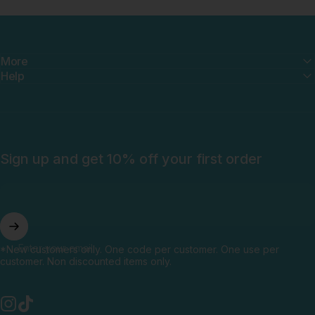
More
Help
Sign up and get 10% off your first order
Enter your email
*New customers only. One code per customer. One use per
customer. Non discounted items only.