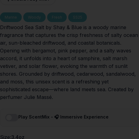
Marine
Woody
Fresh
SS25
Driftwood Sea Salt by Shay & Blue is a woody marine
fragrance that captures the crisp freshness of salty ocean
air, sun-bleached driftwood, and coastal botanicals.
Opening with bergamot, pink pepper, and a salty waves
accord, it unfolds into a heart of samphire, salt marsh
vetiver, and solar flower, evoking the warmth of sunlit
shores. Grounded by driftwood, cedarwood, sandalwood,
and moss, this unisex scent is a refreshing yet
sophisticated escape—where land meets sea. Created by
perfumer Julie Massé.
Play ScentMix - 🎧 Immersive Experience
Size
Size:
3.4oz