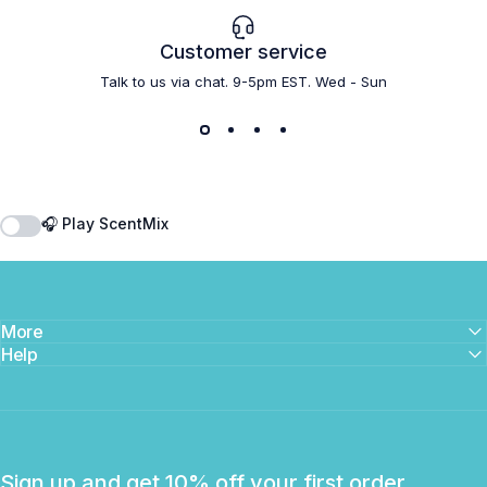
Customer service
Talk to us via chat. 9-5pm EST. Wed - Sun
🎧 Play ScentMix
More
Help
Sign up and get 10% off your first order