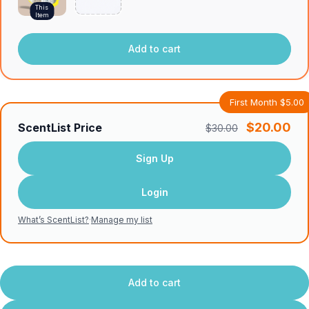
This
Item
Add to cart
First Month $5.00
$20.00
ScentList Price
$30.00
Sign Up
Login
What’s ScentList?
·
Manage my list
Add to cart