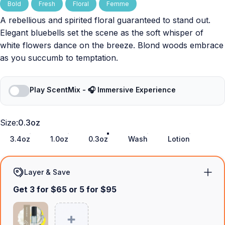
Bold
Fresh
Floral
Femme
A rebellious and spirited floral guaranteed to stand out.
Elegant bluebells set the scene as the soft whisper of
white flowers dance on the breeze. Blond woods embrace
as you succumb to temptation.
Play ScentMix - 🎧 Immersive Experience
Size
Size:
0.3oz
3.4oz
1.0oz
0.3oz
Wash
Lotion
Layer & Save
Get 3 for $65 or 5 for $95