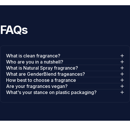
FAQs
What is clean fragrance?
Who are you in a nutshell?
What is Natural Spray fragrance?
What are GenderBlend frageances?
How best to choose a fragrance
Are your fragrances vegan?
What's your stance on plastic packaging?