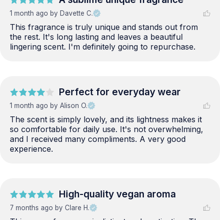
1 month ago
by Davette C.
This fragrance is truly unique and stands out from 
the rest. It's long lasting and leaves a beautiful 
lingering scent. I'm definitely going to repurchase.
Perfect for everyday wear
1 month ago
by Alison O.
The scent is simply lovely, and its lightness makes it 
so comfortable for daily use. It's not overwhelming, 
and I received many compliments. A very good 
experience.
High-quality vegan aroma
7 months ago
by Clare H.