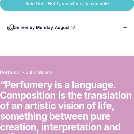
Sold Out - Notify me when it’s available
Deliver
by Monday, August 17
Perfumer - Julie Massé
“Perfumery
is
a
language.
Composition
is
the
translation
of
an
artistic
vision
of
life,
something
between
pure
creation,
interpretation
and