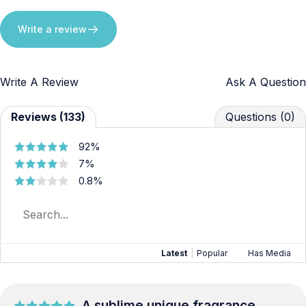
Write a review
Write A Review
Ask A Question
Reviews (133)
Questions (0)
92%
7%
0.8%
Latest
|
Popular
Has Media
A sublime unique fragrance