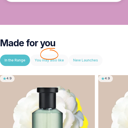
Made for
you
In the Range
You may also like
New Launches
4.9
4.9