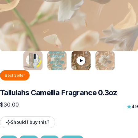
Best Seller
Tallulahs
Camellia
Fragrance
0.3oz
$30.00
4.9
Should I buy this?