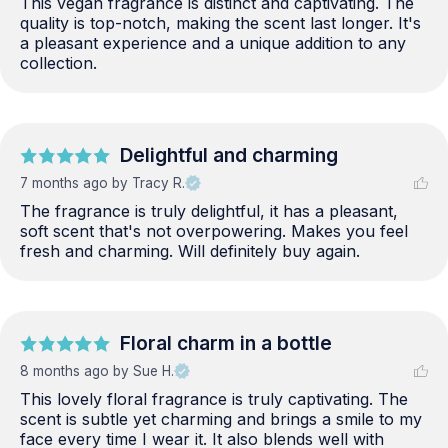
This vegan fragrance is distinct and captivating. The 
quality is top-notch, making the scent last longer. It's 
a pleasant experience and a unique addition to any 
collection.
Delightful and charming
7 months ago
by Tracy R.
The fragrance is truly delightful, it has a pleasant, 
soft scent that's not overpowering. Makes you feel 
fresh and charming. Will definitely buy again.
Floral charm in a bottle
8 months ago
by Sue H.
This lovely floral fragrance is truly captivating. The 
scent is subtle yet charming and brings a smile to my 
face every time I wear it. It also blends well with 