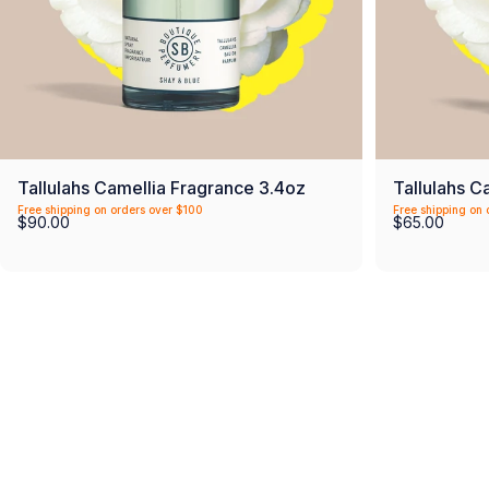
Tallulahs Camellia Fragrance 3.4oz
Tallulahs C
Free shipping on orders over $100
Free shipping on 
$90.00
$65.00