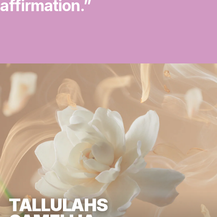
affirmation.”
TALLULAHS