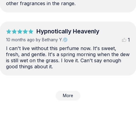
other fragrances in the range.
Hypnotically Heavenly
1
10 months ago
by Bethany Y.
I can't live without this perfume now. It's sweet, 
fresh, and gentle. It's a spring morning when the dew 
is still wet on the grass. I love it. Can't say enough 
good things about it.
More