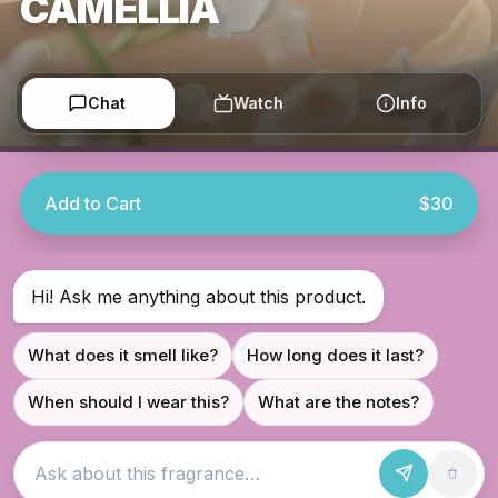
CAMELLIA
Chat
Watch
Info
Add to Cart
$30
Hi! Ask me anything about this product.
What does it smell like?
How long does it last?
When should I wear this?
What are the notes?
Ask about this fragrance