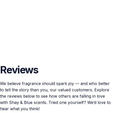
Reviews
We believe fragrance should spark joy — and who better
to tell the story than you, our valued customers. Explore
the reviews below to see how others are falling in love
with Shay & Blue scents. Tried one yourself? We’d love to
hear what you think!