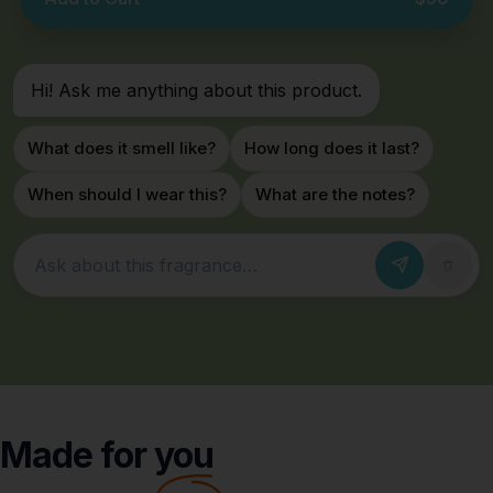
Hi! Ask me anything about this product.
What does it smell like?
How long does it last?
When should I wear this?
What are the notes?
Ask about this fragrance
Made for
you