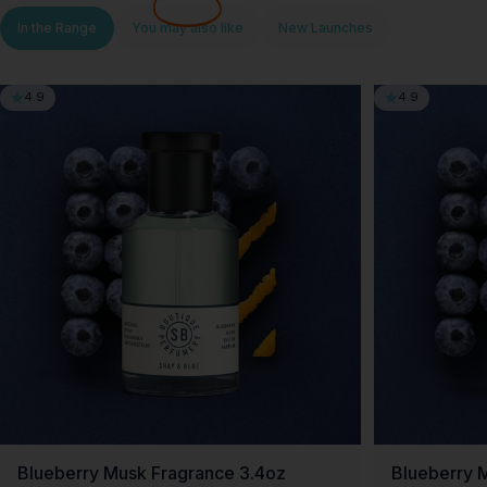
In the Range
You may also like
New Launches
4.9
4.9
Blueberry Musk Fragrance 3.4oz
Blueberry 