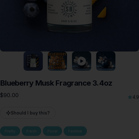
Blueberry
Musk
Fragrance
3.4oz
$90.00
4.9
Should I buy this?
Pretty
Fresh
Floral
Femme