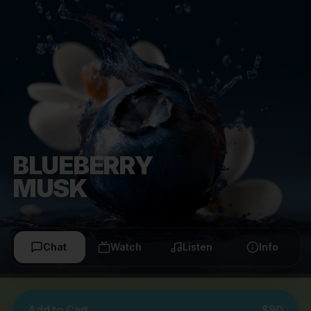
BLUEBERRY
MUSK
Chat
Watch
Listen
Info
Add to Cart
$90