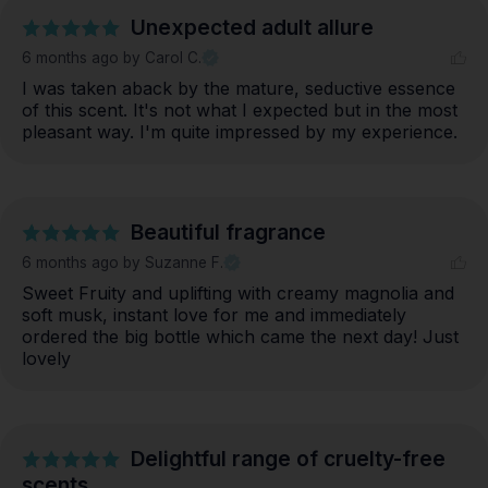
Unexpected adult allure
6 months ago
by Carol C.
I was taken aback by the mature, seductive essence 
of this scent. It's not what I expected but in the most 
pleasant way. I'm quite impressed by my experience.
Beautiful fragrance
6 months ago
by Suzanne F.
Sweet Fruity and uplifting with creamy magnolia and 
soft musk, instant love for me and immediately 
ordered the big bottle which came the next day! Just 
lovely
Delightful range of cruelty-free
scents