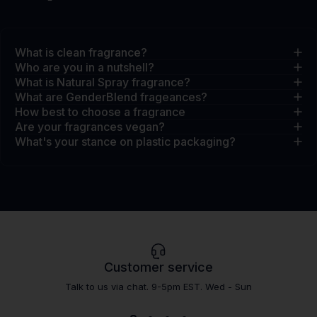
What is clean fragrance?
Who are you in a nutshell?
What is Natural Spray fragrance?
What are GenderBlend frageances?
How best to choose a fragrance
Are your fragrances vegan?
What's your stance on plastic packaging?
Customer service
Talk to us via chat. 9-5pm EST. Wed - Sun