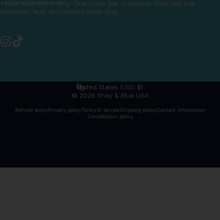
Enter your email
*New customers only. One code per customer. One use per
customer. Non discounted items only.
Instagram
TikTok
English
Language
United States (USD $)
Country/region
© 2026 Shay & Blue USA
Refund policy
Privacy policy
Terms of service
Shipping policy
Contact information
Cancellation policy