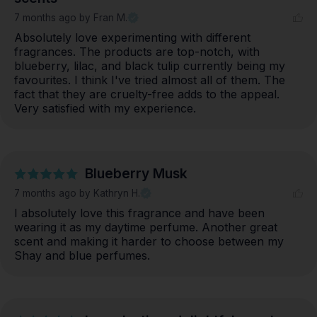
7 months ago
by Fran M.
Absolutely love experimenting with different 
fragrances. The products are top-notch, with 
blueberry, lilac, and black tulip currently being my 
favourites. I think I've tried almost all of them. The 
fact that they are cruelty-free adds to the appeal. 
Very satisfied with my experience.
Blueberry Musk
7 months ago
by Kathryn H.
I absolutely love this fragrance and have been 
wearing it as my daytime perfume. Another great 
scent and making it harder to choose between my 
Shay and blue perfumes.