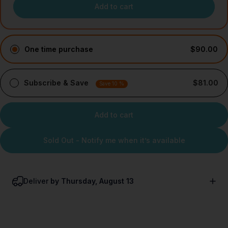
Add to cart
One time purchase
$90.00
Subscribe & Save
$81.00
Save 10 %
Add to cart
Sold Out - Notify me when it’s available
Deliver
by Thursday, August 13