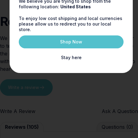
We believe you are trying to shop from the
following location:
United States
Reviews
To enjoy low cost shipping and local currencies
please allow us to redirect you to our local
store.
We believe fragrance should spark joy — and who better
Shop Now
to tell the story than you, our valued customers. Explore
the reviews below to see how others are falling in love
Stay here
with Shay & Blue scents. Tried one yourself? We’d love to
hear what you think!
Write a review
Write A Review
Ask A Question
Reviews (105)
Questions (0)