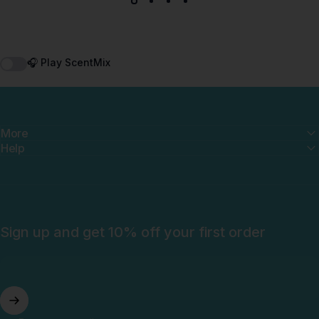
🎧 Play ScentMix
More
Help
Sign up and get 10% off your first order