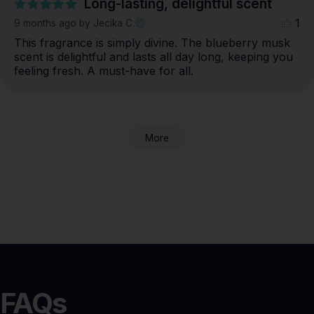
Long-lasting, delightful scent
1
9 months ago
by Jecika C.
This fragrance is simply divine. The blueberry musk 
scent is delightful and lasts all day long, keeping you 
feeling fresh. A must-have for all.
More
FAQs