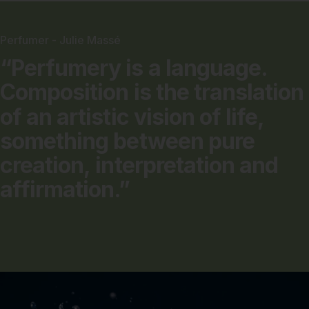
Perfumer - Julie Massé
“Perfumery
is
a
language.
Composition
is
the
translation
of
an
artistic
vision
of
life,
something
between
pure
creation,
interpretation
and
affirmation.”