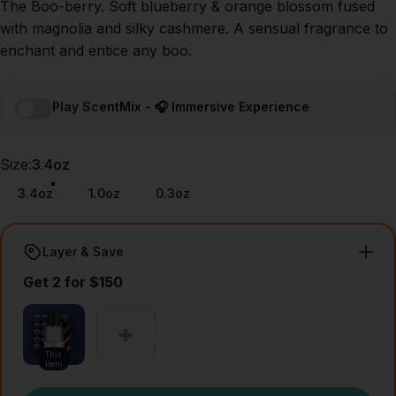
The Boo-berry. Soft blueberry & orange blossom fused
with magnolia and silky cashmere. A sensual fragrance to
enchant and entice any boo.
Play ScentMix - 🎧 Immersive Experience
Size
Size:
3.4oz
3.4oz
1.0oz
0.3oz
Layer & Save
Get 2 for $150
This
Item