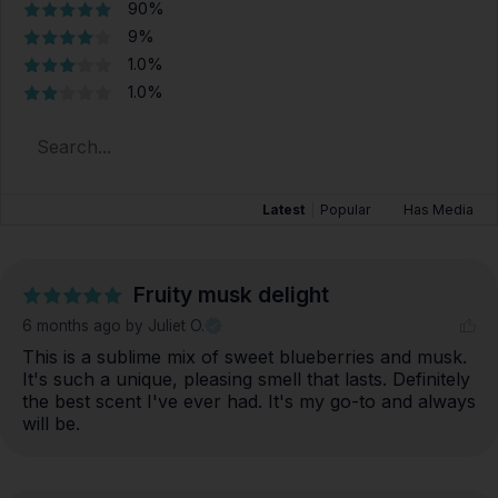
90%
9%
1.0%
1.0%
Latest
|
Popular
Has Media
Fruity musk delight
6 months ago
by Juliet O.
This is a sublime mix of sweet blueberries and musk. 
It's such a unique, pleasing smell that lasts. Definitely 
the best scent I've ever had. It's my go-to and always 
will be.