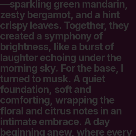
—sparkling
green
mandarin,
zesty
bergamot,
and
a
hint
crispy
leaves.
Together,
they
created
a
symphony
of
brightness,
like
a
burst
of
laughter
echoing
under
the
morning
sky.
For
the
base,
I
turned
to
musk.
A
quiet
foundation,
soft
and
comforting,
wrapping
the
floral
and
citrus
notes
in
an
intimate
embrace.
A
day
beginning
anew,
where
every