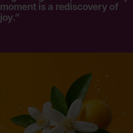
moment
is
a
rediscovery
of
joy.”