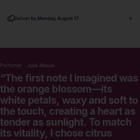
Deliver
by Monday, August 17
Perfumer - Julie Massé
“The
first
note
I
imagined
was
the
orange
blossom—its
white
petals,
waxy
and
soft
to
the
touch,
creating
a
heart
as
tender
as
sunlight.
To
match
its
vitality,
I
chose
citrus