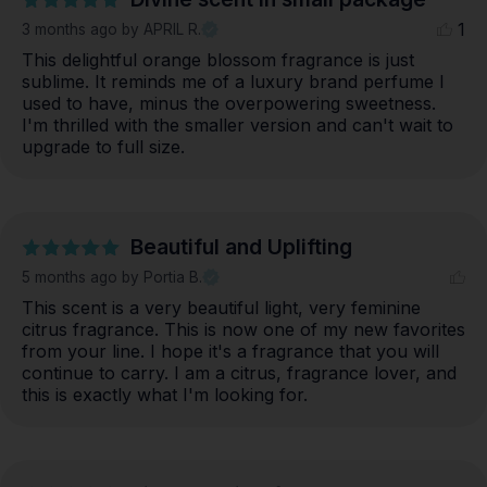
1
3 months ago
by APRIL R.
This delightful orange blossom fragrance is just 
sublime. It reminds me of a luxury brand perfume I 
used to have, minus the overpowering sweetness. 
I'm thrilled with the smaller version and can't wait to 
upgrade to full size.
Beautiful and Uplifting
5 months ago
by Portia B.
This scent is a very beautiful light, very feminine 
citrus fragrance. This is now one of my new favorites 
from your line. I hope it's a fragrance that you will 
continue to carry. I am a citrus, fragrance lover, and 
this is exactly what I'm looking for.