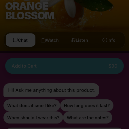
ORANGE
BLOSSOM
Chat
Watch
Listen
Info
Add to Cart
$90
Hi! Ask me anything about this product.
What does it smell like?
How long does it last?
When should I wear this?
What are the notes?