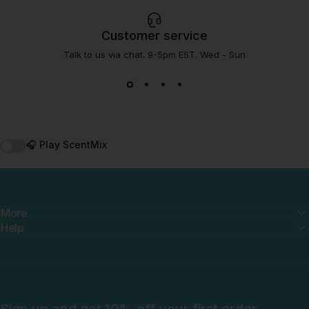
Customer service
Talk to us via chat. 9-5pm EST. Wed - Sun
🎧 Play ScentMix
More
Help
Sign up and get 10% off your first order