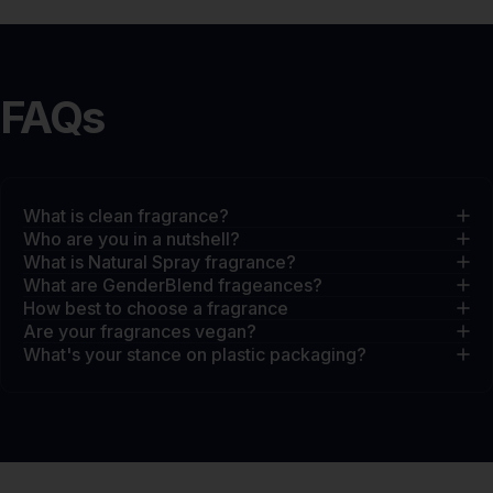
FAQs
What is clean fragrance?
Who are you in a nutshell?
What is Natural Spray fragrance?
What are GenderBlend frageances?
How best to choose a fragrance
Are your fragrances vegan?
What's your stance on plastic packaging?