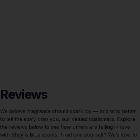
Reviews
We believe fragrance should spark joy — and who better
to tell the story than you, our valued customers. Explore
the reviews below to see how others are falling in love
with Shay & Blue scents. Tried one yourself? We’d love to