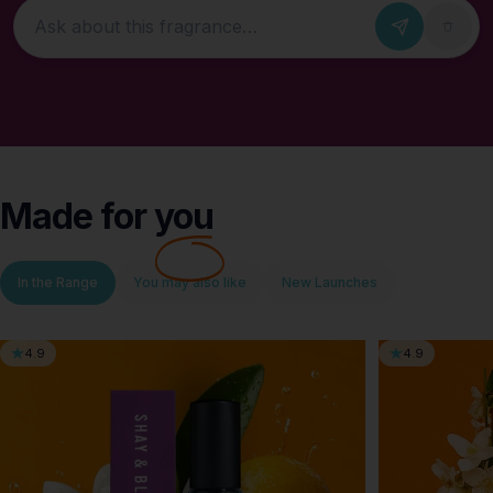
Ask about this fragrance
Made for
you
In the Range
You may also like
New Launches
4.9
4.9