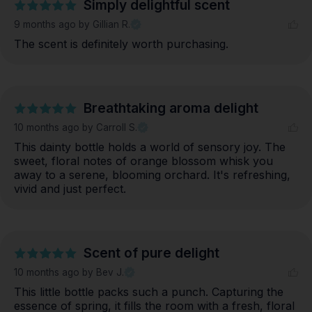
Simply delightful scent
9 months ago
by Gillian R.
The scent is definitely worth purchasing.
Breathtaking aroma delight
10 months ago
by Carroll S.
This dainty bottle holds a world of sensory joy. The 
sweet, floral notes of orange blossom whisk you 
away to a serene, blooming orchard. It's refreshing, 
vivid and just perfect.
Scent of pure delight
10 months ago
by Bev J.
This little bottle packs such a punch. Capturing the 
essence of spring, it fills the room with a fresh, floral 