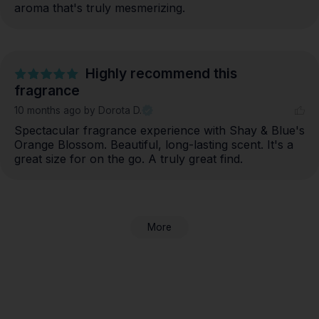
aroma that's truly mesmerizing.
Highly recommend this
fragrance
10 months ago
by Dorota D.
Spectacular fragrance experience with Shay & Blue's 
Orange Blossom. Beautiful, long-lasting scent. It's a 
great size for on the go. A truly great find.
More