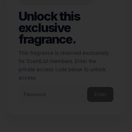
Unlock this
exclusive
fragrance.
This fragrance is reserved exclusively
for ScentList members. Enter the
private access code below to unlock
access.
Enter