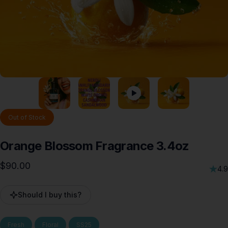
Out of Stock
Orange
Blossom
Fragrance
3.4oz
$90.00
4.9
Should I buy this?
Fresh
Floral
SS25