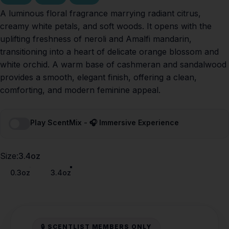
A luminous floral fragrance marrying radiant citrus,
creamy white petals, and soft woods. It opens with the
uplifting freshness of neroli and Amalfi mandarin,
transitioning into a heart of delicate orange blossom and
white orchid. A warm base of cashmeran and sandalwood
provides a smooth, elegant finish, offering a clean,
comforting, and modern feminine appeal.
Play ScentMix - 🎧 Immersive Experience
Size
Size:
3.4oz
0.3oz
3.4oz
🔒 SCENTLIST MEMBERS ONLY