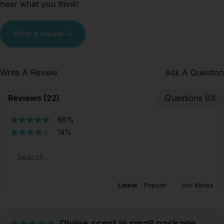
hear what you think!
Write a review
Write A Review
Ask A Question
Reviews (22)
Questions (0)
86%
14%
Latest
|
Popular
Has Media
Divine scent in small package