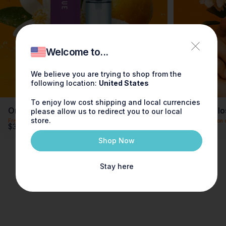
Welcome to...
We believe you are trying to shop from the
following location:
United States
To enjoy low cost shipping and local currencies
Orange Blossom Fragrance 0.3oz
Orange Blo
please allow us to redirect you to our local
store.
Free shipping on orders over $100
Free shipping on 
$30.00
$90.00
Shop Now
Stay here