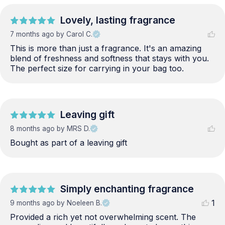
Lovely, lasting fragrance
7 months ago
by Carol C.
This is more than just a fragrance. It's an amazing 
blend of freshness and softness that stays with you. 
The perfect size for carrying in your bag too.
Leaving gift
8 months ago
by MRS D.
Bought as part of a leaving gift
Simply enchanting fragrance
1
9 months ago
by Noeleen B.
Provided a rich yet not overwhelming scent. The 