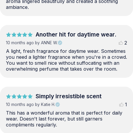
aroma lingered beautifully and created a soothing 
ambiance.
Another hit for daytime wear.
2
10 months ago
by ANNE W.
A light, fresh fragrance for daytime wear. Sometimes 
you need a lighter fragrance when you're in a crowd. 
You want to smell nice without suffocating with an 
overwhelming perfume that takes over the room.
Simply irresistible scent
1
10 months ago
by Katie H.
This has a wonderful aroma that is perfect for daily 
wear. Doesn't last forever, but still garners 
compliments regularly.