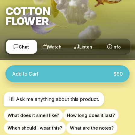
COTTON
FLOWER
Chat
Watch
Listen
Info
Add to Cart
$90
Hi! Ask me anything about this product.
What does it smell like?
How long does it last?
When should I wear this?
What are the notes?