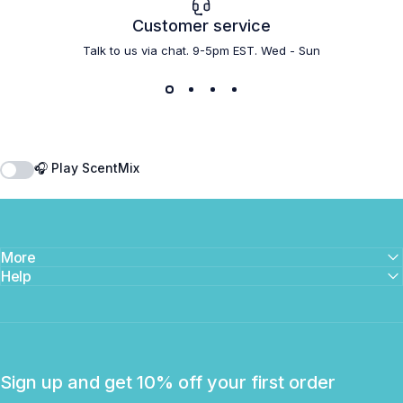
Customer service
Talk to us via chat. 9-5pm EST. Wed - Sun
🎧 Play ScentMix
More
Help
Sign up and get 10% off your first order