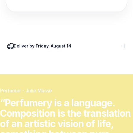
Deliver
by Friday, August 14
Perfumer - Julie Massé
“Perfumery
is
a
language.
Composition
is
the
translation
of
an
artistic
vision
of
life,