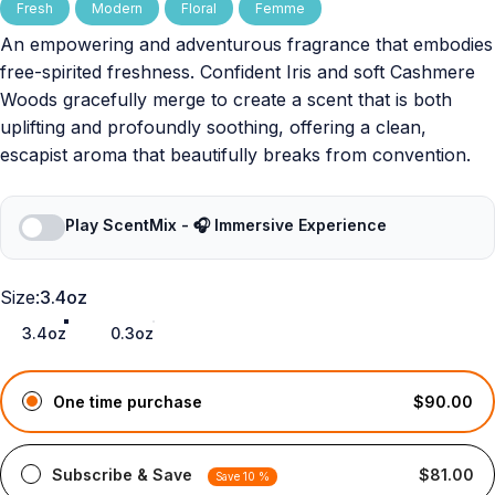
Fresh
Modern
Floral
Femme
An empowering and adventurous fragrance that embodies
free-spirited freshness. Confident Iris and soft Cashmere
Woods gracefully merge to create a scent that is both
uplifting and profoundly soothing, offering a clean,
escapist aroma that beautifully breaks from convention.
Play ScentMix - 🎧 Immersive Experience
Size
Size:
3.4oz
3.4oz
0.3oz
One time purchase
$90.00
Subscribe & Save
$81.00
Save 10 %