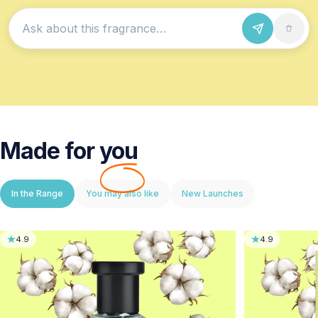
Ask about this fragrance
Made for
you
In the Range
You may also like
New Launches
4.9
4.9