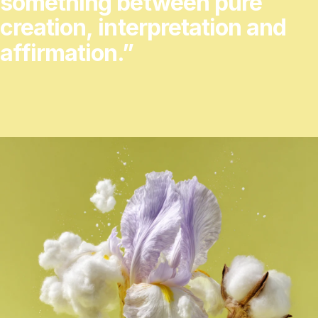
something
between
pure
creation,
interpretation
and
affirmation.”