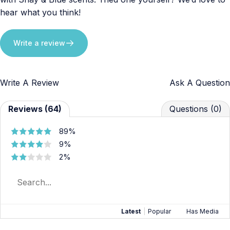
hear what you think!
Write a review
Write A Review
Ask A Question
Reviews (64)
Questions (0)
89%
9%
2%
Latest
|
Popular
Has Media