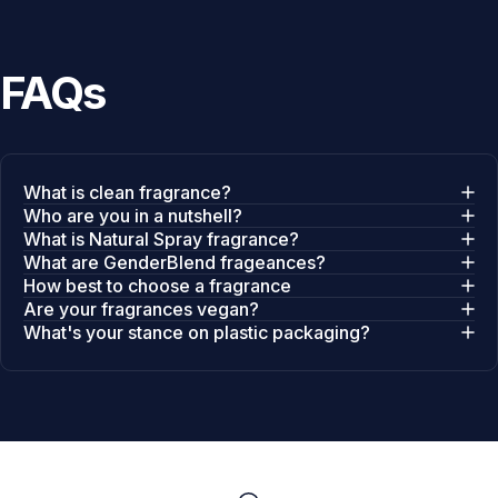
FAQs
What is clean fragrance?
Who are you in a nutshell?
What is Natural Spray fragrance?
What are GenderBlend frageances?
How best to choose a fragrance
Are your fragrances vegan?
What's your stance on plastic packaging?