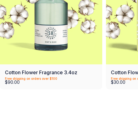
Cotton Flower Fragrance 3.4oz
Cotton Flo
Free shipping on orders over $100
Free shipping on 
$90.00
$30.00