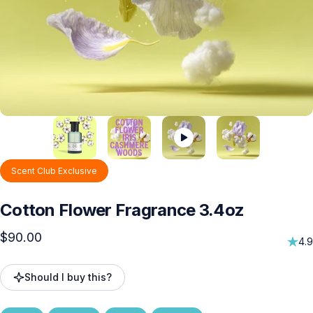
Scent Club Exclusive
Cotton
Flower
Fragrance
3.4oz
$90.00
4.9
Should I buy this?