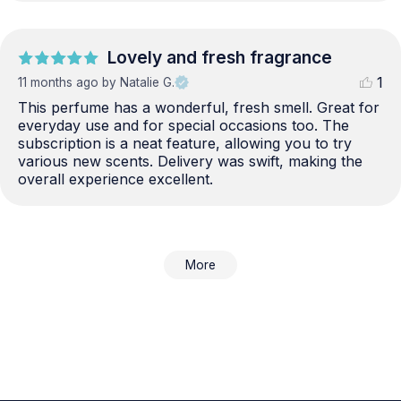
Lovely and fresh fragrance
1
11 months ago
by Natalie G.
This perfume has a wonderful, fresh smell. Great for 
everyday use and for special occasions too. The 
subscription is a neat feature, allowing you to try 
various new scents. Delivery was swift, making the 
overall experience excellent.
More