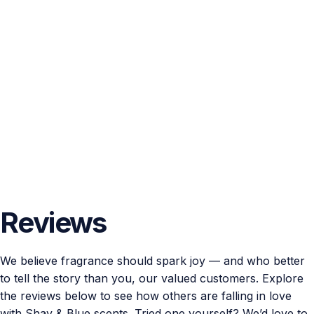
Reviews
We believe fragrance should spark joy — and who better
to tell the story than you, our valued customers. Explore
the reviews below to see how others are falling in love
with Shay & Blue scents. Tried one yourself? We’d love to