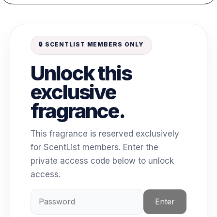
🔒 SCENTLIST MEMBERS ONLY
Unlock this
exclusive
fragrance.
This fragrance is reserved exclusively
for ScentList members. Enter the
private access code below to unlock
access.
Enter