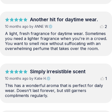
Another hit for daytime wear.
2
10 months ago
by ANNE W.
A light, fresh fragrance for daytime wear. Sometimes 
you need a lighter fragrance when you're in a crowd. 
You want to smell nice without suffocating with an 
overwhelming perfume that takes over the room.
Simply irresistible scent
1
10 months ago
by Katie H.
This has a wonderful aroma that is perfect for daily 
wear. Doesn't last forever, but still garners 
compliments regularly.