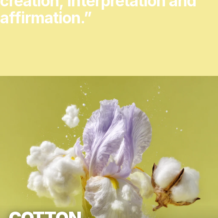
creation,
interpretation
and
affirmation.”
COTTON