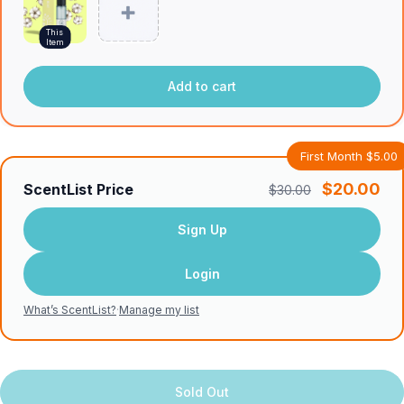
This
Item
Add to cart
First Month $5.00
$20.00
ScentList Price
$30.00
Sign Up
Login
What’s ScentList?
·
Manage my list
Sold Out