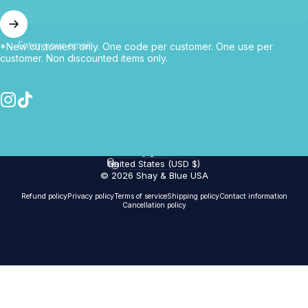
Enter your email
*New customers only. One code per customer. One use per
customer. Non discounted items only.
Instagram
TikTok
English
Language
United States (USD $)
Country/region
© 2026 Shay & Blue USA
Refund policy
Privacy policy
Terms of service
Shipping policy
Contact information
Cancellation policy