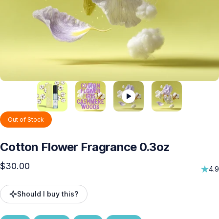
Out of Stock
Cotton
Flower
Fragrance
0.3oz
$30.00
4.9
Should I buy this?