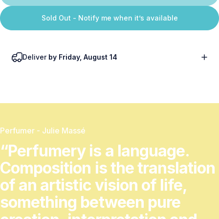
Sold Out - Notify me when it’s available
Deliver
by Friday, August 14
Perfumer - Julie Massé
“Perfumery
is
a
language.
Composition
is
the
translation
of
an
artistic
vision
of
life,
something
between
pure