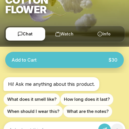
FLOWER
Chat
Watch
Info
Add to Cart
$30
Hi! Ask me anything about this product.
What does it smell like?
How long does it last?
When should I wear this?
What are the notes?