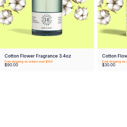
Cotton Flower Fragrance 3.4oz
Cotton Flo
Free shipping on orders over $100
Free shipping on 
$90.00
$30.00