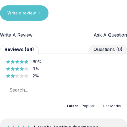
Write a review
Write A Review
Ask A Question
Reviews (64)
Questions (0)
89%
9%
2%
Latest
|
Popular
Has Media