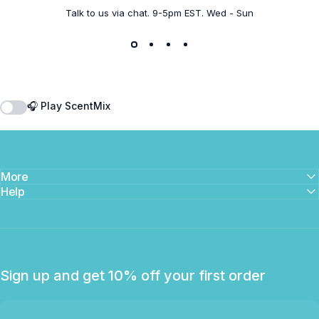
Talk to us via chat. 9-5pm EST. Wed - Sun
🎧 Play ScentMix
More
Help
Sign up and get 10% off your first order