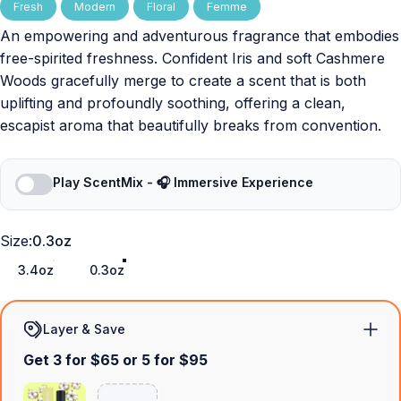
Fresh
Modern
Floral
Femme
An empowering and adventurous fragrance that embodies
free-spirited freshness. Confident Iris and soft Cashmere
Woods gracefully merge to create a scent that is both
uplifting and profoundly soothing, offering a clean,
escapist aroma that beautifully breaks from convention.
Play ScentMix - 🎧 Immersive Experience
Size
Size:
0.3oz
3.4oz
0.3oz
Layer & Save
Get 3 for $65 or 5 for $95