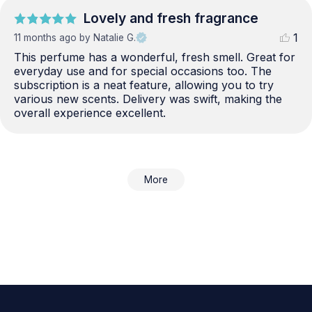
Lovely and fresh fragrance
1
11 months ago
by Natalie G.
This perfume has a wonderful, fresh smell. Great for 
everyday use and for special occasions too. The 
subscription is a neat feature, allowing you to try 
various new scents. Delivery was swift, making the 
overall experience excellent.
More