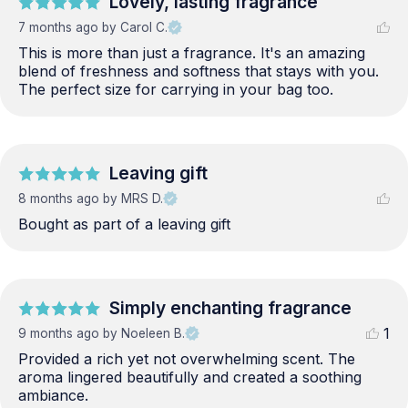
Lovely, lasting fragrance
7 months ago
by Carol C.
This is more than just a fragrance. It's an amazing 
blend of freshness and softness that stays with you. 
The perfect size for carrying in your bag too.
Leaving gift
8 months ago
by MRS D.
Bought as part of a leaving gift
Simply enchanting fragrance
1
9 months ago
by Noeleen B.
Provided a rich yet not overwhelming scent. The 
aroma lingered beautifully and created a soothing 
ambiance.