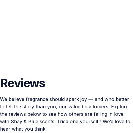
Reviews
We believe fragrance should spark joy — and who better
to tell the story than you, our valued customers. Explore
the reviews below to see how others are falling in love
with Shay & Blue scents. Tried one yourself? We’d love to
hear what you think!