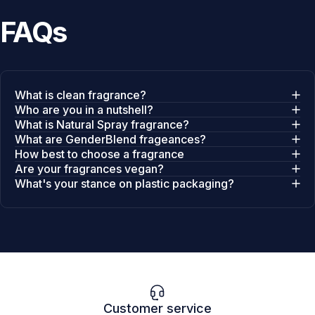
FAQs
What is clean fragrance?
Who are you in a nutshell?
What is Natural Spray fragrance?
What are GenderBlend frageances?
How best to choose a fragrance
Are your fragrances vegan?
What's your stance on plastic packaging?
Customer service