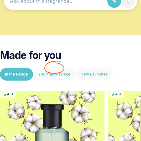
Ask about this fragrance
Made for
you
In the Range
You may also like
New Launches
4.9
4.9