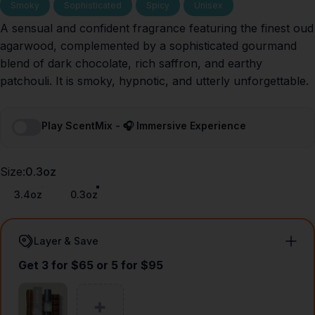
Smoky
Sophisticated
Spicy
Unisex
A sensual and confident fragrance featuring the finest oud
agarwood, complemented by a sophisticated gourmand
blend of dark chocolate, rich saffron, and earthy
patchouli. It is smoky, hypnotic, and utterly unforgettable.
Play ScentMix - 🎧 Immersive Experience
Size
Size:
0.3oz
3.4oz
0.3oz
Layer & Save
Get 3 for $65 or 5 for $95