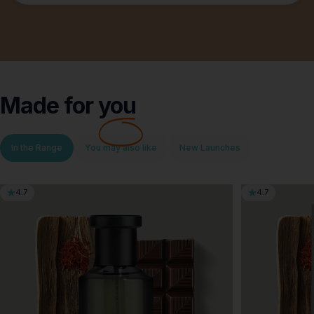
Made for
you
In the Range
You may also like
New Launches
4.7
4.7