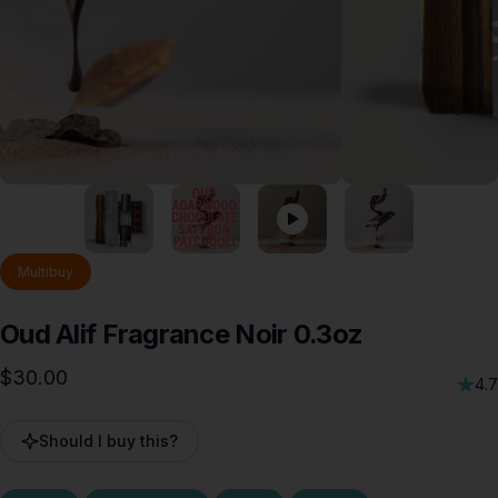
Multibuy
Oud
Alif
Fragrance
Noir
0.3oz
$30.00
4.7
Should I buy this?