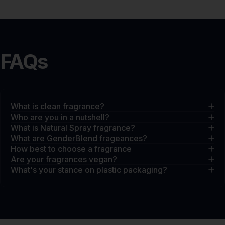
FAQs
What is clean fragrance?
Who are you in a nutshell?
What is Natural Spray fragrance?
What are GenderBlend frageances?
How best to choose a fragrance
Are your fragrances vegan?
What's your stance on plastic packaging?