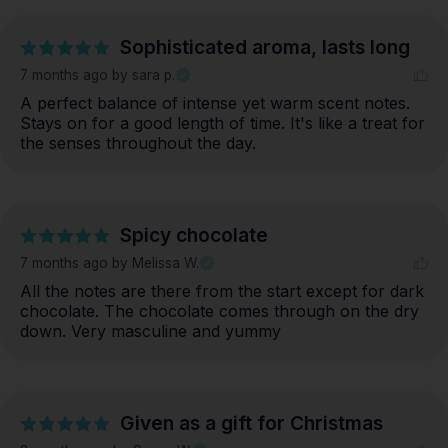
Sophisticated aroma, lasts long
7 months ago
by sara p.
A perfect balance of intense yet warm scent notes. 
Stays on for a good length of time. It's like a treat for 
the senses throughout the day.
Spicy chocolate
7 months ago
by Melissa W.
All the notes are there from the start except for dark 
chocolate. The chocolate comes through on the dry 
down. Very masculine and yummy
Given as a gift for Christmas