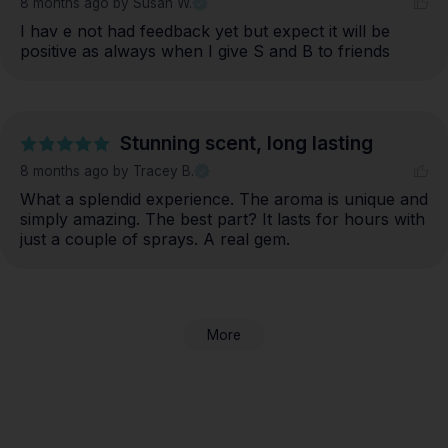
8 months ago
by Susan W.
I hav e not had feedback yet but expect it will be 
positive as always when I give S and B to friends
Stunning scent, long lasting
8 months ago
by Tracey B.
What a splendid experience. The aroma is unique and 
simply amazing. The best part? It lasts for hours with 
just a couple of sprays. A real gem.
More