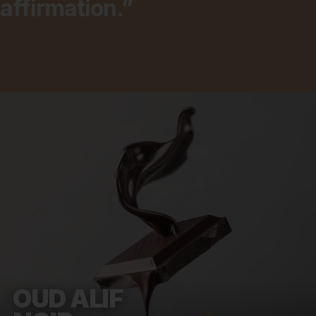
affirmation.”
OUD ALIF