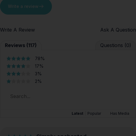
Write a review
Write A Review
Ask A Question
Reviews (117)
Questions (0)
78%
17%
3%
2%
Latest
|
Popular
Has Media