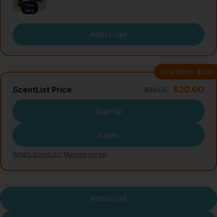
This
Item
Add to cart
First Month $5.00
$20.00
ScentList Price
$30.00
Sign Up
Login
What’s ScentList?
·
Manage my list
Add to cart