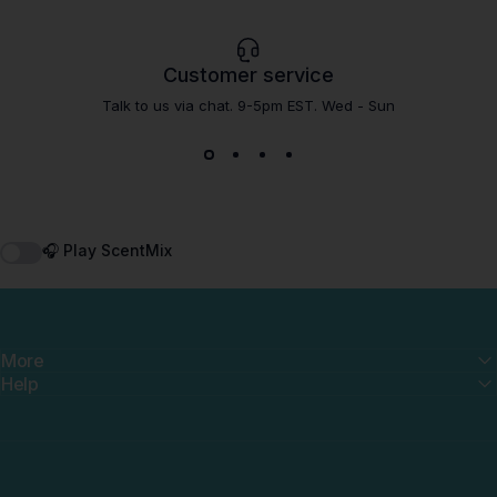
Customer service
Talk to us via chat. 9-5pm EST. Wed - Sun
🎧 Play ScentMix
More
Help