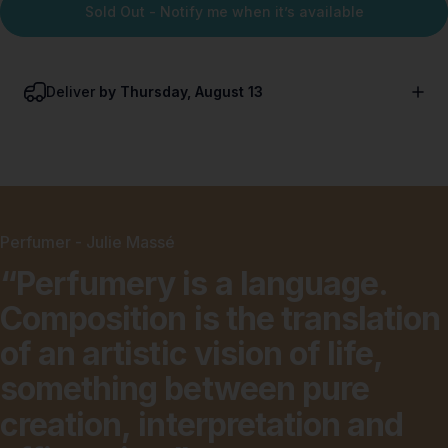
Sold Out - Notify me when it’s available
Deliver
by Thursday, August 13
Perfumer - Julie Massé
“Perfumery
is
a
language.
Composition
is
the
translation
of
an
artistic
vision
of
life,
something
between
pure
creation,
interpretation
and