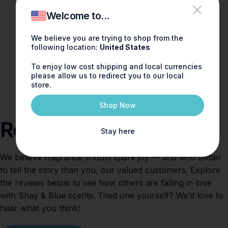
Welcome to...
We believe you are trying to shop from the
following location:
United States
To enjoy low cost shipping and local currencies
please allow us to redirect you to our local
store.
Shop Now
Reviews
Stay here
We believe fragrance should spark joy — and who better
to tell the story than you, our valued customers. Explore
the reviews below to see how others are falling in love
with Shay & Blue scents. Tried one yourself? We’d love to
hear what you think!