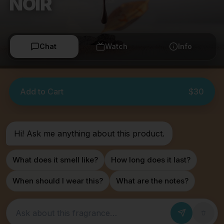
NOIR
Chat
Watch
Info
Add to Cart
$30
Hi! Ask me anything about this product.
What does it smell like?
How long does it last?
When should I wear this?
What are the notes?
Ask about this fragrance