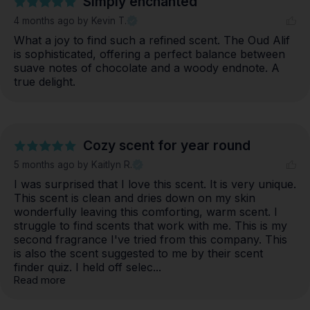
Simply enchanted
4 months ago
by Kevin T.
What a joy to find such a refined scent. The Oud Alif 
is sophisticated, offering a perfect balance between 
suave notes of chocolate and a woody endnote. A 
true delight.
Cozy scent for year round
5 months ago
by Kaitlyn R.
I was surprised that I love this scent. It is very unique. 
This scent is clean and dries down on my skin 
wonderfully leaving this comforting, warm scent. I 
struggle to find scents that work with me. This is my 
second fragrance I've tried from this company. This 
is also the scent suggested to me by their scent 
finder quiz. I held off selec... 
Read more