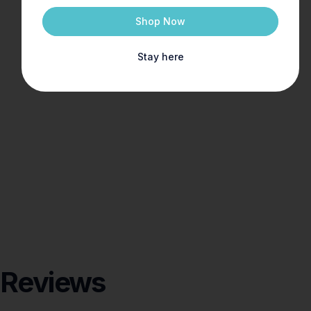
Shop Now
Stay here
Reviews