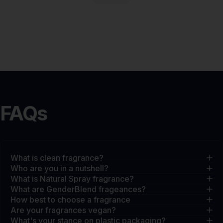
FAQs
What is clean fragrance?
Who are you in a nutshell?
What is Natural Spray fragrance?
What are GenderBlend frageances?
How best to choose a fragrance
Are your fragrances vegan?
What's your stance on plastic packaging?