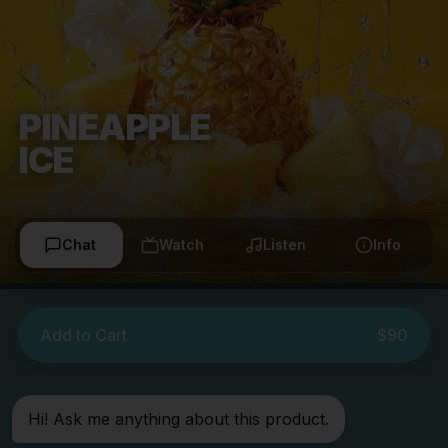
PINEAPPLE
ICE
Chat
Watch
Listen
Info
Add to Cart
$90
Hi! Ask me anything about this product.