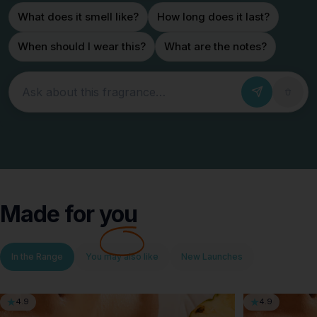
What does it smell like?
How long does it last?
When should I wear this?
What are the notes?
Ask about this fragrance
Made for
you
In the Range
You may also like
New Launches
4.9
4.9