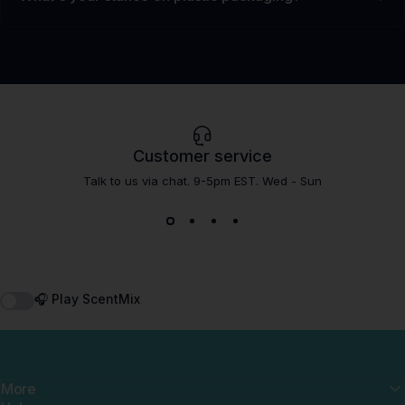
Customer service
Talk to us via chat. 9-5pm EST. Wed - Sun
🎧 Play ScentMix
More