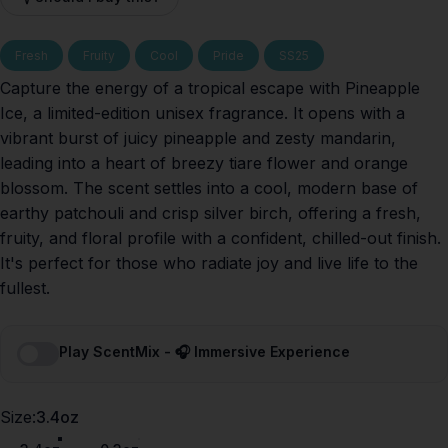
Fresh
Fruity
Cool
Pride
SS25
Capture the energy of a tropical escape with Pineapple
Ice, a limited-edition unisex fragrance. It opens with a
vibrant burst of juicy pineapple and zesty mandarin,
leading into a heart of breezy tiare flower and orange
blossom. The scent settles into a cool, modern base of
earthy patchouli and crisp silver birch, offering a fresh,
fruity, and floral profile with a confident, chilled-out finish.
It's perfect for those who radiate joy and live life to the
fullest.
Play ScentMix - 🎧 Immersive Experience
Size
Size:
3.4oz