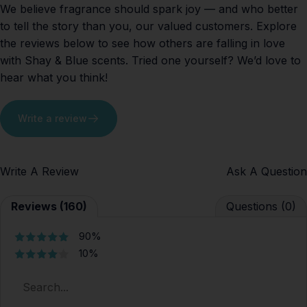
We believe fragrance should spark joy — and who better
to tell the story than you, our valued customers. Explore
the reviews below to see how others are falling in love
with Shay & Blue scents. Tried one yourself? We’d love to
hear what you think!
Write a review
Write A Review
Ask A Question
Reviews (160)
Questions (0)
90%
10%