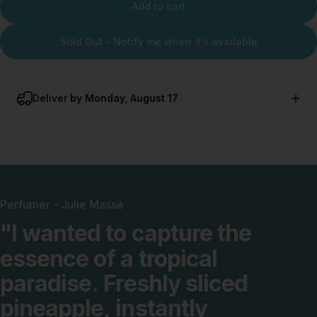
Add to cart
Sold Out - Notify me when it’s available
Deliver
by Monday, August 17
Perfumer - Julie Massé
"I
wanted
to
capture
the
essence
of
a
tropical
paradise.
Freshly
sliced
pineapple,
instantly