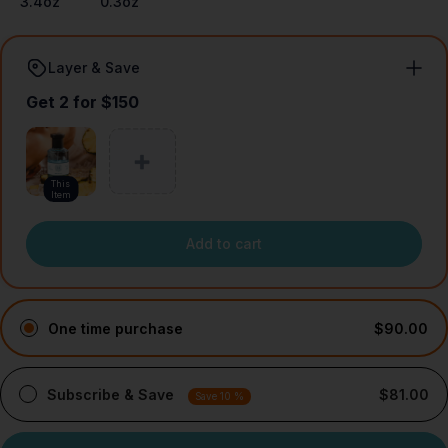
3.4oz
0.3oz
Layer & Save
Get 2 for $150
This
Item
Add to cart
One time purchase
$90.00
Subscribe & Save
$81.00
Save 10 %