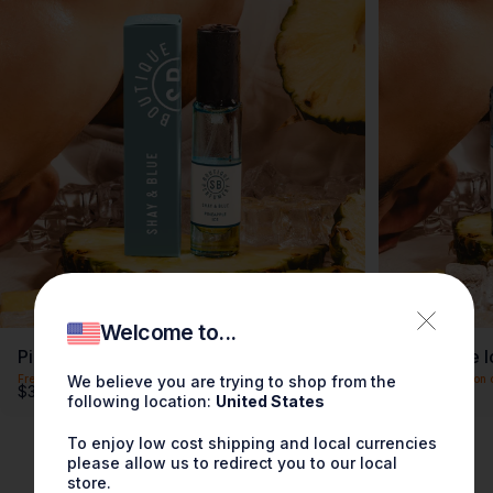
Welcome to...
Pineapple Ice Fragrance 0.3oz
Pineapple I
We believe you are trying to shop from the
Free shipping on orders over $100
Free shipping on 
$30.00
$90.00
following location:
United States
To enjoy low cost shipping and local currencies
please allow us to redirect you to our local
store.