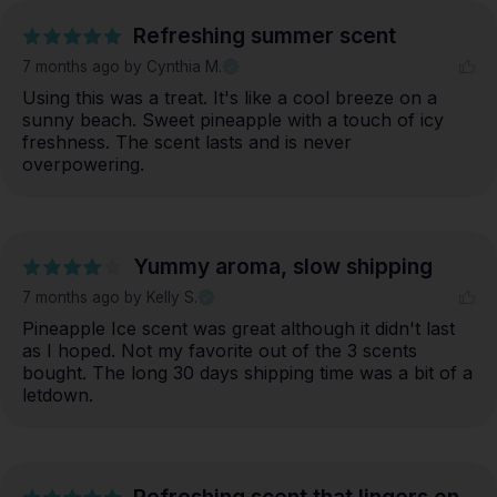
Refreshing summer scent
7 months ago
by Cynthia M.
Using this was a treat. It's like a cool breeze on a 
sunny beach. Sweet pineapple with a touch of icy 
freshness. The scent lasts and is never 
overpowering.
Yummy aroma, slow shipping
7 months ago
by Kelly S.
Pineapple Ice scent was great although it didn't last 
as I hoped. Not my favorite out of the 3 scents 
bought. The long 30 days shipping time was a bit of a 
letdown.