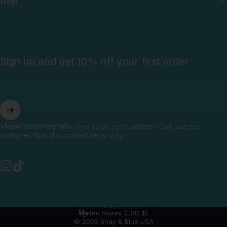
Help
Sign up and get 10% off your first order
Enter your email
*New customers only. One code per customer. One use per
customer. Non discounted items only.
Instagram
TikTok
English
Language
United States (USD $)
Country/region
© 2026 Shay & Blue USA