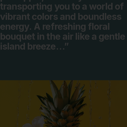
transporting
you
to
a
world
of
vibrant
colors
and
boundless
energy.
A
refreshing
floral
bouquet
in
the
air
like
a
gentle
island
breeze…”