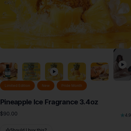
Limited Edition
New
Pride Month
Pineapple
Ice
Fragrance
3.4oz
$90.00
4.9
Should I buy this?