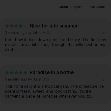
Latest
|
Popular
Has Media
Nice for late summer!
3 months ago
by Adina M.
I like how it dries down gentle and fruity. The first few 
minutes are a bit strong, though. It smells best on my 
clothes!
Paradise in a bottle
6 months ago
by Juliet O.
This 10ml delight is a tropical gem. The pineapple ice 
scent is fresh, sweet, and long-lasting. It's like 
carrying a piece of paradise wherever you go.