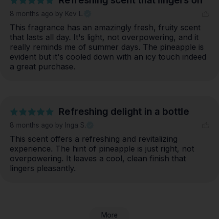
Refreshing scent that lingers on
8 months ago
by Kev L.
This fragrance has an amazingly fresh, fruity scent 
that lasts all day. It's light, not overpowering, and it 
really reminds me of summer days. The pineapple is 
evident but it's cooled down with an icy touch indeed 
a great purchase.
Refreshing delight in a bottle
8 months ago
by Inga S.
This scent offers a refreshing and revitalizing 
experience. The hint of pineapple is just right, not 
overpowering. It leaves a cool, clean finish that 
lingers pleasantly.
More