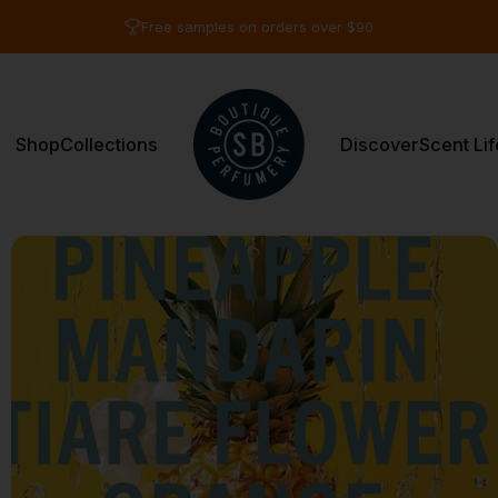
Pause slideshow
3 fragrances for $65
Shop
Collections
Discover
Scent Lif
Shay & Blue USA
Shop
Collections
Discover
Scent Life