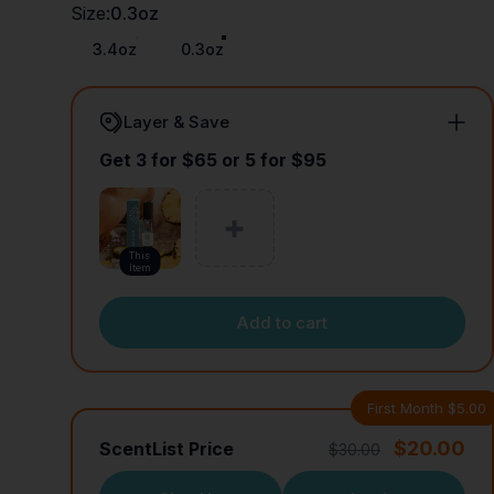
Size
Size:
0.3oz
3.4oz
0.3oz
Layer & Save
Get 3 for $65 or 5 for $95
This
Item
Add to cart
First Month $5.00
$20.00
ScentList Price
$30.00