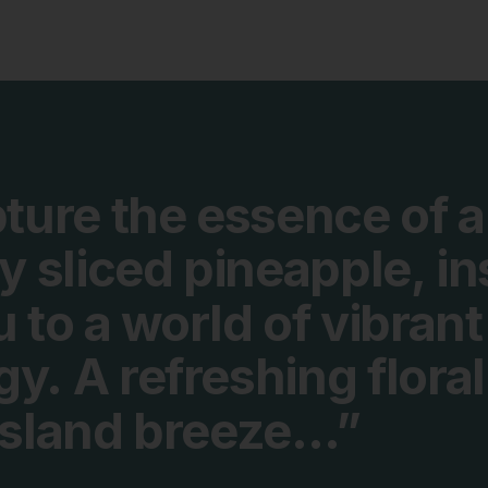
ture
the
essence
of
a
ly
sliced
pineapple,
in
u
to
a
world
of
vibrant
gy.
A
refreshing
floral
island
breeze…”