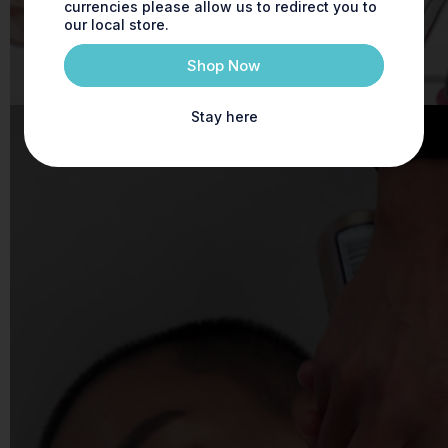
currencies please allow us to redirect you to
our local store.
Shop Now
Stay here