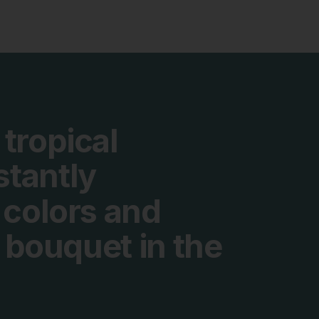
tropical
stantly
colors
and
bouquet
in
the