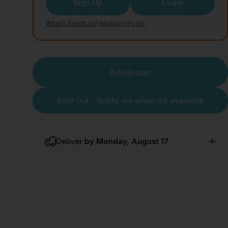
Sign Up
Login
What’s ScentList?
·
Manage my list
Add to cart
Sold Out - Notify me when it’s available
Deliver
by Monday, August 17