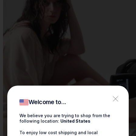
Welcome to...
We believe you are trying to shop from the
following location:
United States
To enjoy low cost shipping and local