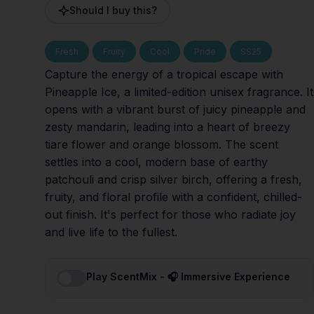
Should I buy this?
Fresh
Fruity
Cool
Pride
SS25
Capture the energy of a tropical escape with
Pineapple Ice, a limited-edition unisex fragrance. It
opens with a vibrant burst of juicy pineapple and
zesty mandarin, leading into a heart of breezy
tiare flower and orange blossom. The scent
settles into a cool, modern base of earthy
patchouli and crisp silver birch, offering a fresh,
fruity, and floral profile with a confident, chilled-
out finish. It's perfect for those who radiate joy
and live life to the fullest.
Play ScentMix - 🎧 Immersive Experience