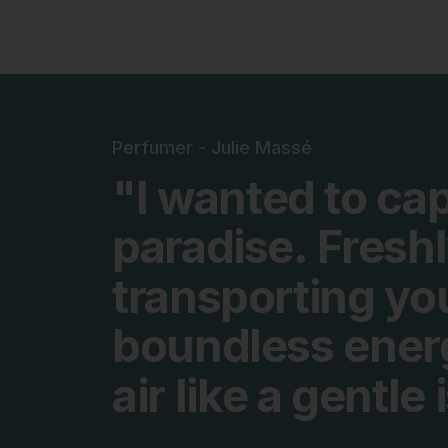
Perfumer - Julie Massé
"I
wanted
to
cap
paradise.
Fresh
transporting
yo
boundless
ener
air
like
a
gentle