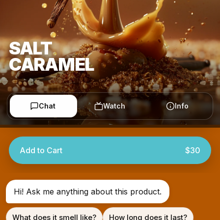
SALT
CARAMEL
Chat
Watch
Info
Add to Cart
$30
Hi! Ask me anything about this product.
What does it smell like?
How long does it last?