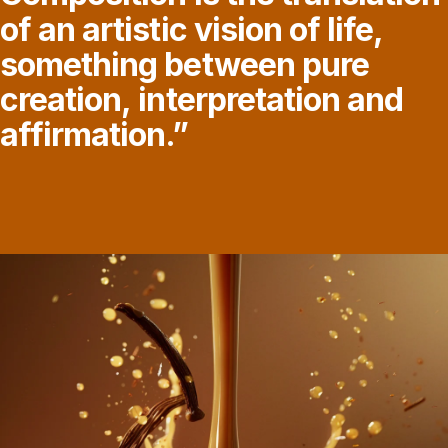
of
an
artistic
vision
of
life,
something
between
pure
creation,
interpretation
and
affirmation.”