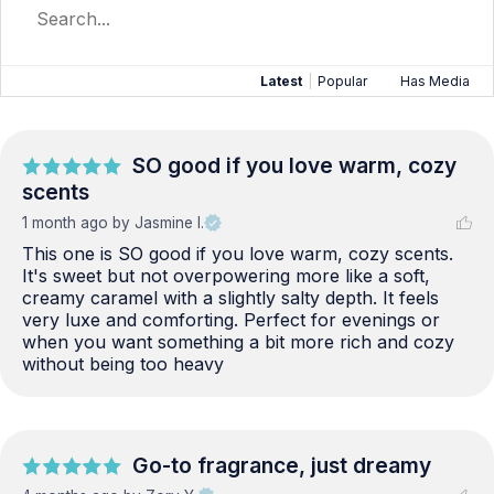
Latest
|
Popular
Has Media
SO good if you love warm, cozy
scents
1 month ago
by Jasmine I.
This one is SO good if you love warm, cozy scents. 
It's sweet but not overpowering more like a soft, 
creamy caramel with a slightly salty depth. It feels 
very luxe and comforting. Perfect for evenings or 
when you want something a bit more rich and cozy 
without being too heavy
Go-to fragrance, just dreamy