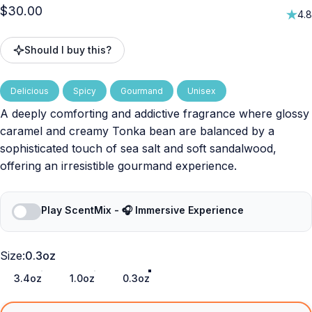
$30.00
4.8
Should I buy this?
Delicious
Spicy
Gourmand
Unisex
A deeply comforting and addictive fragrance where glossy
caramel and creamy Tonka bean are balanced by a
sophisticated touch of sea salt and soft sandalwood,
offering an irresistible gourmand experience.
Play ScentMix - 🎧 Immersive Experience
Size
Size:
0.3oz
3.4oz
1.0oz
0.3oz