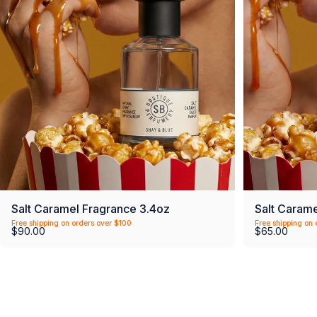
Salt Caramel Fragrance 3.4oz
Salt Carame
Free shipping on orders over $100
Free shipping on 
$90.00
$65.00