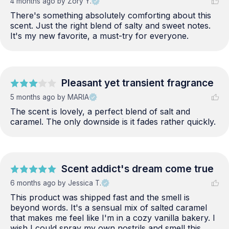
4 months ago
by Zory Y.
There's something absolutely comforting about this 
scent. Just the right blend of salty and sweet notes. 
It's my new favorite, a must-try for everyone.
Pleasant yet transient fragrance
5 months ago
by MARIA
The scent is lovely, a perfect blend of salt and 
caramel. The only downside is it fades rather quickly.
Scent addict's dream come true
6 months ago
by Jessica T.
This product was shipped fast and the smell is 
beyond words. It's a sensual mix of salted caramel 
that makes me feel like I'm in a cozy vanilla bakery. I 
wish I could spray my own nostrils and smell this 