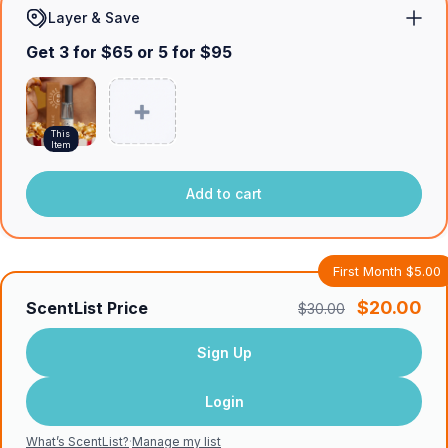
Layer & Save
Get 3 for $65 or 5 for $95
This
Item
Add to cart
First Month $5.00
$20.00
ScentList Price
$30.00
Sign Up
Login
What’s ScentList?
·
Manage my list