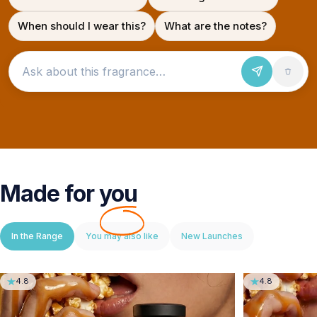
When should I wear this?
What are the notes?
Ask about this fragrance
Made for
you
In the Range
You may also like
New Launches
4.8
4.8