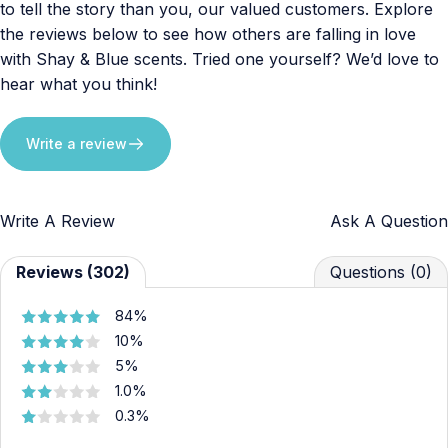
to tell the story than you, our valued customers. Explore
the reviews below to see how others are falling in love
with Shay & Blue scents. Tried one yourself? We’d love to
hear what you think!
Write a review
Write A Review
Ask A Question
Reviews (302)
Questions (0)
84%
10%
5%
1.0%
0.3%