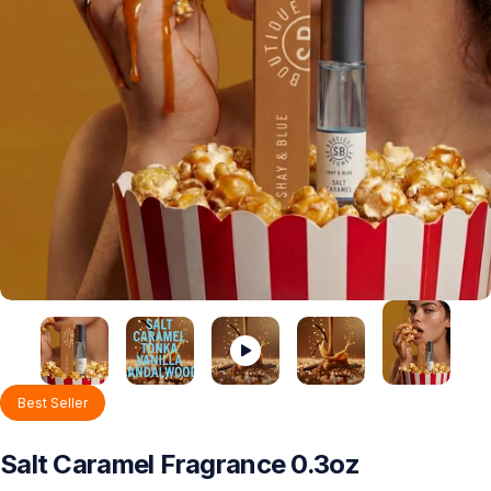
Best Seller
Salt
Caramel
Fragrance
0.3oz