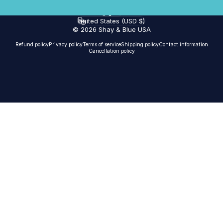
English
Language
United States (USD $)
Country/region
© 2026 Shay & Blue USA
Refund policy
Privacy policy
Terms of service
Shipping policy
Contact information
Cancellation policy