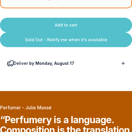
Add to cart
Sold Out - Notify me when it’s available
Deliver
by Monday, August 17
Perfumer - Julie Massé
“Perfumery
is
a
language.
Composition
is
the
translation