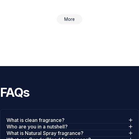
More
FAQs
What is clean fragrance?
Who are you in a nutshell?
What is Natural Spray fragrance?