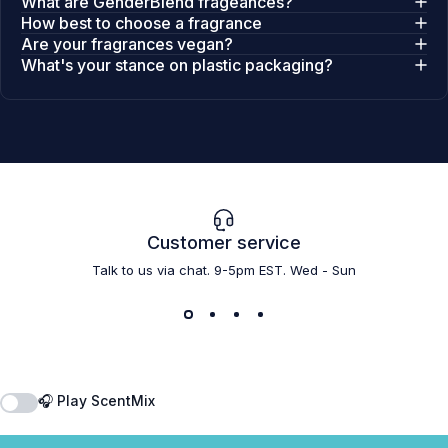
What are GenderBlend frageances?
How best to choose a fragrance
Are your fragrances vegan?
What's your stance on plastic packaging?
Customer service
Talk to us via chat. 9-5pm EST. Wed - Sun
🎧 Play ScentMix