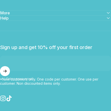
More
Help
Sign up and get 10% off your first order
Enter your email
*New customers only. One code per customer. One use per
customer. Non discounted items only.
Instagram
TikTok