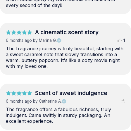
every second of the day!!
A cinematic scent story
1
6 months ago
by Marina G.
The fragrance journey is truly beautiful, starting with 
a sweet caramel note that slowly transitions into a 
warm, buttery popcorn. It's like a cozy movie night 
with my loved one.
Scent of sweet indulgence
6 months ago
by Catherine A.
The fragrance offers a fabulous richness, truly 
indulgent. Came swiftly in sturdy packaging. An 
excellent experience.