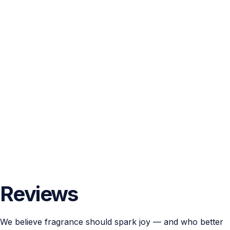
Reviews
We believe fragrance should spark joy — and who better