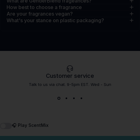
What are GenderBlend frageances?
How best to choose a fragrance
Are your fragrances vegan?
What's your stance on plastic packaging?
Customer service
Talk to us via chat. 9-5pm EST. Wed - Sun
🎧 Play ScentMix