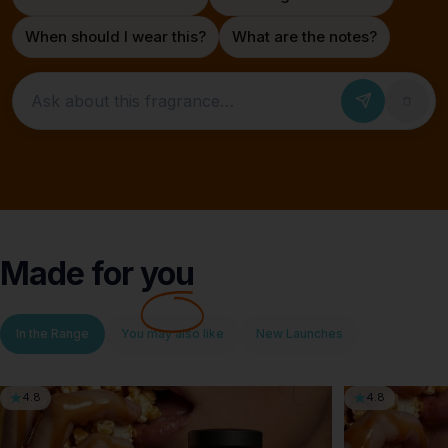
When should I wear this?
What are the notes?
Ask about this fragrance
Made for
you
In the Range
You may also like
New Launches
4.8
4.8