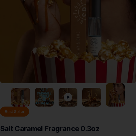
Best Seller
Salt
Caramel
Fragrance
0.3oz