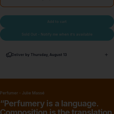
Add to cart
Sold Out - Notify me when it’s available
Deliver
by Thursday, August 13
Perfumer - Julie Massé
“Perfumery
is
a
language.
Composition
is
the
translation