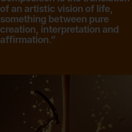
of
an
artistic
vision
of
life,
something
between
pure
creation,
interpretation
and
affirmation.”