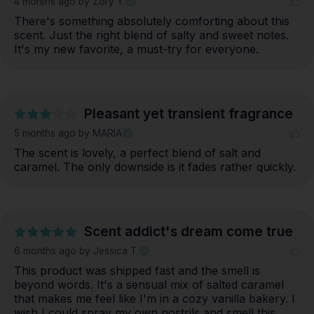
4 months ago
by Zory Y.
There's something absolutely comforting about this 
scent. Just the right blend of salty and sweet notes. 
It's my new favorite, a must-try for everyone.
Pleasant yet transient fragrance
5 months ago
by MARIA
The scent is lovely, a perfect blend of salt and 
caramel. The only downside is it fades rather quickly.
Scent addict's dream come true
6 months ago
by Jessica T.
This product was shipped fast and the smell is 
beyond words. It's a sensual mix of salted caramel 
that makes me feel like I'm in a cozy vanilla bakery. I 
wish I could spray my own nostrils and smell this 