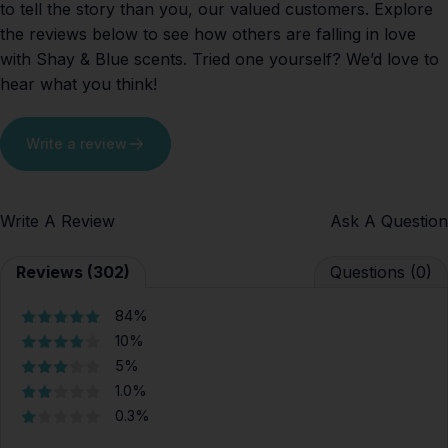
to tell the story than you, our valued customers. Explore
the reviews below to see how others are falling in love
with Shay & Blue scents. Tried one yourself? We’d love to
hear what you think!
Write a review
Write A Review
Ask A Question
Reviews (302)
Questions (0)
84%
10%
5%
1.0%
0.3%