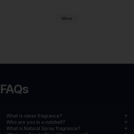
More
FAQs
What is clean fragrance?
Who are you in a nutshell?
What is Natural Spray fragrance?