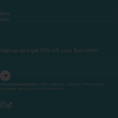
More
Help
Sign up and get 10% off your first order
Enter your email
*New customers only. One code per customer. One use per
customer. Non discounted items only.
Instagram
TikTok