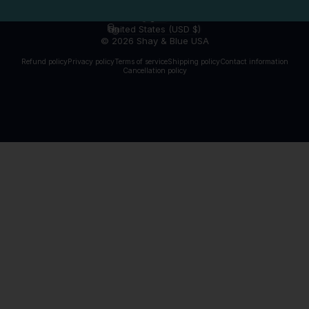
English
Language
United States (USD $)
Country/region
© 2026 Shay & Blue USA
Refund policy
Privacy policy
Terms of service
Shipping policy
Contact information
Cancellation policy