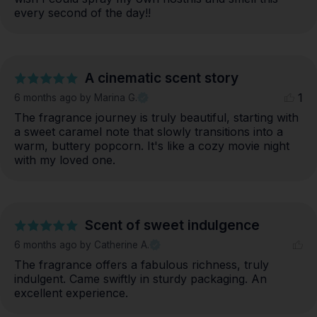
every second of the day!!
A cinematic scent story
1
6 months ago
by Marina G.
The fragrance journey is truly beautiful, starting with 
a sweet caramel note that slowly transitions into a 
warm, buttery popcorn. It's like a cozy movie night 
with my loved one.
Scent of sweet indulgence
6 months ago
by Catherine A.
The fragrance offers a fabulous richness, truly 
indulgent. Came swiftly in sturdy packaging. An 
excellent experience.