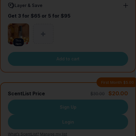
Layer & Save
Get 3 for $65 or 5 for $95
This
Item
Add to cart
First Month $5.00
$20.00
ScentList Price
$30.00
Sign Up
Login
What’s ScentList?
·
Manage my list