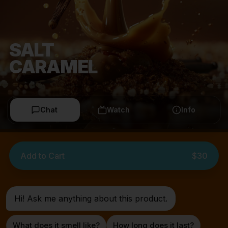
SALT
CARAMEL
Chat
Watch
Info
Add to Cart
$30
Hi! Ask me anything about this product.
What does it smell like?
How long does it last?