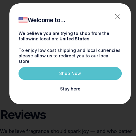
Welcome to...
We believe you are trying to shop from the
following location:
United States
To enjoy low cost shipping and local currencies
please allow us to redirect you to our local
store.
Shop Now
Stay here
Reviews
We believe fragrance should spark joy — and who better