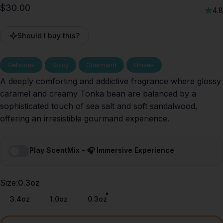
$30.00
4.8
Should I buy this?
Delicious
Spicy
Gourmand
Unisex
A deeply comforting and addictive fragrance where glossy
caramel and creamy Tonka bean are balanced by a
sophisticated touch of sea salt and soft sandalwood,
offering an irresistible gourmand experience.
Play ScentMix - 🎧 Immersive Experience
Size
Size:
0.3oz
3.4oz
1.0oz
0.3oz