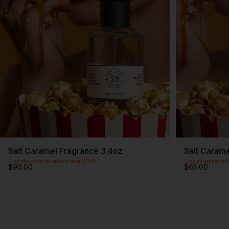
Salt Caramel Fragrance 3.4oz
Salt Carame
Free shipping on orders over $100
Free shipping on 
$90.00
$65.00