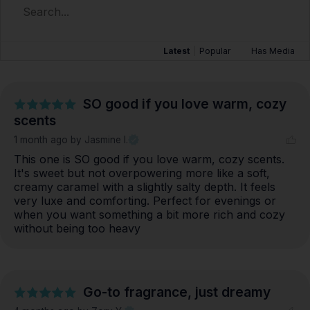
Latest
|
Popular
Has Media
SO good if you love warm, cozy
scents
1 month ago
by Jasmine I.
This one is SO good if you love warm, cozy scents. 
It's sweet but not overpowering more like a soft, 
creamy caramel with a slightly salty depth. It feels 
very luxe and comforting. Perfect for evenings or 
when you want something a bit more rich and cozy 
without being too heavy
Go-to fragrance, just dreamy