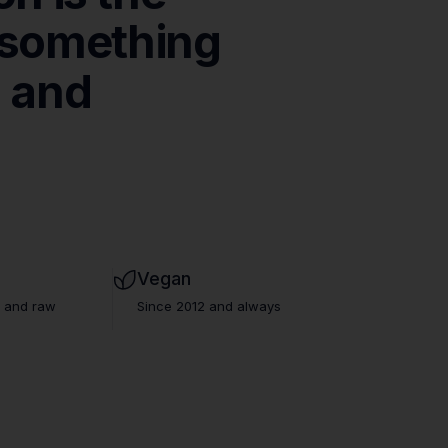
something
n
and
que
Vegan
s and raw
Since 2012 and always