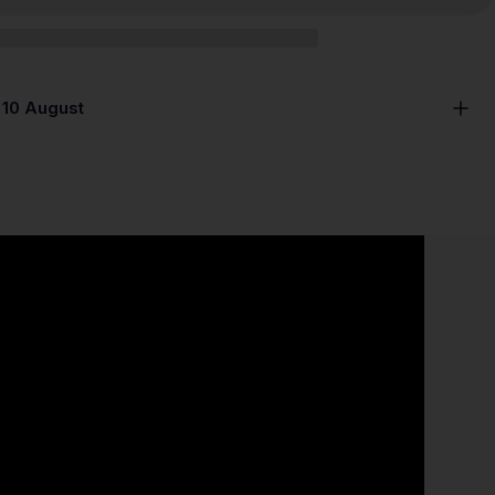
 10 August