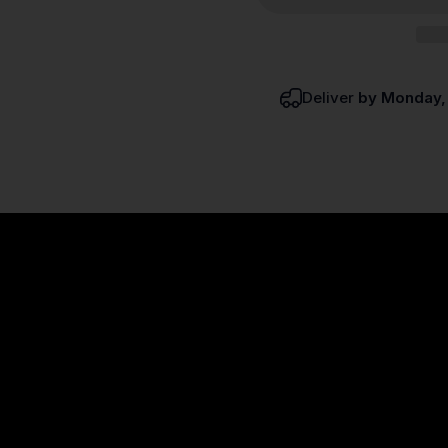
Deliver
by Monday,