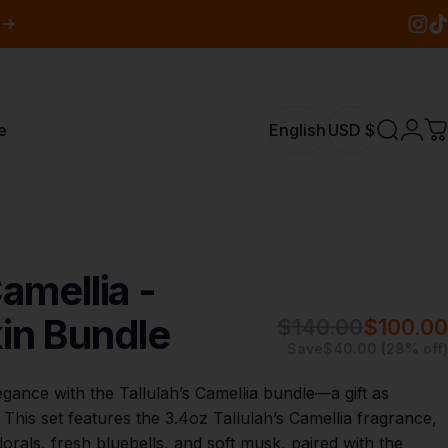
Insta
Tik
e
English
USD $
Search
Logi
C
English
USD $
amellia
-
in
Bundle
$140.00
$100.00
Save
$40.00 (28% off)
gance with the Tallulah’s Camellia bundle—a gift as
s. This set features the 3.4oz Tallulah’s Camellia fragrance,
lorals, fresh bluebells, and soft musk, paired with the