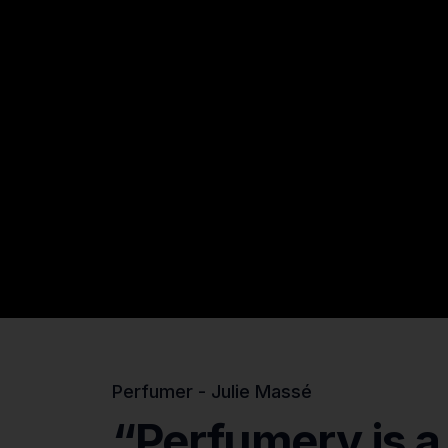
Perfumer - Julie Massé
“Perfumery
is
a