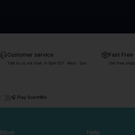
Customer service
Fast Free
Talk to us via chat. 9-5pm EST. Wed - Sun
Get free ship
🎧 Play ScentMix
More
Help