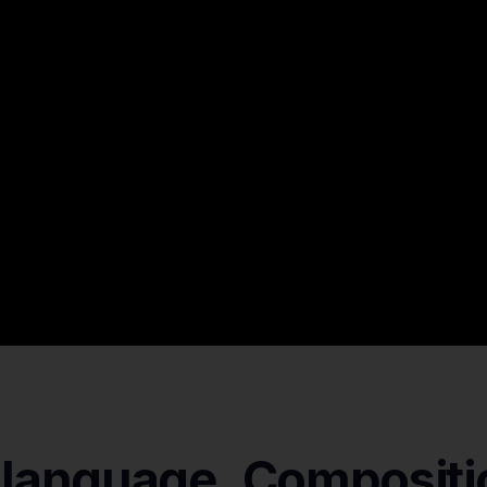
language.
Compositi