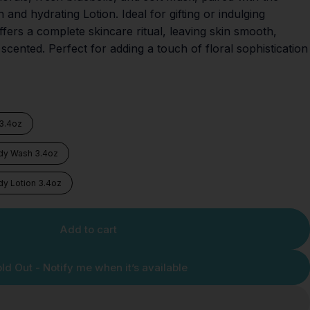
nd hydrating Lotion. Ideal for gifting or indulging
offers a complete skincare ritual, leaving skin smooth,
 scented. Perfect for adding a touch of floral sophistication
 3.4oz
ody Wash 3.4oz
dy Lotion 3.4oz
Add to cart
ld Out - Notify me when it’s available