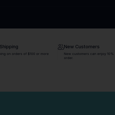
 Shipping
New Customers
ping on orders of $100 or more
New customers can enjoy 10% off
order.