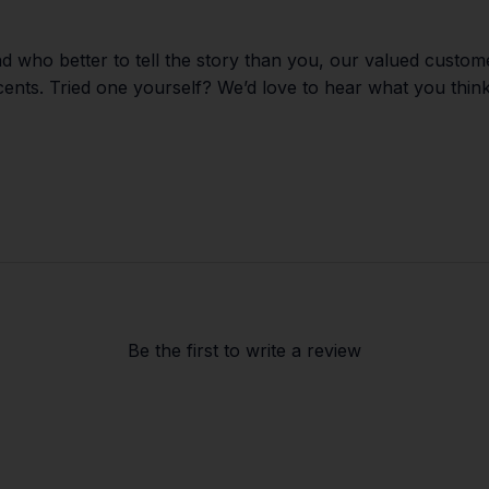
d who better to tell the story than you, our valued custom
scents. Tried one yourself? We’d love to hear what you think
Be the first to
write a review