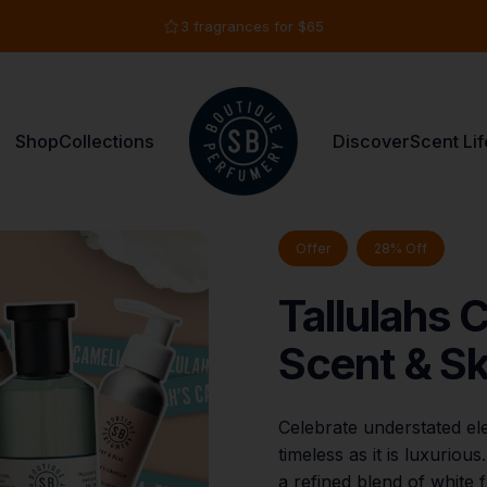
Pause slideshow
3 fragrances for $65
Shop
Collections
Discover
Scent Lif
Shay & Blue USA
Shop
Collections
Discover
Scent Life
Offer
28% Off
Tallulahs
C
Scent
&
Sk
Celebrate understated ele
timeless as it is luxuriou
a refined blend of white f