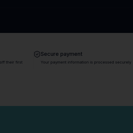
Secure payment
 their first
Your payment information is processed securely