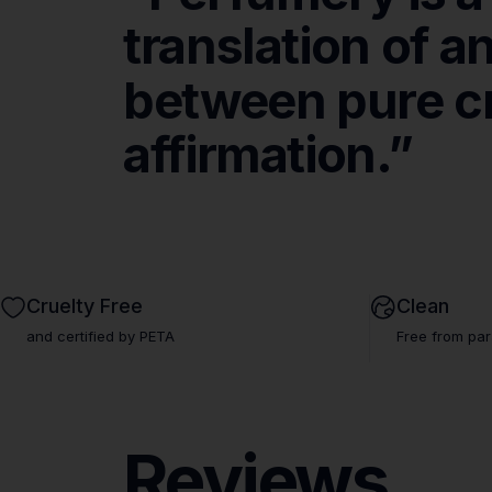
translation
of
a
between
pure
c
Fr
affirmation.”
Cruelty Free
Clean
and certified by PETA
Free from par
Reviews