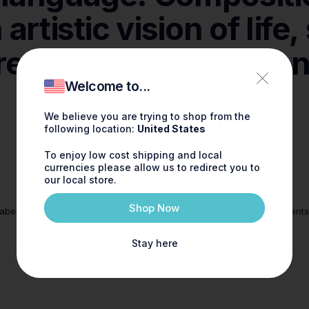
n
artistic
vision
of
life,
reation,
interpretatio
agrance as uni
Welcome to...
as.
You.
We believe you are trying to shop from the
following location:
United States
To enjoy low cost shipping and local
currencies please allow us to redirect you to
our local store.
Sustainable
Shop Now
abens, phlalates and synthetics
Careful selection of ingredient
materials
Stay here