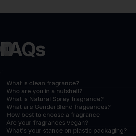
FAQs
What is clean fragrance?
Who are you in a nutshell?
What is Natural Spray fragrance?
What are GenderBlend frageances?
How best to choose a fragrance
Are your fragrances vegan?
What's your stance on plastic packaging?