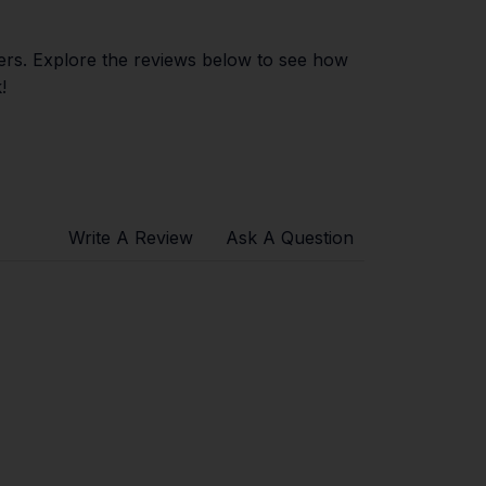
ers. Explore the reviews below to see how
!
Write A Review
Ask A Question