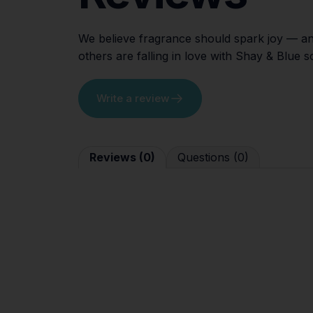
We believe fragrance should spark joy — an
others are falling in love with Shay & Blue 
Write a review
Reviews (0)
Questions (0)