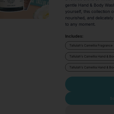
gentle Hand & Body Wash a
yourself, this collection 
nourished, and delicately
to any moment.
Includes:
Tallulah's Camellia Fragrance
Tallulah's Camellia Hand & B
Tallulah's Camellia Hand & Bo
So