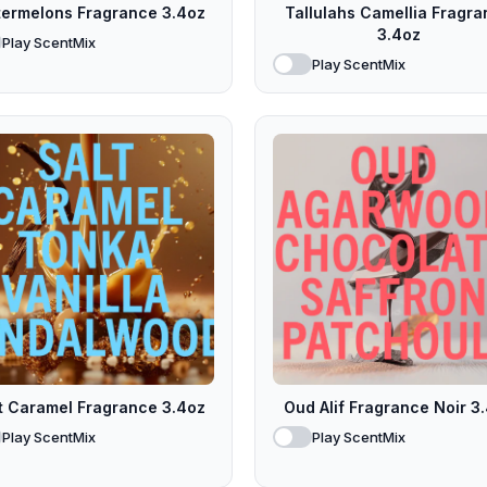
ermelons Fragrance 3.4oz
Tallulahs Camellia Fragr
3.4oz
Play ScentMix
Play ScentMix
t Caramel Fragrance 3.4oz
Oud Alif Fragrance Noir 3
Play ScentMix
Play ScentMix