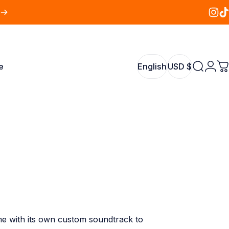
Insta
Tik
e
English
USD $
Search
Logi
C
English
USD $
me with its own custom soundtrack to