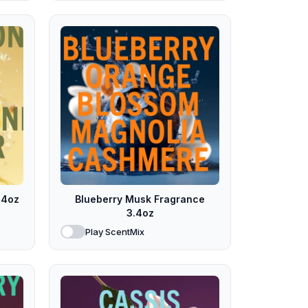
.4oz
Blueberry Musk Fragrance
3.4oz
Play ScentMix