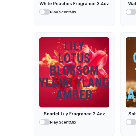
White Peaches Fragrance 3.4oz
Wat
Play ScentMix
Scarlet Lily Fragrance 3.4oz
Sal
Play ScentMix