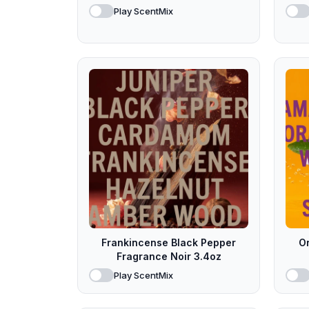
Play ScentMix
Frankincense Black Pepper
O
Fragrance Noir 3.4oz
Play ScentMix