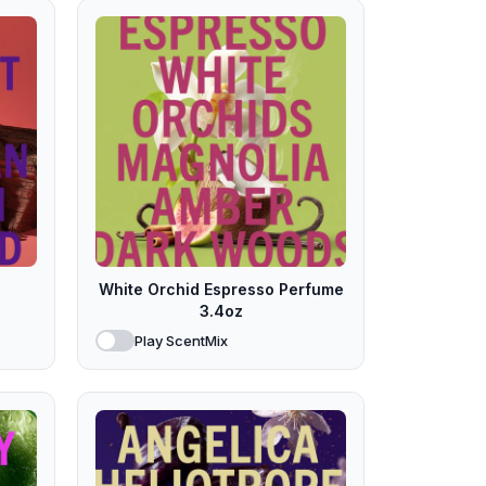
White Orchid Espresso Perfume
3.4oz
Play ScentMix