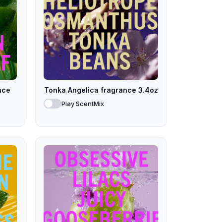
nce
Tonka Angelica fragrance 3.4oz
Play ScentMix