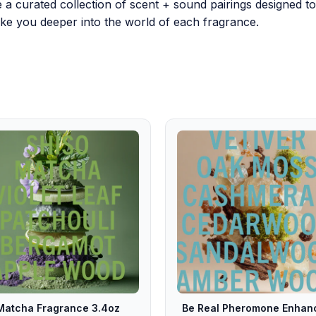
e a curated collection of scent + sound pairings designed 
 take you deeper into the world of each fragrance.
Matcha Fragrance 3.4oz
Be Real Pheromone Enhan