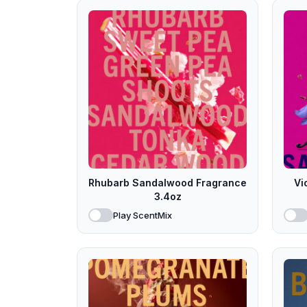
Rhubarb Sandalwood Fragrance
Vi
3.4oz
Play ScentMix