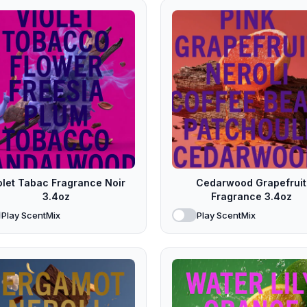
olet Tabac Fragrance Noir
Cedarwood Grapefruit
3.4oz
Fragrance 3.4oz
Play ScentMix
Play ScentMix