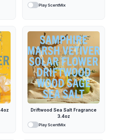
Play ScentMix
.4oz
Driftwood Sea Salt Fragrance
3.4oz
Play ScentMix