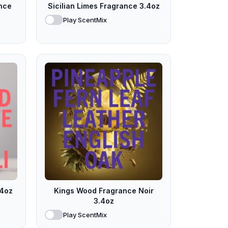
ance
Sicilian Limes Fragrance 3.4oz
Play ScentMix
.4oz
Kings Wood Fragrance Noir
3.4oz
Play ScentMix