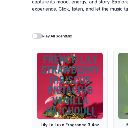
capture its mood, energy, and story. Explor
experience. Click, listen, and let the music
Play All ScentMix
Lily La Luxe Fragrance 3.4oz