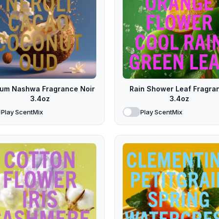
fum Nashwa Fragrance Noir
Rain Shower Leaf Fragra
3.4oz
3.4oz
Play ScentMix
Play ScentMix