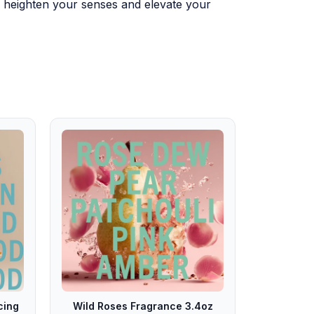
to heighten your senses and elevate your
cing
Wild Roses Fragrance 3.4oz