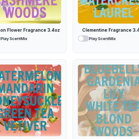
ton Flower Fragrance 3.4oz
Clementine Fragrance 3.
Play ScentMix
Play ScentMix