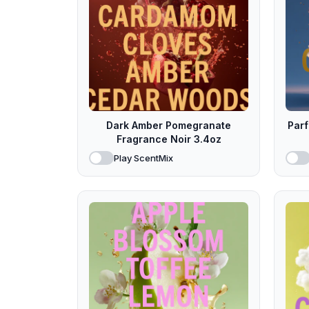
Dark Amber Pomegranate
Par
Fragrance Noir 3.4oz
Play ScentMix