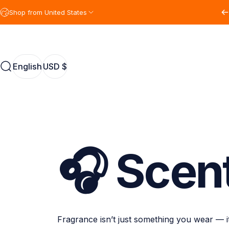
Skip to content
Shop from United States
English
USD $
Search
English
USD $
🎧
Scen
Fragrance isn’t just something you wear — 