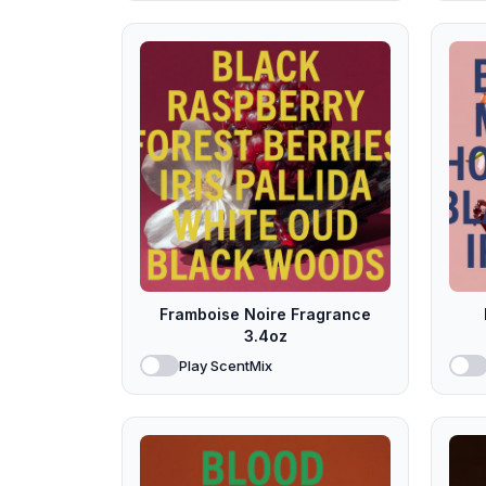
Framboise Noire Fragrance
3.4oz
Play ScentMix