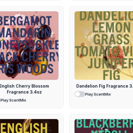
English Cherry Blossom
Dandelion Fig Fragrance 3
Fragrance 3.4oz
Play ScentMix
Play ScentMix