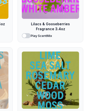
4oz
Lilacs & Gooseberries
Fragrance 3.4oz
Play ScentMix