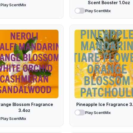
Scent Booster 1.0oz
Play ScentMix
Play ScentMix
range Blossom Fragrance
Pineapple Ice Fragrance 3
3.4oz
Play ScentMix
Play ScentMix