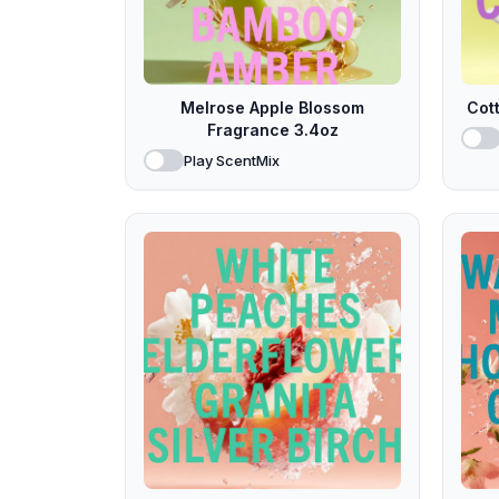
Melrose Apple Blossom
Cot
Fragrance 3.4oz
Play ScentMix