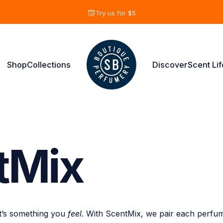
Pause slideshow
Try us for $5
Shop
Collections
Discover
Scent Lif
Shay & Blue USA
Shop
Collections
Discover
Scent Life
tMix
it’s something you
feel
. With ScentMix, we pair each perfu