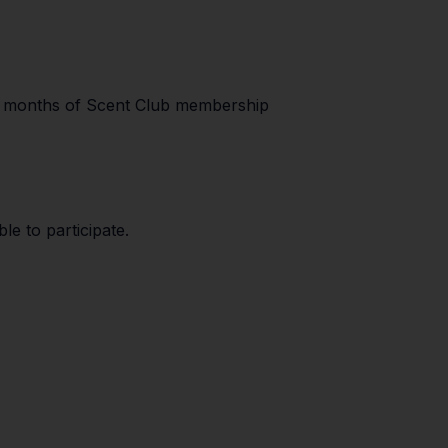
 6 months of Scent Club membership
le to participate.