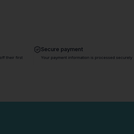
Secure payment
 their first
Your payment information is processed securely