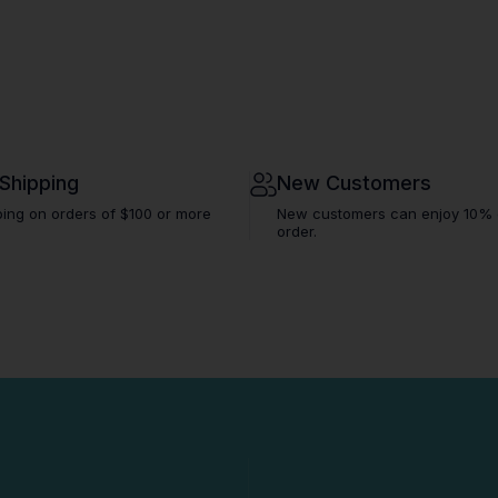
 Shipping
New Customers
ping on orders of $100 or more
New customers can enjoy 10% off
order.