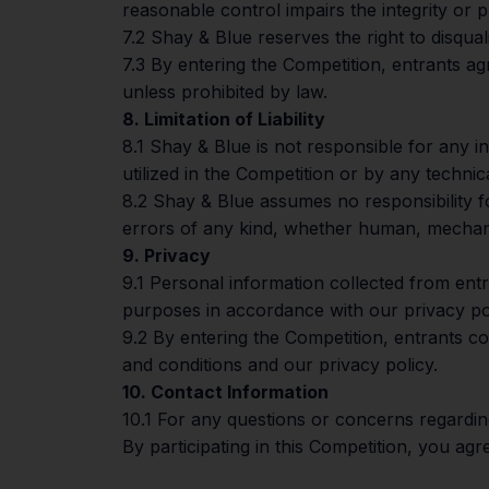
reasonable control impairs the integrity or p
7.2 Shay & Blue reserves the right to disqua
7.3 By entering the Competition, entrants a
unless prohibited by law.
8. Limitation of Liability
8.1 Shay & Blue is not responsible for any 
utilized in the Competition or by any techni
8.2 Shay & Blue assumes no responsibility for
errors of any kind, whether human, mechani
9. Privacy
9.1 Personal information collected from ent
purposes in accordance with our privacy pol
9.2 By entering the Competition, entrants co
and conditions and our privacy policy.
10. Contact Information
10.1 For any questions or concerns regardin
By participating in this Competition, you ag