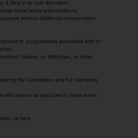
& Blue in its sole discretion.
olates these terms and conditions.
 purposes without additional compensation
equipment or programming associated with or
tries.
tions, failures, or difficulties, or other
istering the Competition and for marketing
al information as described in these terms
ontact us
here
.