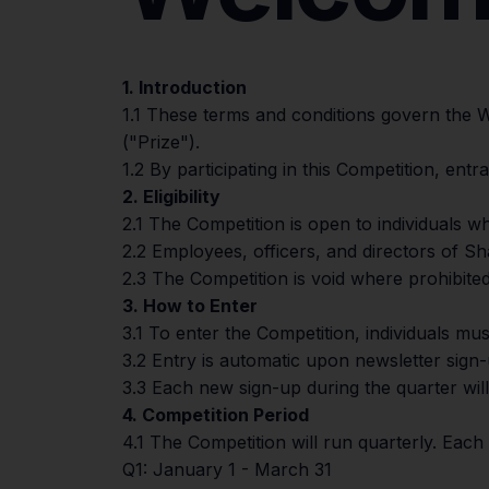
1. Introduction
1.1 These terms and conditions govern the
("Prize").
1.2 By participating in this Competition, en
2. Eligibility
2.1 The Competition is open to individuals wh
2.2 Employees, officers, and directors of Sh
2.3 The Competition is void where prohibited
3. How to Enter
3.1 To enter the Competition, individuals mus
3.2 Entry is automatic upon newsletter sign
3.3 Each new sign-up during the quarter wil
4. Competition Period
4.1 The Competition will run quarterly. Each 
Q1: January 1 - March 31