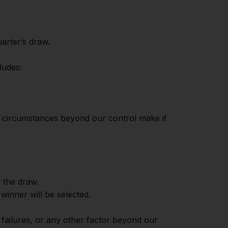
uarter’s draw.
ludes:
 if circumstances beyond our control make it
f the draw.
 winner will be selected.
l failures, or any other factor beyond our