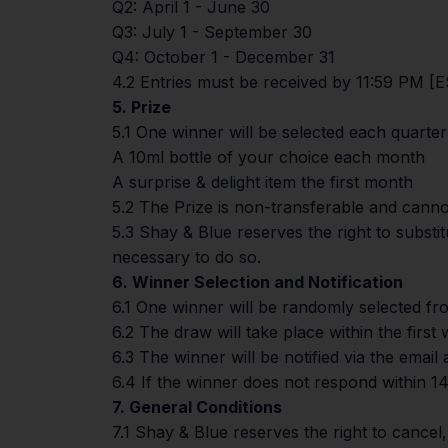
Q2: April 1 - June 30
Q3: July 1 - September 30
Q4: October 1 - December 31
4.2 Entries must be received by 11:59 PM [ES
5. Prize
5.1 One winner will be selected each quarte
A 10ml bottle of your choice each month
A surprise & delight item the first month
5.2 The Prize is non-transferable and canno
5.3 Shay & Blue reserves the right to substi
necessary to do so.
6. Winner Selection and Notification
6.1 One winner will be randomly selected from
6.2 The draw will take place within the first
6.3 The winner will be notified via the emai
6.4 If the winner does not respond within 14 
7. General Conditions
7.1 Shay & Blue reserves the right to cancel