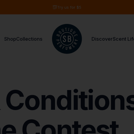
Pause slideshow
Try us for $5
Shop
Collections
Discover
Scent Lif
Shay & Blue USA
Shop
Collections
Discover
Scent Life
Condition
e
Contest