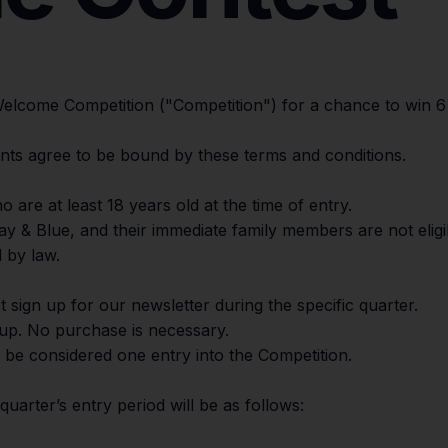
 Welcome Competition ("Competition") for a chance to win
trants agree to be bound by these terms and conditions.
o are at least 18 years old at the time of entry.
ay & Blue, and their immediate family members are not eligib
 by law.
t sign up for our newsletter during the specific quarter.
-up. No purchase is necessary.
l be considered one entry into the Competition.
quarter’s entry period will be as follows: