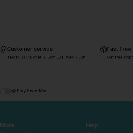
Customer service
Fast Free
Talk to us via chat. 9-5pm EST. Wed - Sun
Get free ship
🎧 Play ScentMix
More
Help