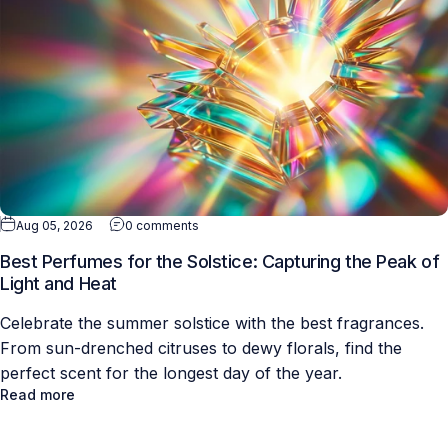
Aug 05, 2026
0 comments
Best Perfumes for the Solstice: Capturing the Peak of
Light and Heat
Celebrate the summer solstice with the best fragrances.
From sun-drenched citruses to dewy florals, find the
perfect scent for the longest day of the year.
Read more