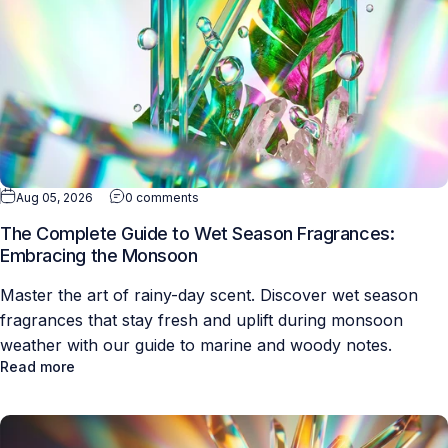
Aug 05, 2026
0 comments
The Complete Guide to Wet Season Fragrances:
Embracing the Monsoon
Master the art of rainy-day scent. Discover wet season
fragrances that stay fresh and uplift during monsoon
weather with our guide to marine and woody notes.
Read more