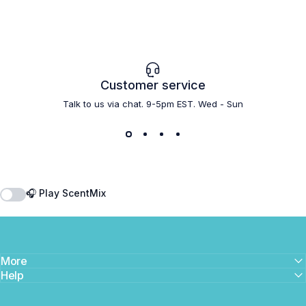
Customer service
Talk to us via chat. 9-5pm EST. Wed - Sun
🎧 Play ScentMix
More
Help