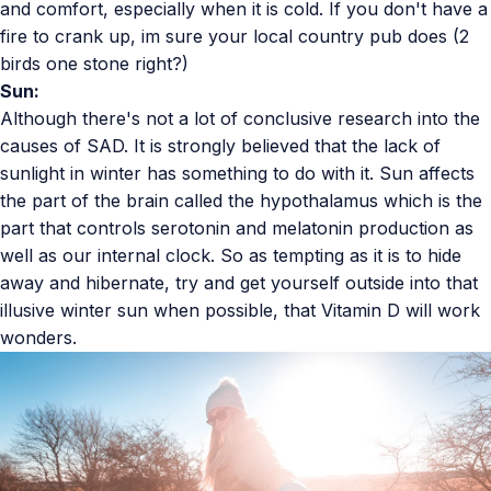
and comfort, especially when it is cold. If you don't have a
fire to crank up, im sure your local country pub does (2
birds one stone right?)
Sun:
Although there's not a lot of conclusive research into the
causes of SAD. It is strongly believed that the lack of
sunlight in winter has something to do with it. Sun affects
the part of the brain called the hypothalamus which is the
part that controls serotonin and melatonin production as
well as our internal clock. So as tempting as it is to hide
away and hibernate, try and get yourself outside into that
illusive winter sun when possible, that Vitamin D will work
wonders.