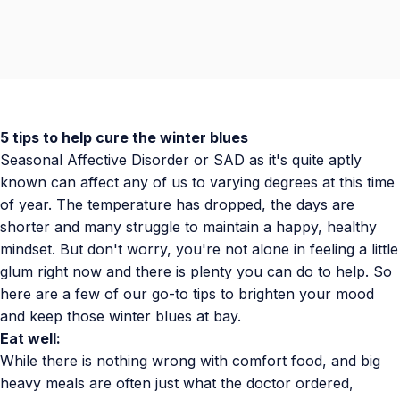
5 tips to help cure the winter blues
Seasonal Affective Disorder or SAD as it's quite aptly
known can affect any of us to varying degrees at this time
of year. The temperature has dropped, the days are
shorter and many struggle to maintain a happy, healthy
mindset. But don't worry, you're not alone in feeling a little
glum right now and there is plenty you can do to help. So
here are a few of our go-to tips to brighten your mood
and keep those winter blues at bay.
Eat well:
While there is nothing wrong with comfort food, and big
heavy meals are often just what the doctor ordered,