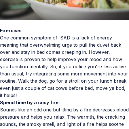
Exercise:
One common symptom of SAD is a lack of energy
meaning that overwhelming urge to pull the duvet back
over and stay in bed comes creeping in. However,
exercise is proven to help improve your mood and how
you function mentally. So, if you notice you're less active
than usual, try integrating some more movement into your
routine. Walk the dog, go for a stroll on your lunch break,
even just a couple of cat cows before bed, move ya bod,
it helps!
Spend time by a cosy fire:
Sounds like an odd one but itting by a fire decreases blood
pressure and helps you relax. The warmth, the crackling
sounds, the smoky smell, and light of a fire helps soothe