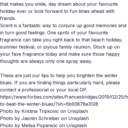
that makes you smile, day dream about your favourite
holiday ever or look forward to fun times ahead with
friends.
Scent is a fantastic way to conjure up good memories and
in turn good feelings. One spritz of your favourite
fragrance can take you right back to that beach holiday,
summer festival, or joyous family reunion. Stock up on
your fave fragrance today and make sure those happy
thoughts are always only one spray away.
These are just our tips to help you brighten the winter
blues. If you are finding things particularly hard, please
contact a professional or your local GP.
https://www.forbes.com/sites/francesbridges/2019/02/25/
to-beat-the-winter-blues/?sh=6b93878e3128
Photo by
Kristina Tripkovic
on
Unsplash
Photo by
Jasmin Schreiber
on
Unsplash
Photo by
Melisa Popanicic
on
Unsplash