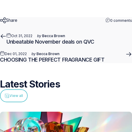
Share
0 comments
Oct 31, 2022
by
Becca Brown
Unbeatable November deals on QVC
Dec 01, 2022
by
Becca Brown
CHOOSING THE PERFECT FRAGRANCE GIFT
Latest
Stories
View all