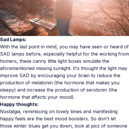
Sad Lamps:
With the last point in mind, you may have seen or heard of
SAD lamps before, especially helpful for the working from
homers, these canny little light boxes simulate the
aforementioned missing sunlight. It's thought the light may
improve SAD by
encouraging your brain to reduce the
production of melatonin (the hormone that makes you
sleepy) and increase the production of serotonin (the
hormone that affects your mood).
Happy thoughts:
Nostalgia,
reminiscing
on lovely times and manifesting
happy feels are the best mood boosters. So don't let
those winter blues get you down, look at pics of someone