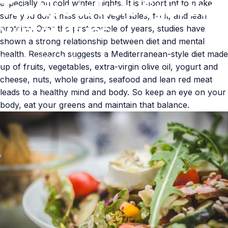
Top
tips
to
help
fight
the
especially on cold winter nights. It is important to make
sure you don’t miss out on vegetables, fruit, and lean
winter
blues
proteins. Over the past couple of years, studies have
shown a strong relationship between diet and mental
health. Research suggests a Mediterranean-style diet made
Nov 18, 2022
by
Claudia Hawkins
up of fruits, vegetables, extra-virgin olive oil, yogurt and
cheese, nuts, whole grains, seafood and lean red meat
leads to a healthy mind and body. So keep an eye on your
body, eat your greens and maintain that balance.