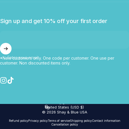
Sign up and get 10% off your first order
Enter your email
*New customers only. One code per customer. One use per
customer. Non discounted items only.
Instagram
TikTok
English
Language
United States (USD $)
Country/region
© 2026 Shay & Blue USA
Refund policy
Privacy policy
Terms of service
Shipping policy
Contact information
Cancellation policy