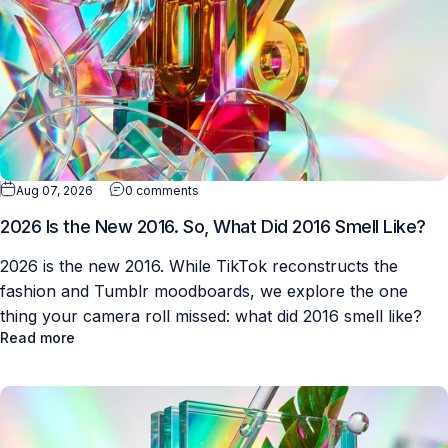
Aug 07, 2026
0 comments
2026 Is the New 2016. So, What Did 2016 Smell Like?
2026 is the new 2016. While TikTok reconstructs the
fashion and Tumblr moodboards, we explore the one
thing your camera roll missed: what did 2016 smell like?
Read more