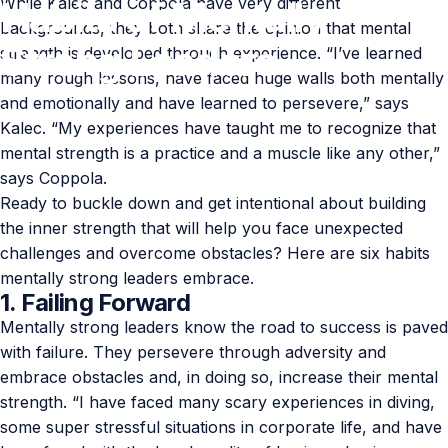
While Kalec and Coppola have very different
Habits
of
Mentally
backgrounds, they both share the opinion that mental
Strong
Leaders
strength is developed through experience. “I’ve learned
many rough lessons, have faced huge walls both mentally
and emotionally and have learned to persevere,” says
Feb 06, 2021
by
Paul Lumley
Kalec. “My experiences have taught me to recognize that
mental strength is a practice and a muscle like any other,”
says Coppola.
Ready to buckle down and get intentional about building
the inner strength that will help you face unexpected
challenges and overcome obstacles? Here are six habits
mentally strong leaders embrace.
1. Failing Forward
Mentally strong leaders know the road to success is paved
with failure. They persevere through adversity and
embrace obstacles and, in doing so, increase their mental
strength. “I have faced many scary experiences in diving,
some super stressful situations in corporate life, and have