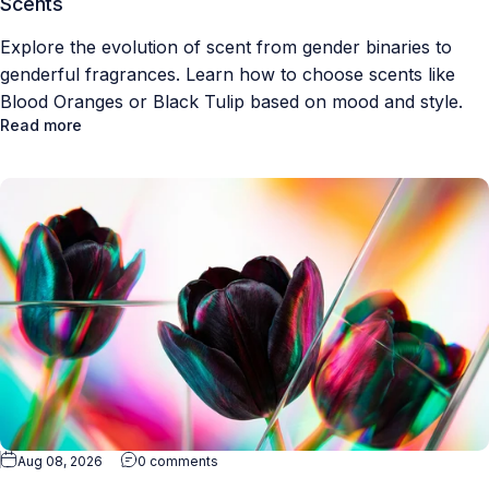
Scents
Explore the evolution of scent from gender binaries to
genderful fragrances. Learn how to choose scents like
Blood Oranges or Black Tulip based on mood and style.
Read more
Aug 08, 2026
0 comments