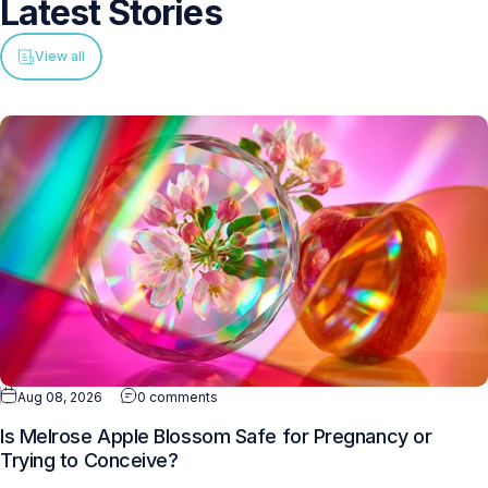
Latest
Stories
View all
Aug 08, 2026
0 comments
Is Melrose Apple Blossom Safe for Pregnancy or
Trying to Conceive?