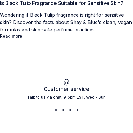
Is Black Tulip Fragrance Suitable for Sensitive Skin?
Wondering if Black Tulip fragrance is right for sensitive
skin? Discover the facts about Shay & Blue's clean, vegan
formulas and skin-safe perfume practices.
Read more
Customer service
Talk to us via chat. 9-5pm EST. Wed - Sun