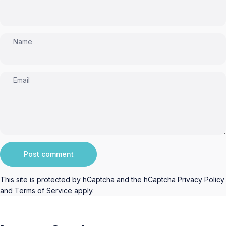
Name
Email
Message
Post comment
This site is protected by hCaptcha and the hCaptcha
Privacy Policy
and
Terms of Service
apply.