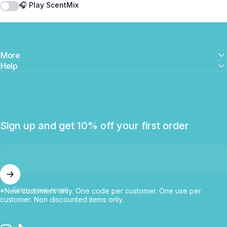
🎧 Play ScentMix
More
Help
Sign up and get 10% off your first order
Enter your email
*New customers only. One code per customer. One use per
customer. Non discounted items only.