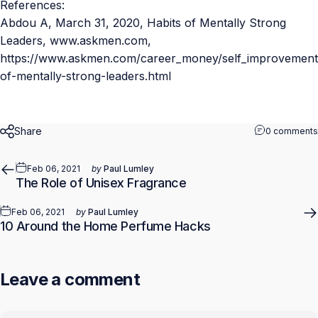
References:
Abdou A,
March 31, 2020
,
Habits of Mentally Strong
Leaders
, www.askmen.com,
https://www.askmen.com/career_money/self_improvement/
of-mentally-strong-leaders.html
Share
0 comments
Feb 06, 2021
by
Paul Lumley
The Role of Unisex Fragrance
Feb 06, 2021
by
Paul Lumley
10 Around the Home Perfume Hacks
Leave a comment