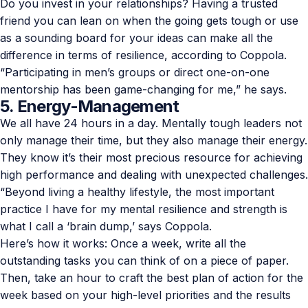
Do you invest in your relationships? Having a trusted
friend you can lean on when the going gets tough or use
as a sounding board for your ideas can make all the
difference in terms of resilience, according to Coppola.
“Participating in men’s groups or direct one-on-one
mentorship has been game-changing for me,” he says.
5. Energy-Management
We all have 24 hours in a day. Mentally tough leaders not
only manage their time, but they also manage their energy.
They know it’s their most precious resource for achieving
high performance and dealing with unexpected challenges.
“Beyond living a healthy lifestyle, the most important
practice I have for my mental resilience and strength is
what I call a ‘brain dump,’ says Coppola.
Here’s how it works: Once a week, write all the
outstanding tasks you can think of on a piece of paper.
Then, take an hour to craft the best plan of action for the
week based on your high-level priorities and the results