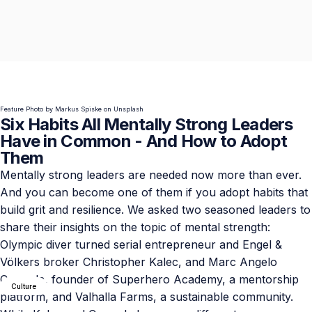
Feature Photo by
Markus Spiske
on
Unsplash
Six Habits All Mentally Strong Leaders
Have in Common - And How to Adopt
Them
Mentally strong leaders are needed now more than ever.
And you can become one of them if you adopt habits that
build grit and resilience. We asked two seasoned leaders to
share their insights on the topic of mental strength:
Olympic diver turned serial entrepreneur and Engel &
Völkers broker
Christopher Kalec
, and Marc Angelo
Coppola, founder of
Superhero Academy
, a mentorship
Culture
platform, and
Valhalla Farms
, a sustainable community.