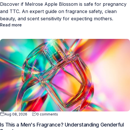
Discover if Melrose Apple Blossom is safe for pregnancy
and TTC. An expert guide on fragrance safety, clean
beauty, and scent sensitivity for expecting mothers.
Read more
Aug 08, 2026
0 comments
Is This a Men's Fragrance? Understanding Genderful