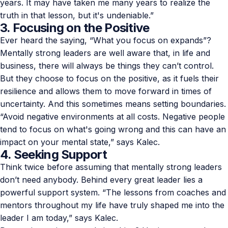
years. It may have taken me many years to realize the
truth in that lesson, but it's undeniable.”
3. Focusing on the Positive
Ever heard the saying, “What you focus on expands”?
Mentally strong leaders are well aware that, in life and
business, there will always be things they can’t control.
But they choose to focus on the positive, as it fuels their
resilience and allows them to move forward in times of
uncertainty. And this sometimes means setting boundaries.
“Avoid negative environments at all costs. Negative people
tend to focus on what's going wrong and this can have an
impact on your mental state,” says Kalec.
4. Seeking Support
Think twice before assuming that mentally strong leaders
don’t need anybody. Behind every great leader lies a
powerful support system. “The lessons from coaches and
mentors throughout my life have truly shaped me into the
leader I am today,” says Kalec.