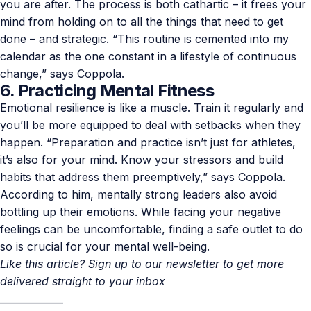
you are after. The process is both cathartic – it frees your
mind from holding on to all the things that need to get
done – and strategic. “This routine is cemented into my
calendar as the one constant in a lifestyle of continuous
change,” says Coppola.
6. Practicing Mental Fitness
Emotional resilience is like a muscle. Train it regularly and
you’ll be more equipped to deal with setbacks when they
happen. “Preparation and practice isn’t just for athletes,
it’s also for your mind. Know your stressors and build
habits that address them preemptively,” says Coppola.
According to him, mentally strong leaders also avoid
bottling up their emotions. While facing your negative
feelings can be uncomfortable, finding a safe outlet to do
so is crucial for your mental well-being.
Like this article? Sign up to our newsletter to get more
delivered straight to your inbox
_____________