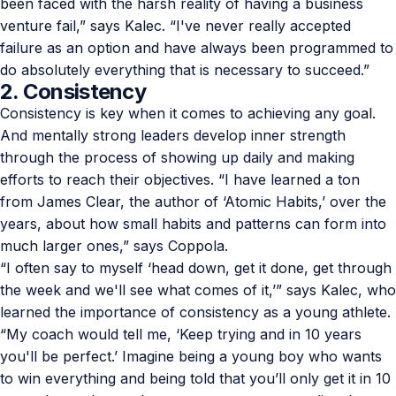
been faced with the harsh reality of having a business
venture fail,” says Kalec. “I've never really accepted
failure as an option and have always been programmed to
do absolutely everything that is necessary to succeed.”
2. Consistency
Consistency is key when it comes to achieving any goal.
And mentally strong leaders develop inner strength
through the process of showing up daily and making
efforts to reach their objectives. “I have learned a ton
from James Clear, the author of ‘
Atomic Habits
,’ over the
years, about how small habits and patterns can form into
much larger ones,” says Coppola.
“I often say to myself ‘head down, get it done, get through
the week and we'll see what comes of it,’” says Kalec, who
learned the importance of consistency as a young athlete.
“My coach would tell me, ‘Keep trying and in 10 years
you'll be perfect.’ Imagine being a young boy who wants
to win everything and being told that you’ll only get it in 10