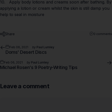
10. Apply body lotions and creams soon after bathing. By
applying a lotion or cream whilst the skin is still damp you
help to seal in moisture
Share
0 comments
Feb 06, 2021
by
Paul Lumley
Doms' Desert Discs
Feb 06, 2021
by
Paul Lumley
Michael Rosen's 9 Poetry-Writing Tips
Leave a comment