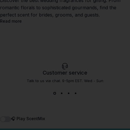
Discover the best wedding fragrances for gifting. From
romantic florals to sophisticated gourmands, find the
perfect scent for brides, grooms, and guests.
Read more
Customer service
Talk to us via chat. 9-5pm EST. Wed - Sun
🎧 Play ScentMix