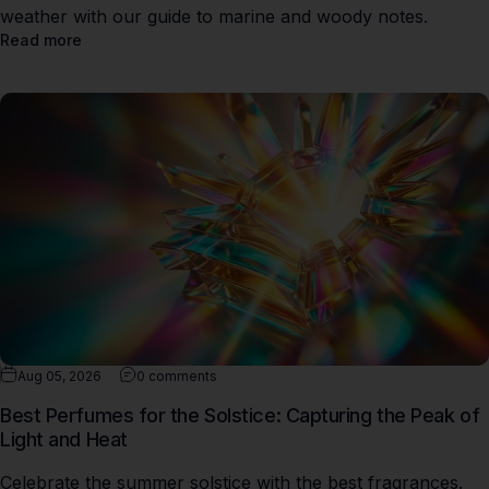
weather with our guide to marine and woody notes.
Read more
Aug 05, 2026
0 comments
Best Perfumes for the Solstice: Capturing the Peak of
Light and Heat
Celebrate the summer solstice with the best fragrances.