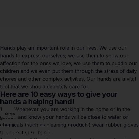
Hands play an important role in our lives. We use our
hands to express ourselves; we use them to show our
affection for the ones we love; we use them to cuddle our
children and we even put them through the stress of daily
chores and other complex activities. Our hands are a vital
tool that we should definitely care for.
Here are 10 easy ways to give your
hands a helping hand!
1. Whenever you are working in the home or in the
Studio
garden and know your hands will be close to water or
chemicals (such as cleaning products) wear rubber gloves
Top
10
Tips
for
Caring
to protect your hands.