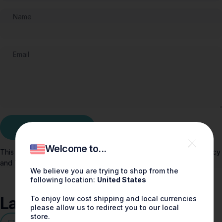
Name
Email
Message
Post comment
Welcome to...
This site is protected by hCaptcha and the hCaptcha
Privacy Policy
and
Terms of Service
apply.
We believe you are trying to shop from the
following location:
United States
Latest
Stories
To enjoy low cost shipping and local currencies
please allow us to redirect you to our local
store.