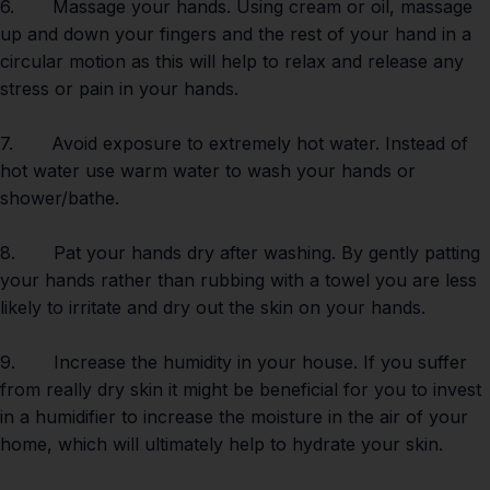
6. Massage your hands. Using cream or oil, massage
up and down your fingers and the rest of your hand in a
circular motion as this will help to relax and release any
stress or pain in your hands.
7. Avoid exposure to extremely hot water. Instead of
hot water use warm water to wash your hands or
shower/bathe.
8. Pat your hands dry after washing. By gently patting
your hands rather than rubbing with a towel you are less
likely to irritate and dry out the skin on your hands.
9. Increase the humidity in your house. If you suffer
from really dry skin it might be beneficial for you to invest
in a humidifier to increase the moisture in the air of your
home, which will ultimately help to hydrate your skin.