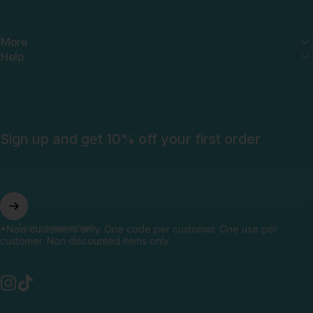
More
Help
Sign up and get 10% off your first order
Enter your email
*New customers only. One code per customer. One use per
customer. Non discounted items only.
Instagram
TikTok