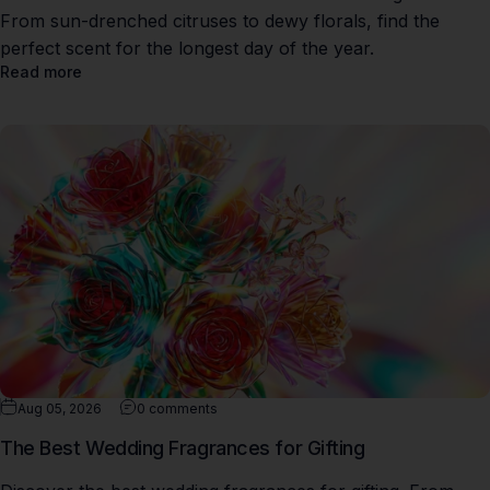
From sun-drenched citruses to dewy florals, find the
perfect scent for the longest day of the year.
Read more
Aug 05, 2026
0 comments
The Best Wedding Fragrances for Gifting