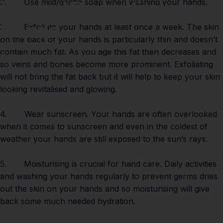
For
and
Protecting
your
2. Use mild/gentle soap when washing your hands.
Hands
3. Exfoliate your hands at least once a week. The skin
on the back of your hands is particularly thin and doesn’t
contain much fat. As you age this fat then decreases and
Feb 06, 2021
by
Paul Lumley
so veins and bones become more prominent. Exfoliating
will not bring the fat back but it will help to keep your skin
looking revitalised and glowing.
4. Wear sunscreen. Your hands are often overlooked
when it comes to sunscreen and even in the coldest of
weather your hands are still exposed to the sun’s rays.
5. Moisturising is crucial for hand care. Daily activities
and washing your hands regularly to prevent germs dries
out the skin on your hands and so moisturising will give
back some much needed hydration.