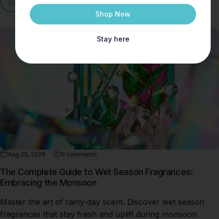
View all
Shop Now
Stay here
Aug 05, 2026
0 comments
The Complete Guide to Wet Season Fragrances:
Embracing the Monsoon
Master the art of rainy-day scent. Discover wet season
fragrances that stay fresh and uplift during monsoon