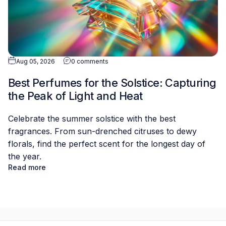
Aug 05, 2026
0 comments
Best Perfumes for the Solstice: Capturing
the Peak of Light and Heat
Celebrate the summer solstice with the best
fragrances. From sun-drenched citruses to dewy
florals, find the perfect scent for the longest day of
the year.
Read more