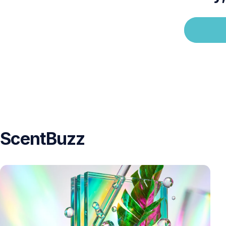
ScentBuzz