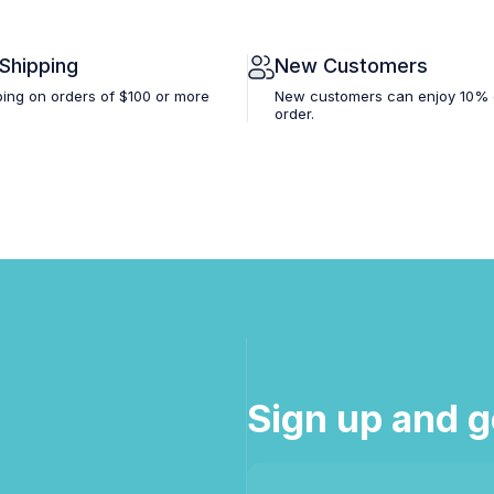
 Shipping
New Customers
ping on orders of $100 or more
New customers can enjoy 10% off
order.
Sign up and g