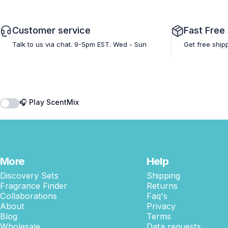
Customer service
Fast Free
Talk to us via chat. 9-5pm EST. Wed - Sun
Get free ship
🎧 Play ScentMix
More
Help
Discovery Sets
Shipping
Fragrance Finder
Returns
Collaborations
Faq's
About
Privacy
Blog
Terms
Wholesale
Data requests