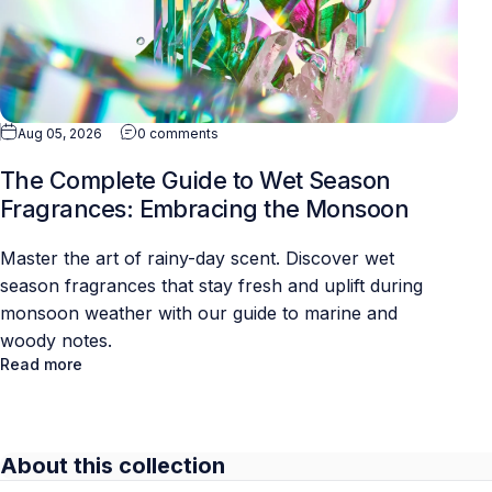
Aug 05, 2026
0 comments
The Complete Guide to Wet Season
Fragrances: Embracing the Monsoon
Master the art of rainy-day scent. Discover wet
season fragrances that stay fresh and uplift during
monsoon weather with our guide to marine and
woody notes.
Read more
About this collection