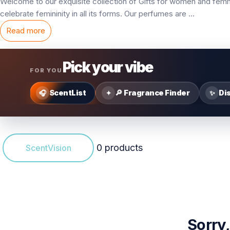
Welcome to our exquisite collection of
Gifts for women
and femme
celebrate femininity in all its forms. Our perfumes are
...
Read more
Pick your vibe
FOR YOU
ScentList
🔎 Fragrance Finder
Di
🎧
✦
✨
0 products
ScentVision
Sorry,