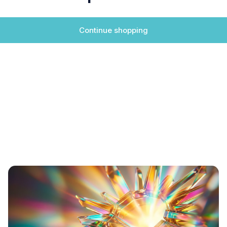
Continue shopping