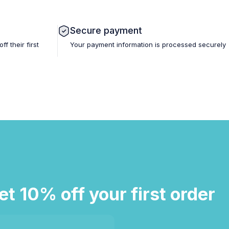
Secure payment
 their first
Your payment information is processed securely
et 10% off your first order