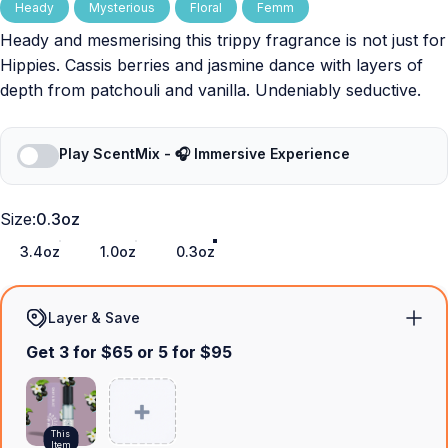
Heady
Mysterious
Floral
Femm
Heady and mesmerising this trippy fragrance is not just for
Hippies. Cassis berries and jasmine dance with layers of
depth from patchouli and vanilla. Undeniably seductive.
Play ScentMix - 🎧 Immersive Experience
Size
Size:
0.3oz
3.4oz
1.0oz
0.3oz
Layer & Save
Get 3 for $65 or 5 for $95
This
Item