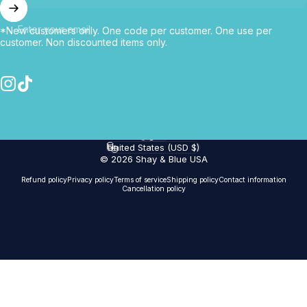
Enter your email
*New customers only. One code per customer. One use per
customer. Non discounted items only.
Instagram
TikTok
English
Language
United States (USD $)
Country/region
© 2026 Shay & Blue USA
Refund policy
Privacy policy
Terms of service
Shipping policy
Contact information
Cancellation policy