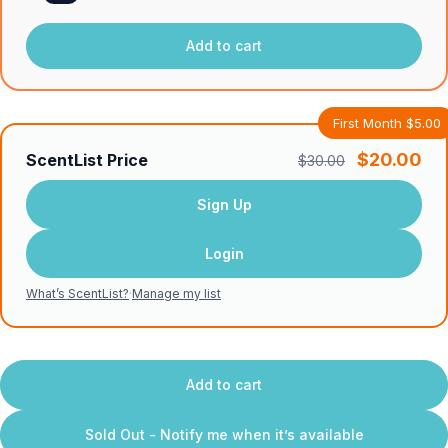
Add to cart
First Month $5.00
$20.00
ScentList Price
$30.00
Sign Up
Login
What’s ScentList?
·
Manage my list
Add to cart
Sold Out - Notify me when it’s available