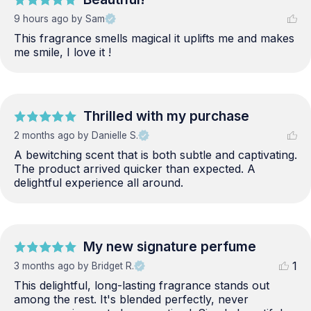
9 hours ago
by Sam
This fragrance smells magical it uplifts me and makes 
me smile, I love it !
Thrilled with my purchase
2 months ago
by Danielle S.
A bewitching scent that is both subtle and captivating. 
The product arrived quicker than expected. A 
delightful experience all around.
My new signature perfume
1
3 months ago
by Bridget R.
This delightful, long-lasting fragrance stands out 
among the rest. It's blended perfectly, never 