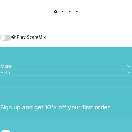
🎧 Play ScentMix
More
Help
Sign up and get 10% off your first order