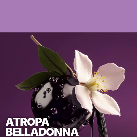
ATROPA
BELLADONNA