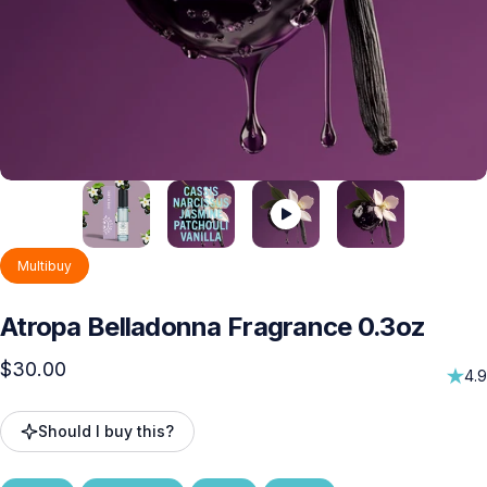
Multibuy
Atropa
Belladonna
Fragrance
0.3oz
$30.00
4.9
Should I buy this?