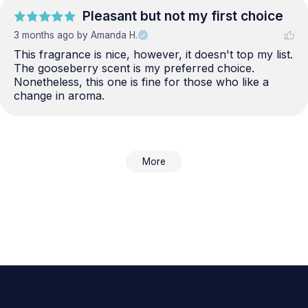
Pleasant but not my first choice
3 months ago
by Amanda H.
This fragrance is nice, however, it doesn't top my list. 
The gooseberry scent is my preferred choice. 
Nonetheless, this one is fine for those who like a 
change in aroma.
More