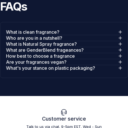
FAQs
What is clean fragrance?
Who are you in a nutshell?
What is Natural Spray fragrance?
What are GenderBlend frageances?
How best to choose a fragrance
Are your fragrances vegan?
What's your stance on plastic packaging?
Customer service
Talk to us via chat. 9-5pm EST. Wed - Sun