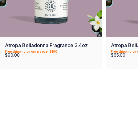
Atropa Belladonna Fragrance 3.4oz
Atropa Bel
Free shipping on orders over $100
Free shipping on 
$90.00
$65.00