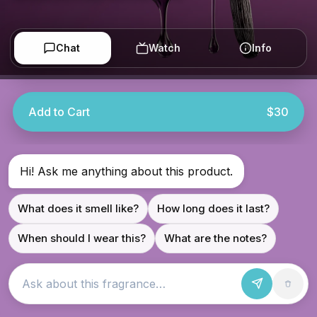
Chat
Watch
Info
Add to Cart
$30
Hi! Ask me anything about this product.
What does it smell like?
How long does it last?
When should I wear this?
What are the notes?
Ask about this fragrance