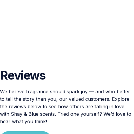
Reviews
We believe fragrance should spark joy — and who better
to tell the story than you, our valued customers. Explore
the reviews below to see how others are falling in love
with Shay & Blue scents. Tried one yourself? We’d love to
hear what you think!