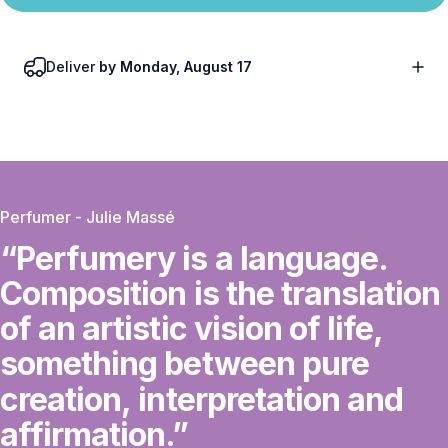
Deliver
by Monday, August 17
Perfumer - Julie Massé
“Perfumery
is
a
language.
Composition
is
the
translation
of
an
artistic
vision
of
life,
something
between
pure
creation,
interpretation
and
affirmation.”