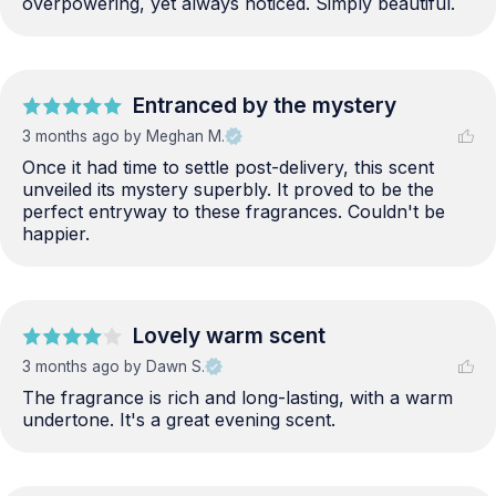
overpowering, yet always noticed. Simply beautiful.
Entranced by the mystery
3 months ago
by Meghan M.
Once it had time to settle post-delivery, this scent 
unveiled its mystery superbly. It proved to be the 
perfect entryway to these fragrances. Couldn't be 
happier.
Lovely warm scent
3 months ago
by Dawn S.
The fragrance is rich and long-lasting, with a warm 
undertone. It's a great evening scent.