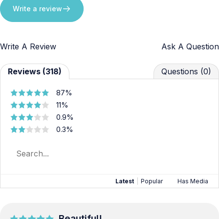
Write a review
Write A Review
Ask A Question
Reviews (318)
Questions (0)
87%
11%
0.9%
0.3%
Latest
|
Popular
Has Media
Beautiful!