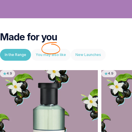
Made for
you
In the Range
You may also like
New Launches
4.9
4.9