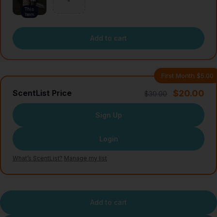
This
Item
Add to cart
First Month $5.00
$20.00
ScentList Price
$30.00
Sign Up
Login
What’s ScentList?
·
Manage my list
Add to cart