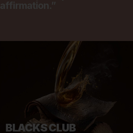
affirmation.”
BLACKS CLUB