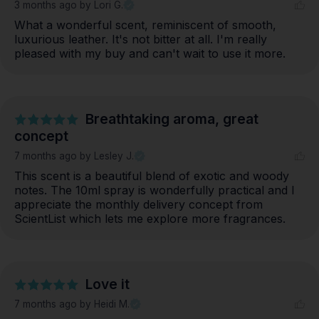
3 months ago
by Lori G.
What a wonderful scent, reminiscent of smooth, 
luxurious leather. It's not bitter at all. I'm really 
pleased with my buy and can't wait to use it more.
Breathtaking aroma, great
concept
7 months ago
by Lesley J.
This scent is a beautiful blend of exotic and woody 
notes. The 10ml spray is wonderfully practical and I 
appreciate the monthly delivery concept from 
ScientList which lets me explore more fragrances.
Love it
7 months ago
by Heidi M.