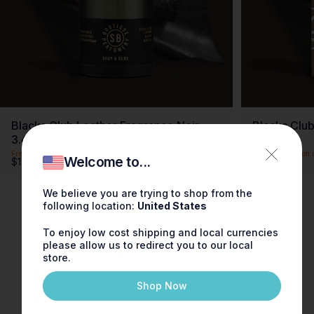
Blacks Club Leather Fragrance Noir
Blacks Club
3.4oz
0.3oz
Free shipping on this item
Free shipping on 
Welcome to...
$140.00
$30.00
We believe you are trying to shop from the
following location:
United States
To enjoy low cost shipping and local currencies
please allow us to redirect you to our local
store.
Shop Now