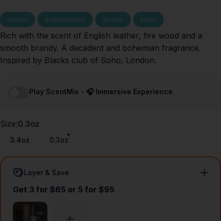
Smoky
Sophisticated
Woody
Masc
Rich with the scent of English leather, fire wood and a
smooth brandy. A decadent and bohemian fragrance.
Inspired by Blacks club of Soho, London.
Play ScentMix - 🎧 Immersive Experience
Size
Size:
0.3oz
3.4oz
0.3oz
Layer & Save
Get 3 for $65 or 5 for $95