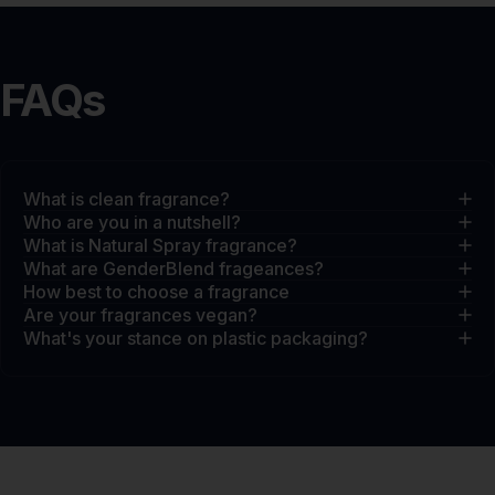
FAQs
What is clean fragrance?
Who are you in a nutshell?
What is Natural Spray fragrance?
What are GenderBlend frageances?
How best to choose a fragrance
Are your fragrances vegan?
What's your stance on plastic packaging?