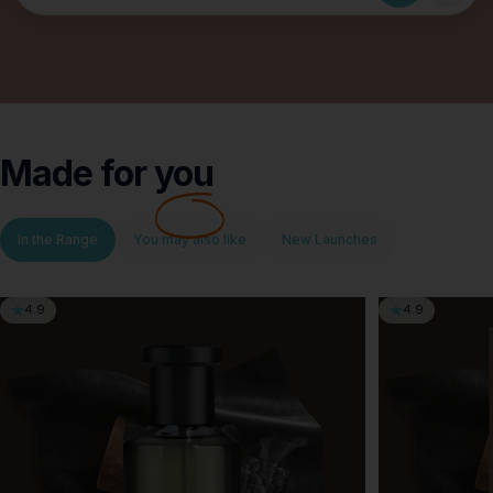
Made for
you
In the Range
You may also like
New Launches
4.9
4.9