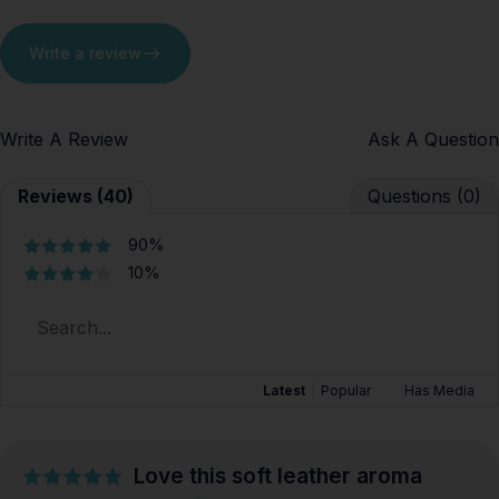
Write a review
Write A Review
Ask A Question
Reviews (40)
Questions (0)
90%
10%
Latest
|
Popular
Has Media
Love this soft leather aroma