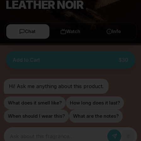
LEATHER NOIR
Chat
Watch
Info
Add to Cart
$30
Hi! Ask me anything about this product.
What does it smell like?
How long does it last?
When should I wear this?
What are the notes?
Ask about this fragrance