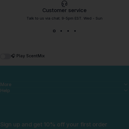
Customer service
Talk to us via chat. 9-5pm EST. Wed - Sun
🎧 Play ScentMix
More
Help
Sign up and get 10% off your first order