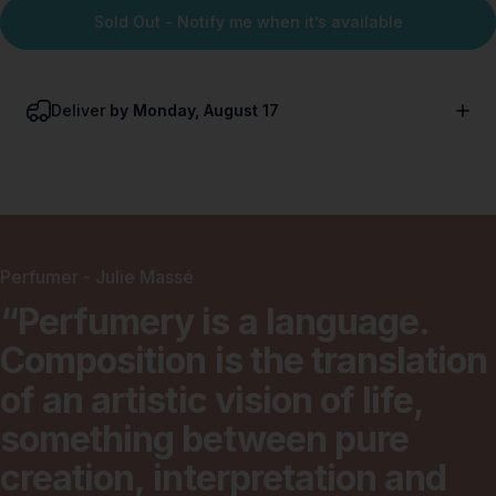
Sold Out - Notify me when it’s available
Deliver
by Monday, August 17
Perfumer - Julie Massé
“Perfumery
is
a
language.
Composition
is
the
translation
of
an
artistic
vision
of
life,
something
between
pure
creation,
interpretation
and