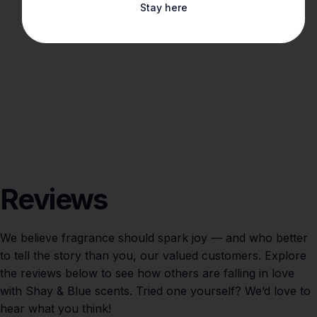
Stay here
Reviews
We believe fragrance should spark joy — and who better
to tell the story than you, our valued customers. Explore
the reviews below to see how others are falling in love
with Shay & Blue scents. Tried one yourself? We’d love to
hear what you think!