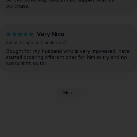
purchase.
Very Nice
8 months ago
by Claudine A.
Bought for my husband who is very impressed, have 
started ordering different ones for him to try and no 
complaints so far.
More