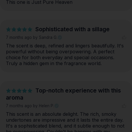
This one is Just Pure Heaven
Sophisticated with a sillage
7 months ago
by Sandra G.
The scent is deep, refined and lingers beautifully. It's 
powerful without being overpowering. A perfect 
choice for both everyday and special occasions. 
Truly a hidden gem in the fragrance world.
Top-notch experience with this
aroma
7 months ago
by Helen P.
This scent is an absolute delight. The rich, smoky 
undertones are impressive and it lasts the entire day. 
It's a sophisticated blend, and it subtle enough to not 
be overpowering. Couldn't be happier with my 