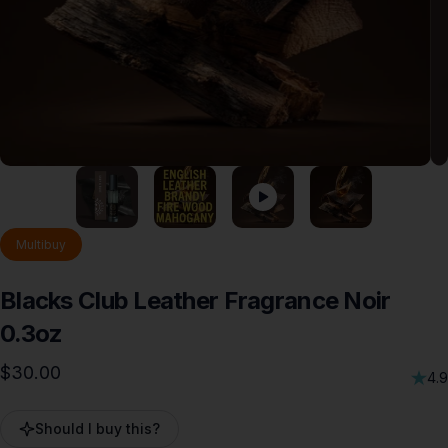
Multibuy
Blacks
Club
Leather
Fragrance
Noir
0.3oz
$30.00
4.9
Should I buy this?