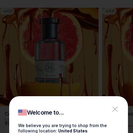
4.7
4.7
Welcome to...
Cedarwood Grapefruit Fragrance 3.4oz
Cedarwood 
0.3oz
Free shipping on orders over $100
$90.00
We believe you are trying to shop from the
Free shipping on 
$30.00
following location:
United States