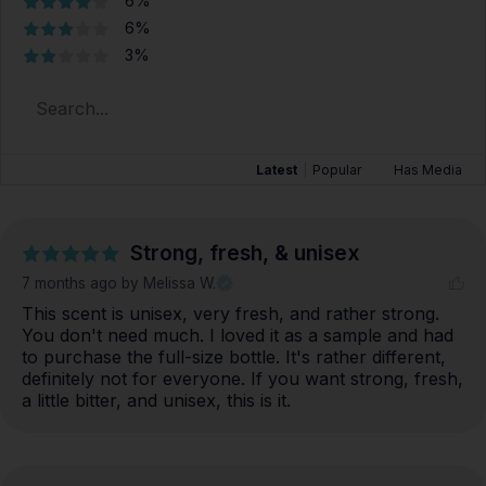
6%
6%
3%
Latest
|
Popular
Has Media
Strong, fresh, & unisex
7 months ago
by Melissa W.
This scent is unisex, very fresh, and rather strong. 
You don't need much. I loved it as a sample and had 
to purchase the full-size bottle. It's rather different, 
definitely not for everyone. If you want strong, fresh, 
a little bitter, and unisex, this is it.