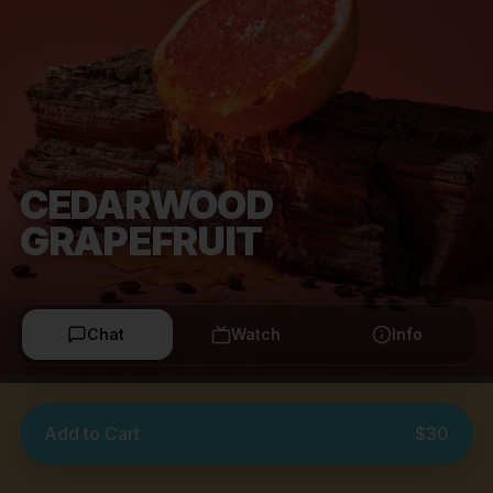
CEDARWOOD
GRAPEFRUIT
Chat
Watch
Info
Add to Cart
$30