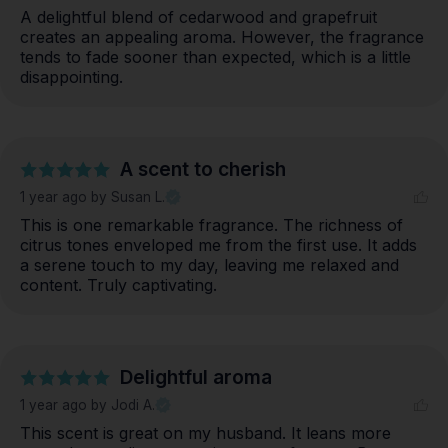
A delightful blend of cedarwood and grapefruit 
creates an appealing aroma. However, the fragrance 
tends to fade sooner than expected, which is a little 
disappointing.
A scent to cherish
1 year ago
by Susan L.
This is one remarkable fragrance. The richness of 
citrus tones enveloped me from the first use. It adds 
a serene touch to my day, leaving me relaxed and 
content. Truly captivating.
Delightful aroma
1 year ago
by Jodi A.
This scent is great on my husband. It leans more 