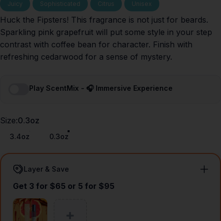
Juicy
Sophisticated
Citrus
Unisex
Huck the Fipsters! This fragrance is not just for beards.
Sparkling pink grapefruit will put some style in your step
contrast with coffee bean for character. Finish with
refreshing cedarwood for a sense of mystery.
Play ScentMix - 🎧 Immersive Experience
Size
Size:
0.3oz
3.4oz
0.3oz
Layer & Save
Get 3 for $65 or 5 for $95