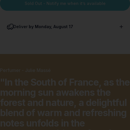
Sold Out - Notify me when it’s available
Deliver
by Monday, August 17
Perfumer - Julie Massé
"In
the
South
of
France,
as
the
morning
sun
awakens
the
forest
and
nature,
a
delightful
blend
of
warm
and
refreshing
notes
unfolds
in
the