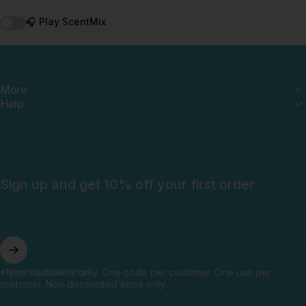
🎧 Play ScentMix
More
Help
Sign up and get 10% off your first order
Enter your email
*New customers only. One code per customer. One use per
customer. Non discounted items only.