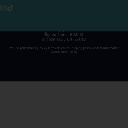
Instagram
TikTok
English
Language
United States (USD $)
Country/region
© 2026 Shay & Blue USA
Refund policy
Privacy policy
Terms of service
Shipping policy
Contact information
Cancellation policy