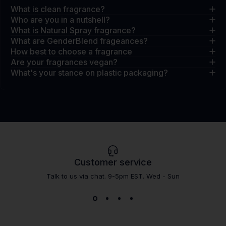
What is clean fragrance?
Who are you in a nutshell?
What is Natural Spray fragrance?
What are GenderBlend frageances?
How best to choose a fragrance
Are your fragrances vegan?
What's your stance on plastic packaging?
Customer service
Talk to us via chat. 9-5pm EST. Wed - Sun