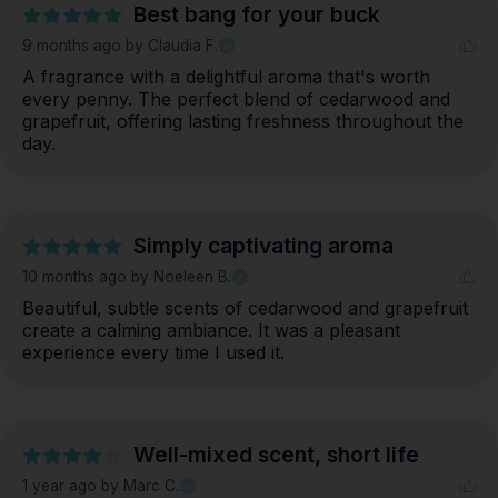
Best bang for your buck
9 months ago
by Claudia F.
A fragrance with a delightful aroma that's worth 
every penny. The perfect blend of cedarwood and 
grapefruit, offering lasting freshness throughout the 
day.
Simply captivating aroma
10 months ago
by Noeleen B.
Beautiful, subtle scents of cedarwood and grapefruit 
create a calming ambiance. It was a pleasant 
experience every time I used it.
Well-mixed scent, short life
1 year ago
by Marc C.