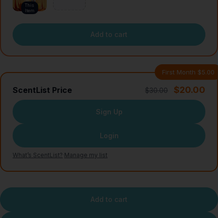
This
Item
Add to cart
First Month $5.00
$20.00
ScentList Price
$30.00
Sign Up
Login
What’s ScentList?
·
Manage my list
Add to cart