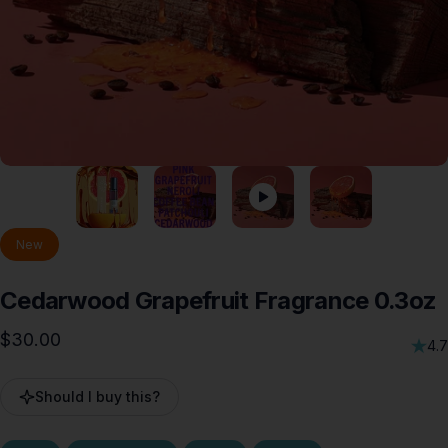
New
Cedarwood
Grapefruit
Fragrance
0.3oz
$30.00
4.7
Should I buy this?