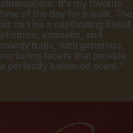
atmosphere.
It's
my
favorite
time
of
the
day
for
a
walk.
The
air
carries
a
captivating
blend
of
citrus,
aromatic,
and
woody
trails,
with
generous,
nurturing
facets
that
provide
a
perfectly
balanced
scent.”