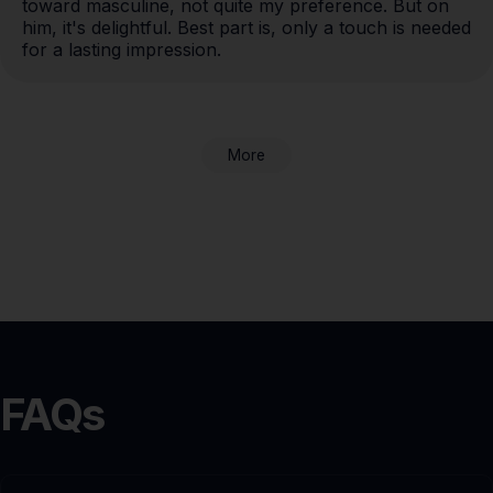
toward masculine, not quite my preference. But on 
him, it's delightful. Best part is, only a touch is needed 
for a lasting impression.
More
FAQs