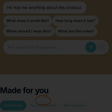
Hi! Ask me anything about this product.
What does it smell like?
How long does it last?
When should I wear this?
What are the notes?
Ask about this fragrance
Made for
you
In the Range
You may also like
New Launches