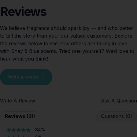
Reviews
We believe fragrance should spark joy — and who better
to tell the story than you, our valued customers. Explore
the reviews below to see how others are falling in love
with Shay & Blue scents. Tried one yourself? We’d love to
hear what you think!
Write a review
Write A Review
Ask A Question
Reviews (31)
Questions (0)
84%