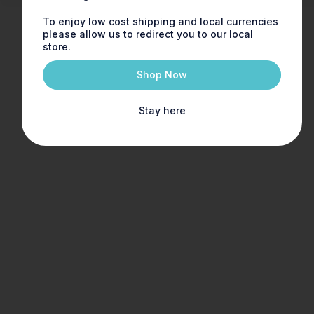
To enjoy low cost shipping and local currencies
please allow us to redirect you to our local
store.
Shop Now
Stay here