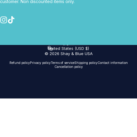
customer. Non discounted items only.
Instagram
TikTok
English
Language
United States (USD $)
Country/region
© 2026 Shay & Blue USA
Refund policy
Privacy policy
Terms of service
Shipping policy
Contact information
Cancellation policy