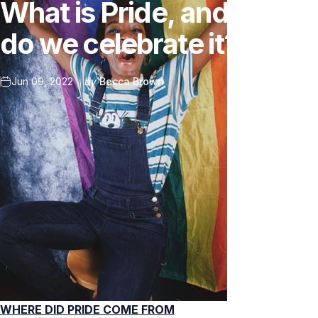
What
is
Pride,
and
why
do
we
celebrate
it?
Jun 09, 2022
by
Becca Brown
WHERE DID PRIDE COME FROM