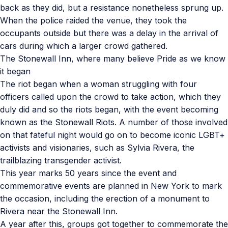
back as they did, but a resistance nonetheless sprung up.
When the police raided the venue, they took the
occupants outside but there was a delay in the arrival of
cars during which a larger crowd gathered.
The Stonewall Inn, where many believe Pride as we know
it began
The riot began when a woman struggling with four
officers called upon the crowd to take action, which they
duly did and so the riots began, with the event becoming
known as the Stonewall Riots. A number of those involved
on that fateful night would go on to become iconic LGBT+
activists and visionaries, such as Sylvia Rivera, the
trailblazing transgender activist.
This year marks 50 years since the event and
commemorative events are planned in New York to mark
the occasion, including the erection of a monument to
Rivera near the Stonewall Inn.
A year after this, groups got together to commemorate the