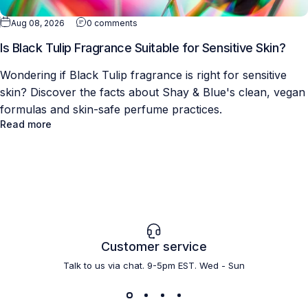
Aug 08, 2026
0 comments
Is Black Tulip Fragrance Suitable for Sensitive Skin?
Wondering if Black Tulip fragrance is right for sensitive
skin? Discover the facts about Shay & Blue's clean, vegan
formulas and skin-safe perfume practices.
Read more
Customer service
Talk to us via chat. 9-5pm EST. Wed - Sun