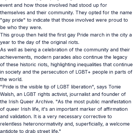
event and how those involved had stood up for
themselves and their community. They opted for the name
"gay pride" to indicate that those involved were proud to
be who they were.
This group then held the first gay Pride march in the city a
year to the day of the original riots.
As well as being a celebration of the community and their
achievements, modern parades also continue the legacy
of these historic riots, highlighting inequalities that continue
in society and the persecution of LGBT+ people in parts of
the world.
"Pride is the visible tip of LGBT liberation", says Tonie
Walsh, an LGBT rights activist, journalist and founder of
the Irish Queer Archive. "As the most public manifestation
of queer Irish life, it's an important marker of affirmation
and validation. It is a very necessary corrective to
relentless heteronormativity and, superficially, a welcome
antidote to drab street life."