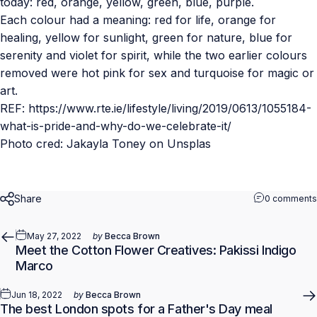
today: red, orange, yellow, green, blue, purple.
Each colour had a meaning: red for life, orange for
healing, yellow for sunlight, green for nature, blue for
serenity and violet for spirit, while the two earlier colours
removed were hot pink for sex and turquoise for magic or
art.
REF: https://www.rte.ie/lifestyle/living/2019/0613/1055184-
what-is-pride-and-why-do-we-celebrate-it/
Photo cred:
Jakayla Toney
on
Unsplas
Share
0 comments
May 27, 2022
by
Becca Brown
Meet the Cotton Flower Creatives: Pakissi Indigo
Marco
Jun 18, 2022
by
Becca Brown
The best London spots for a Father's Day meal