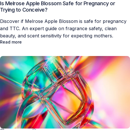
Is Melrose Apple Blossom Safe for Pregnancy or
Trying to Conceive?
Discover if Melrose Apple Blossom is safe for pregnancy
and TTC. An expert guide on fragrance safety, clean
beauty, and scent sensitivity for expecting mothers.
Read more