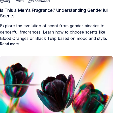
Aug 08, 2026
0 comments
Is This a Men's Fragrance? Understanding Genderful
Scents
Explore the evolution of scent from gender binaries to
genderful fragrances. Learn how to choose scents like
Blood Oranges or Black Tulip based on mood and style.
Read more