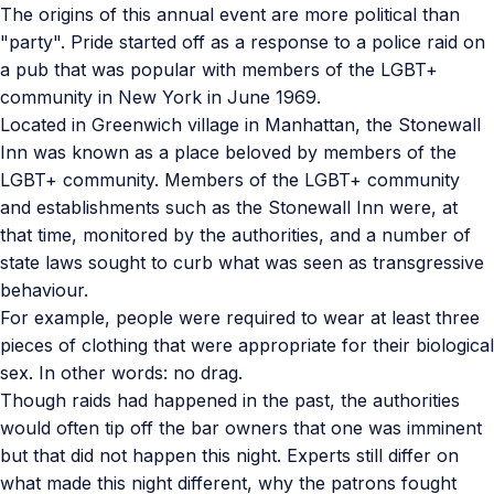
The origins of this annual event are more political than
"party". Pride started off as a response to a police raid on
a pub that was popular with members of the LGBT+
community in New York in June 1969.
Located in Greenwich village in Manhattan, the Stonewall
Inn was known as a place beloved by members of the
LGBT+ community. Members of the LGBT+ community
and establishments such as the Stonewall Inn were, at
that time, monitored by the authorities, and a number of
state laws sought to curb what was seen as transgressive
behaviour.
For example, people were required to wear at least three
pieces of clothing that were appropriate for their biological
sex. In other words: no drag.
Though raids had happened in the past, the authorities
would often tip off the bar owners that one was imminent
but that did not happen this night. Experts still differ on
what made this night different, why the patrons fought