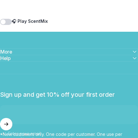
🎧 Play ScentMix
More
Help
Sign up and get 10% off your first order
Enter your email
*New customers only. One code per customer. One use per