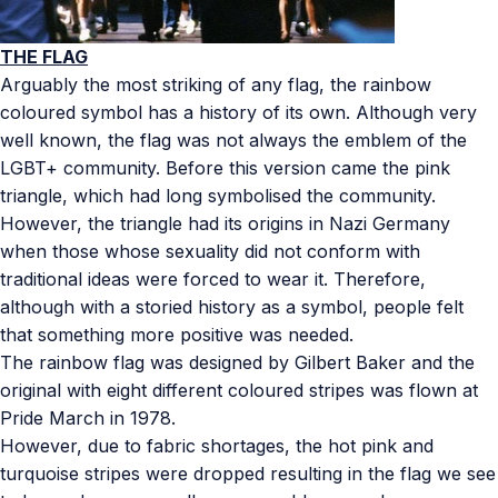
THE FLAG
Arguably the most striking of any flag, the rainbow
coloured symbol has a history of its own. Although very
well known, the flag was not always the emblem of the
LGBT+ community. Before this version came the pink
triangle, which had long symbolised the community.
However, the triangle had its origins in Nazi Germany
when those whose sexuality did not conform with
traditional ideas were forced to wear it. Therefore,
although with a storied history as a symbol, people felt
that something more positive was needed.
The rainbow flag was designed by Gilbert Baker and the
original with eight different coloured stripes was flown at
Pride March in 1978.
However, due to fabric shortages, the hot pink and
turquoise stripes were dropped resulting in the flag we see