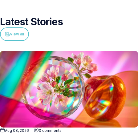
Latest
Stories
View all
Aug 08, 2026
0 comments