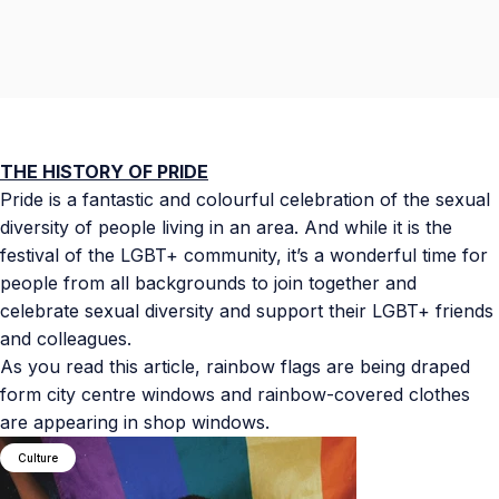
THE HISTORY OF PRIDE
Pride is a fantastic and colourful celebration of the sexual
diversity of people living in an area. And while it is the
festival of the LGBT+ community, it’s a wonderful time for
people from all backgrounds to join together and
celebrate sexual diversity and support their LGBT+ friends
and colleagues.
As you read this article, rainbow flags are being draped
form city centre windows and rainbow-covered clothes
are appearing in shop windows.
Culture