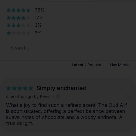
78%
17%
3%
2%
Latest
|
Popular
Has Media
Simply enchanted
4 months ago
by Kevin T.
What a joy to find such a refined scent. The Oud Alif 
is sophisticated, offering a perfect balance between 
suave notes of chocolate and a woody endnote. A 
true delight.