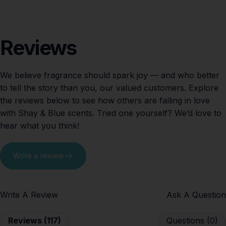
Reviews
We believe fragrance should spark joy — and who better
to tell the story than you, our valued customers. Explore
the reviews below to see how others are falling in love
with Shay & Blue scents. Tried one yourself? We’d love to
hear what you think!
Write a review
Write A Review
Ask A Question
Reviews (117)
Questions (0)