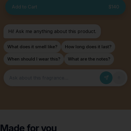
Add to Cart
$140
Hi! Ask me anything about this product.
What does it smell like?
How long does it last?
When should I wear this?
What are the notes?
Ask about this fragrance
Made for
you