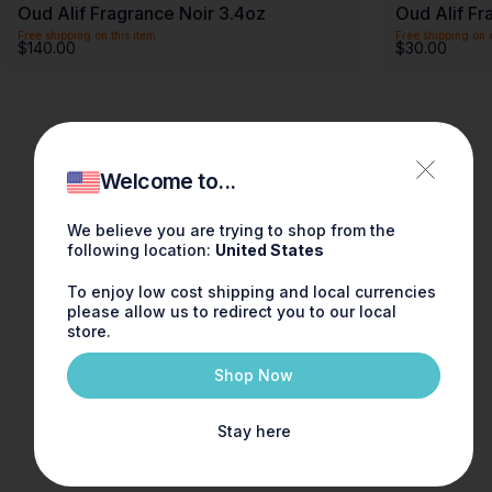
Oud Alif Fragrance Noir 3.4oz
Oud Alif Fr
Free shipping on this item
Free shipping on 
$140.00
$30.00
Welcome to...
We believe you are trying to shop from the
following location:
United States
To enjoy low cost shipping and local currencies
please allow us to redirect you to our local
store.
Shop Now
Stay here