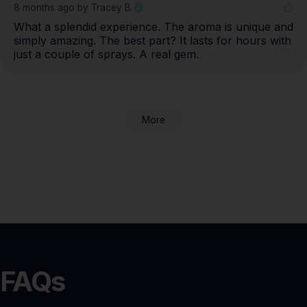
8 months ago
by Tracey B.
What a splendid experience. The aroma is unique and 
simply amazing. The best part? It lasts for hours with 
just a couple of sprays. A real gem.
More
FAQs