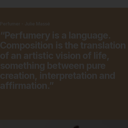
Perfumer - Julie Massé
“Perfumery
is
a
language.
Composition
is
the
translation
of
an
artistic
vision
of
life,
something
between
pure
creation,
interpretation
and
affirmation.”