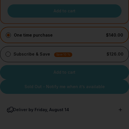
Add to cart
One time purchase
$140.00
Subscribe & Save
$126.00
Save 10 %
Add to cart
Sold Out - Notify me when it’s available
Deliver
by Friday, August 14