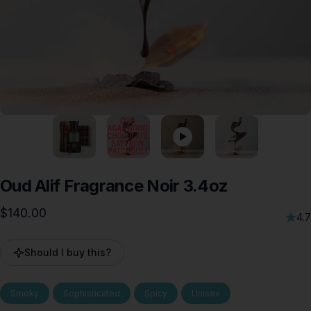
Oud
Alif
Fragrance
Noir
3.4oz
$140.00
4.7
Should I buy this?
Smoky
Sophisticated
Spicy
Unisex