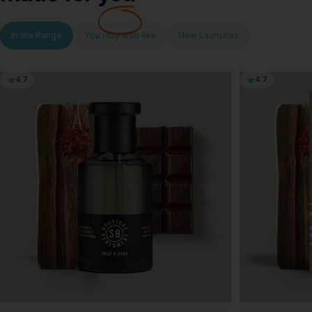
In the Range
You may also like
New Launches
4.7
4.7