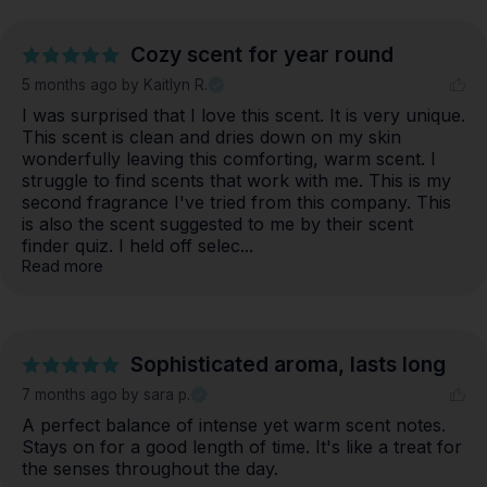
Cozy scent for year round
5 months ago
by Kaitlyn R.
I was surprised that I love this scent. It is very unique. 
This scent is clean and dries down on my skin 
wonderfully leaving this comforting, warm scent. I 
struggle to find scents that work with me. This is my 
second fragrance I've tried from this company. This 
is also the scent suggested to me by their scent 
finder quiz. I held off selec... 
Read more
Sophisticated aroma, lasts long
7 months ago
by sara p.
A perfect balance of intense yet warm scent notes. 
Stays on for a good length of time. It's like a treat for 
the senses throughout the day.