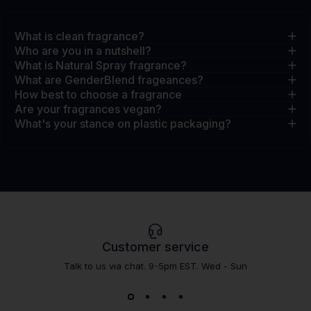
What is clean fragrance?
Who are you in a nutshell?
What is Natural Spray fragrance?
What are GenderBlend frageances?
How best to choose a fragrance
Are your fragrances vegan?
What's your stance on plastic packaging?
Customer service
Talk to us via chat. 9-5pm EST. Wed - Sun