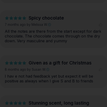
Spicy chocolate
7 months ago
by Melissa W.
All the notes are there from the start except for dark 
chocolate. The chocolate comes through on the dry 
down. Very masculine and yummy
Given as a gift for Christmas
8 months ago
by Susan W.
I hav e not had feedback yet but expect it will be 
positive as always when I give S and B to friends
Stunning scent, long lasting