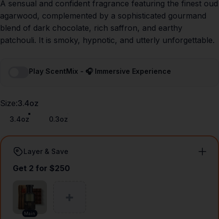
A sensual and confident fragrance featuring the finest oud
agarwood, complemented by a sophisticated gourmand
blend of dark chocolate, rich saffron, and earthy
patchouli. It is smoky, hypnotic, and utterly unforgettable.
Play ScentMix - 🎧 Immersive Experience
Size
Size:
3.4oz
3.4oz
0.3oz
Layer & Save
Get 2 for $250
Main