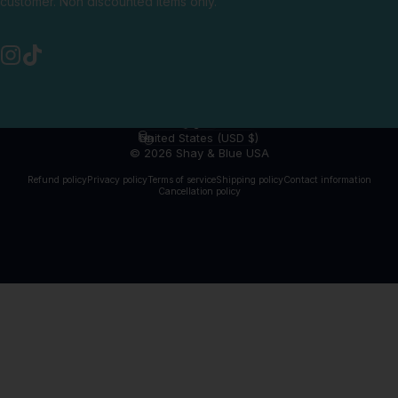
customer. Non discounted items only.
Instagram
TikTok
English
Language
United States (USD $)
Country/region
© 2026 Shay & Blue USA
Refund policy
Privacy policy
Terms of service
Shipping policy
Contact information
Cancellation policy