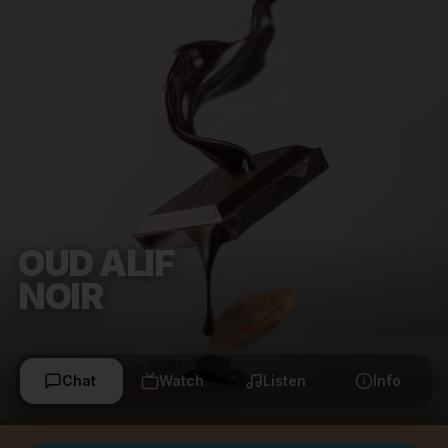
OUD ALIF
NOIR
Chat
Watch
Listen
Info