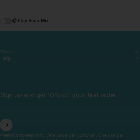
🎧 Play ScentMix
More
Help
Sign up and get 10% off your first order
Enter your email
*New customers only. One code per customer. One use per