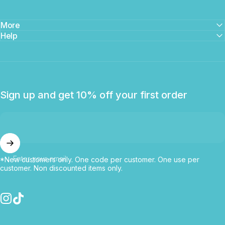
More
Help
Sign up and get 10% off your first order
Enter your email
*New customers only. One code per customer. One use per
customer. Non discounted items only.
Instagram
TikTok