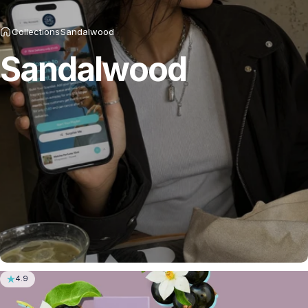
Collections
Sandalwood
Sandalwood
4.9