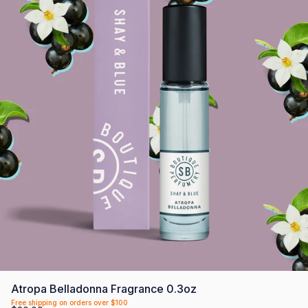
SCENTLIST
Our monthly fragrance membership. Includes -
Monthly perfume, VIP Perks, Exclusive products &
Members offers. Only $20 a month.
First month $5
Atropa Belladonna Fragrance 0.3oz
Free shipping on orders over $100