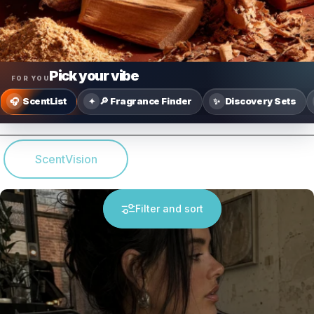
Pick your vibe
FOR YOU
ScentList
🔎 Fragrance Finder
Discovery Sets
🎧
✦
✨
ScentVision
Filter and sort