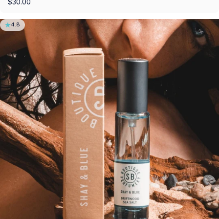
$30.00
4.8