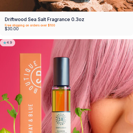
Driftwood Sea Salt Fragrance 0.3oz
Free shipping on orders over $100
$30.00
4.9