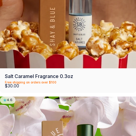
Salt Caramel Fragrance 0.3oz
Free shipping on orders over $100
$30.00
4.6