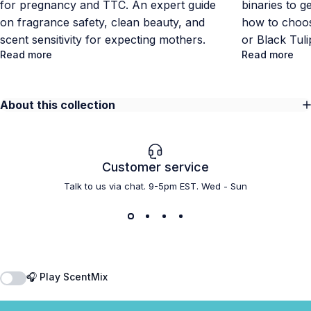
for pregnancy and TTC. An expert guide
binaries to g
on fragrance safety, clean beauty, and
how to choos
scent sensitivity for expecting mothers.
or Black Tul
Read more
Read more
About this collection
Customer service
Talk to us via chat. 9-5pm EST. Wed - Sun
🎧 Play ScentMix