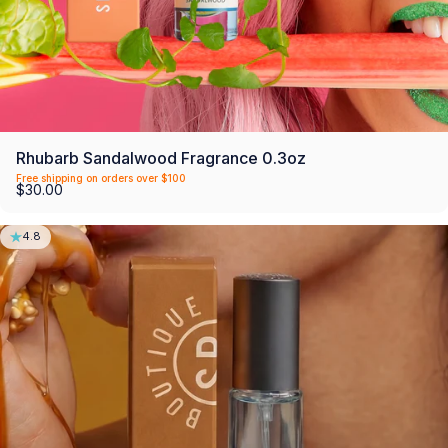
Rhubarb Sandalwood Fragrance 0.3oz
Free shipping on orders over $100
$30.00
4.8