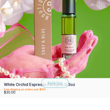
Sold Out
White Orchid Espresso Perfume 0.3oz
Free shipping on orders over $100
$30.00