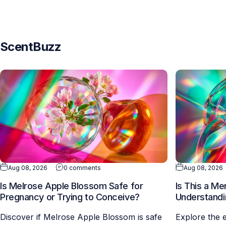
ScentBuzz
Aug 08, 2026
0 comments
Aug 08, 2026
Is Melrose Apple Blossom Safe for
Is This a M
Pregnancy or Trying to Conceive?
Understandi
Discover if Melrose Apple Blossom is safe
Explore the 