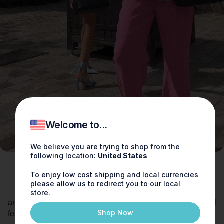
Welcome to...
We believe you are trying to shop from the
following location:
United States
To enjoy low cost shipping and local currencies
please allow us to redirect you to our local
store.
Shop Now