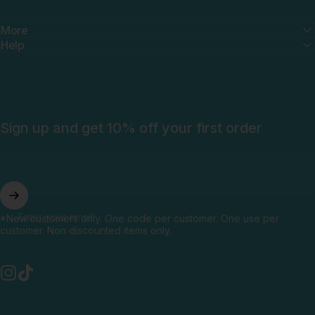
More
Help
Sign up and get 10% off your first order
Enter your email
*New customers only. One code per customer. One use per
customer. Non discounted items only.
Instagram
TikTok