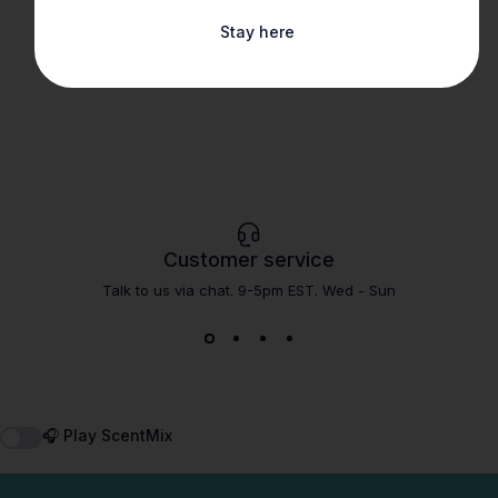
Stay here
Customer service
Talk to us via chat. 9-5pm EST. Wed - Sun
🎧 Play ScentMix