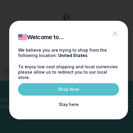
Customer service
Talk to us via chat. 9-5pm EST. Wed - Sun
Welcome to...
We believe you are trying to shop from the
following location:
United States
To enjoy low cost shipping and local currencies
🎧 Play ScentMix
please allow us to redirect you to our local
store.
Shop Now
More
Stay here
Help