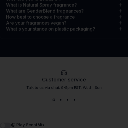
What is Natural Spray fragrance?
What are GenderBlend frageances?
How best to choose a fragrance
Are your fragrances vegan?
What's your stance on plastic packaging?
Customer service
Talk to us via chat. 9-5pm EST. Wed - Sun
🎧 Play ScentMix