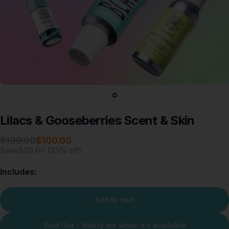
Lilacs
&
Gooseberries
Scent
&
Skin
Sale price
Regular price
$130.00
$100.00
Save
$30.00 (23% off)
Includes:
Add to cart
Sold Out - Notify me when it’s available