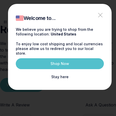
You.
Welcome to...
Reviews
We believe you are trying to shop from the
following location:
United States
We believe fragrance should spark joy — and who better
To enjoy low cost shipping and local currencies
please allow us to redirect you to our local
to tell the story than you, our valued customers. Explore
store.
the reviews below to see how others are falling in love
with Shay & Blue scents. Tried one yourself? We’d love to
Shop Now
hear what you think!
Stay here
Write a review
Write A Review
Ask A Question