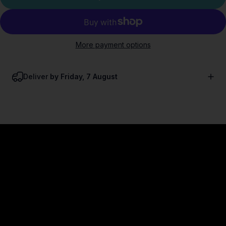
More payment options
Deliver
by Friday, 7 August