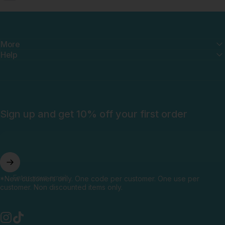
More
Help
Sign up and get 10% off your first order
Enter your email
*New customers only. One code per customer. One use per
customer. Non discounted items only.