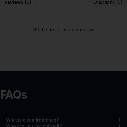
Reviews (0)
Questions (0)
Be the first to
write a review
FAQs
What is clean fragrance?
Who are you in a nutshell?