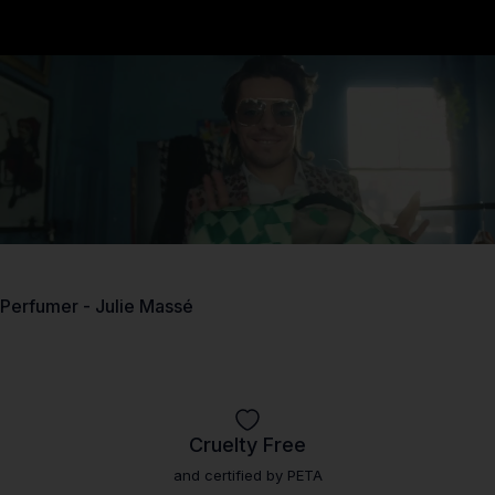
Perfumer - Julie Massé
Fragrance as unique as.
Cruelty Free
and certified by PETA