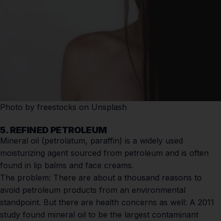
Photo by
freestocks
on
Unsplash
5. REFINED PETROLEUM
Mineral oil (petrolatum, paraffin) is a widely used
moisturizing agent sourced from petroleum and is often
found in lip balms and face creams.
The problem:
There are about a thousand reasons to
avoid petroleum products from an environmental
standpoint. But there are health concerns as well: A
2011
study
found mineral oil to be the largest contaminant