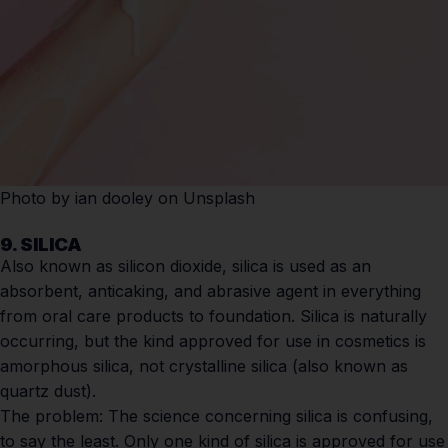
Photo by
ian dooley
on
Unsplash
9. SILICA
Also known as silicon dioxide, silica is used as an
absorbent, anticaking, and abrasive agent in everything
from oral care products to foundation. Silica is naturally
occurring, but the kind approved for use in cosmetics is
amorphous silica, not crystalline silica (also known as
quartz dust).
The problem:
The science concerning silica is confusing,
to say the least. Only one kind of silica is approved for use