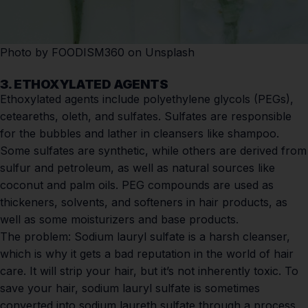
Photo by
FOODISM360
on
Unsplash
3. ETHOXYLATED AGENTS
Ethoxylated agents include polyethylene glycols (PEGs),
ceteareths, oleth, and sulfates. Sulfates are responsible
for the bubbles and lather in cleansers like shampoo.
Some sulfates are synthetic, while others are derived from
sulfur and petroleum, as well as natural sources like
coconut and palm oils. PEG compounds are used as
thickeners, solvents, and softeners in hair products, as
well as some moisturizers and base products.
The problem:
Sodium lauryl sulfate is a harsh cleanser,
which is why it gets a bad reputation in the world of hair
care. It will strip your hair, but it’s not inherently toxic. To
save your hair, sodium lauryl sulfate is sometimes
converted into sodium laureth sulfate through a process