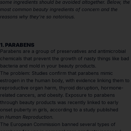
some ingredients should be avoided altogether. Below, the
most common beauty ingredients of concern and the
reasons why they’re so notorious.
1. PARABENS
Parabens are a group of preservatives and antimicrobial
chemicals that prevent the growth of nasty things like bad
bacteria and mold in your beauty products.
The problem:
Studies confirm
that parabens mimic
estrogen in the human body, with evidence linking them to
reproductive organ harm, thyroid disruption, hormone-
related cancers, and obesity. Exposure to parabens
through beauty products was recently linked to early
onset puberty in girls, according to a study published
in
Human Reproduction
.
The European Commission banned several types of