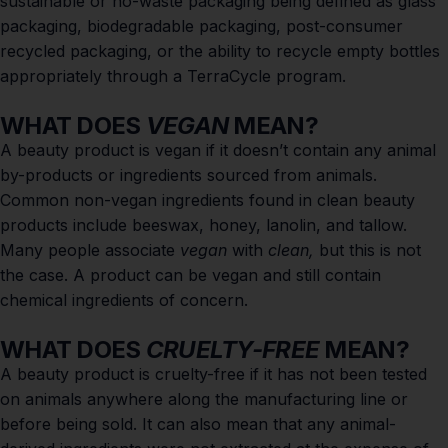
sustainable or no-waste packaging being defined as glass
packaging, biodegradable packaging, post-consumer
recycled packaging, or the ability to recycle empty bottles
appropriately through a
TerraCycle
program.
WHAT DOES
VEGAN
MEAN?
A beauty product is vegan if it doesn’t contain any animal
by-products or ingredients sourced from animals.
Common non-vegan ingredients found in clean beauty
products include beeswax, honey, lanolin, and tallow.
Many people associate
vegan
with
clean,
but this is not
the case. A product can be vegan and still contain
chemical ingredients of concern.
WHAT DOES
CRUELTY-FREE
MEAN?
A beauty product is cruelty-free if it has not been tested
on animals anywhere along the manufacturing line or
before being sold. It can also mean that any animal-