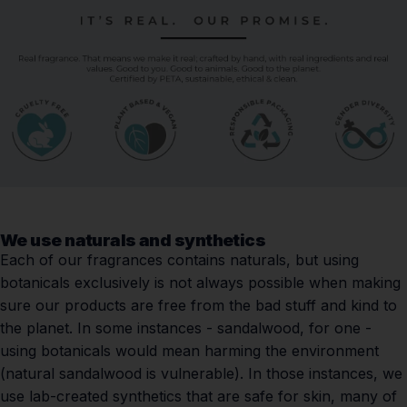
We use naturals and synthetics
Each of our fragrances contains naturals, but using
botanicals exclusively is not always possible when making
sure our products are free from the bad stuff and kind to
the planet. In some instances - sandalwood, for one -
using botanicals would mean harming the environment
(natural sandalwood is vulnerable). In those instances, we
use lab-created synthetics that are safe for skin, many of