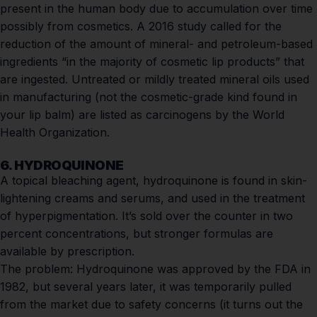
present in the human body due to accumulation over time
possibly from cosmetics. A
2016 study
called for the
reduction of the amount of mineral- and petroleum-based
ingredients “in the majority of cosmetic lip products” that
are ingested. Untreated or mildly treated mineral oils used
in manufacturing (not the cosmetic-grade kind found in
your lip balm) are listed as
carcinogens
by the
World
Health Organization
.
6. HYDROQUINONE
A topical bleaching agent, hydroquinone is found in skin-
lightening creams and serums, and used in the treatment
of hyperpigmentation. It’s sold over the counter in two
percent concentrations, but stronger formulas are
available by prescription.
The problem:
Hydroquinone was approved by the FDA in
1982, but several years later, it was temporarily pulled
from the market due to safety concerns (it turns out the