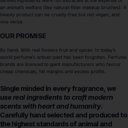
derived ingredients were not extracted at the expense of
an animal’s welfare (like natural-fiber makeup brushes). A
beauty product can be cruelty-free but not vegan, and
vice versa.
OUR PROMISE
By hand. With real flowers fruit and spices. In today’s
world perfume’s artisan past has been forgotten. Perfume
brands are licenced to giant manufacturers who favour
cheap chemicals, fat margins and excess profits.
Single minded in every fragrance,
we
use real ingredients to craft modern
scents with heart and humanity
.
Carefully hand selected and produced to
the highest standards of animal and