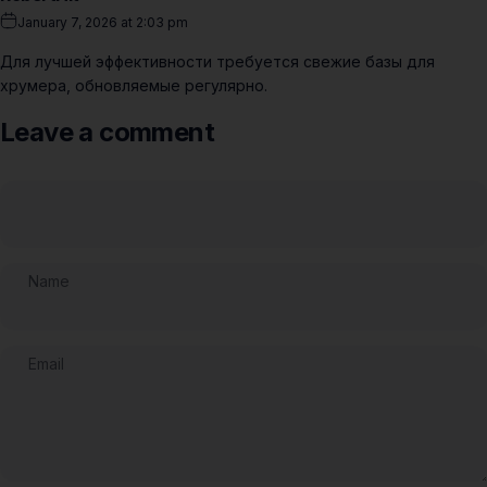
January 7, 2026 at 2:03 pm
Для лучшей эффективности требуется свежие базы для
хрумера, обновляемые регулярно.
Leave a comment
Name
Email