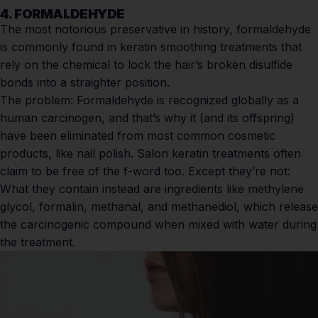
4. FORMALDEHYDE
The most notorious preservative in history, formaldehyde
is commonly found in
keratin smoothing treatments
that
rely on the chemical to lock the hair’s broken disulfide
bonds into a straighter position.
The problem:
Formaldehyde is recognized globally as a
human carcinogen, and that’s why it (and its offspring)
have been eliminated from most common cosmetic
products, like nail polish. Salon
keratin treatments
often
claim to be free of the f-word too. Except they’re not:
What they contain instead are ingredients like methylene
glycol, formalin, methanal, and methanediol, which release
the carcinogenic compound when mixed with water during
the treatment.