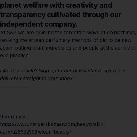
planet welfare with creativity and
transparency cultivated through our
independent company.
At S&B we are reviving the forgotten ways of doing things,
reviving the artisan perfumery methods of old to be new
again: putting craft, ingredients and people at the centre of
our practice.
Like this article?
Sign up
to our newsletter to get more
delivered straight to your inbox
_____________
References:
https://www.harpersbazaar.com/beauty/skin-
care/a28352553/clean-beauty/