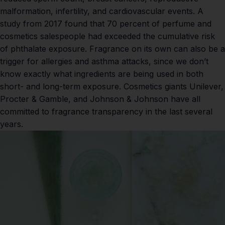
malformation,
infertility
, and
cardiovascular events
.
A
study from 2017
found that 70 percent of perfume and
cosmetics salespeople had exceeded the cumulative risk
of phthalate exposure. Fragrance on its own can also be a
trigger for allergies and asthma attacks, since we don’t
know exactly what ingredients are being used in both
short- and long-term exposure. Cosmetics giants Unilever,
Procter & Gamble, and Johnson & Johnson have all
committed to fragrance transparency in the last several
years.