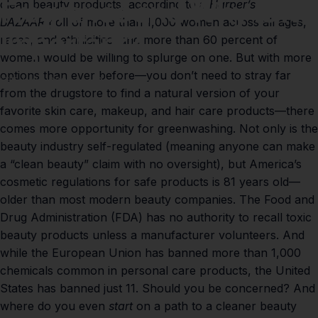
Fragrance
and
Why
Is
It
clean beauty products, according to a
Harper’s
BAZAAR
poll
of more than 1,000 women across all ages,
Important?
races, and ethnicities, and more than 60 percent of
women would be willing to splurge on one. But with more
options than ever before—you don’t need to stray far
Feb 07, 2021
by
Paul Lumley
from the drugstore to find a natural version of your
favorite skin care, makeup, and hair care products—there
comes more opportunity for greenwashing. Not only is the
beauty industry self-regulated (meaning anyone can make
a “clean beauty” claim with no oversight), but America’s
cosmetic regulations for safe products is 81 years old—
older than most modern beauty companies. The Food and
Drug Administration (FDA) has no authority to recall toxic
beauty products unless a manufacturer volunteers. And
while the European Union has banned more than 1,000
chemicals common in personal care products, the United
States has banned just 11. Should you be concerned? And
where do you even
start
on a path to a cleaner beauty