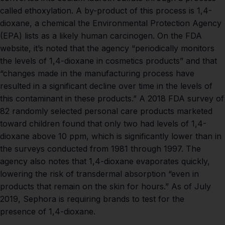
called ethoxylation. A by-product of this process is 1,4-
dioxane, a chemical the
Environmental Protection Agency
(EPA)
lists as a likely human carcinogen. On the
FDA
website
, it’s noted that the agency “periodically monitors
the levels of 1,4-dioxane in cosmetics products” and that
“changes made in the manufacturing process have
resulted in a significant decline over time in the levels of
this contaminant in these products.”
A 2018 FDA survey
of
82 randomly selected personal care products marketed
toward children found that only two had levels of 1,4-
dioxane above 10 ppm, which is significantly lower than in
the surveys conducted from 1981 through 1997. The
agency also notes that 1,4-dioxane evaporates quickly,
lowering the risk of transdermal absorption “even in
products that remain on the skin for hours.” As of July
2019,
Sephora
is requiring brands to test for the
presence of 1,4-dioxane.