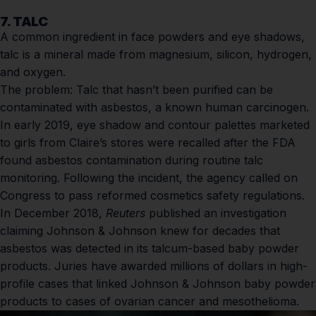
7. TALC
A common ingredient in face powders and eye shadows,
talc is a mineral made from magnesium, silicon, hydrogen,
and oxygen.
The problem:
Talc that hasn’t been purified can be
contaminated with asbestos, a known human carcinogen.
In early 2019, eye shadow and contour palettes marketed
to girls from Claire’s stores were recalled after the FDA
found asbestos contamination during routine talc
monitoring. Following the incident, the agency called on
Congress to pass reformed cosmetics safety regulations.
In December 2018,
Reuters
published an investigation
claiming Johnson & Johnson knew for decades that
asbestos was detected in its talcum-based baby powder
products. Juries have awarded millions of dollars in high-
profile cases that linked Johnson & Johnson baby powder
products to cases of ovarian cancer and mesothelioma.