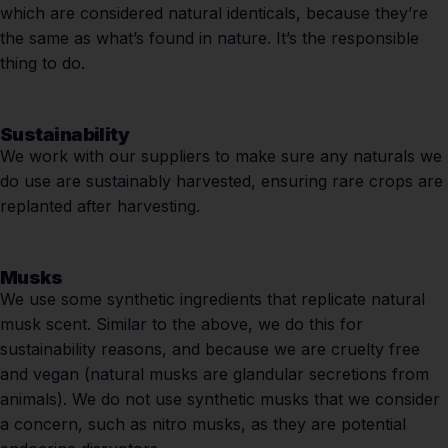
which are considered natural identicals, because they’re
the same as what’s found in nature. It’s the responsible
thing to do.
Sustainability
We work with our suppliers to make sure any naturals we
do use are sustainably harvested, ensuring rare crops are
replanted after harvesting.
Musks
We use some synthetic ingredients that replicate natural
musk scent. Similar to the above, we do this for
sustainability reasons, and because we are cruelty free
and vegan (natural musks are glandular secretions from
animals). We do not use synthetic musks that we consider
a concern, such as nitro musks, as they are potential