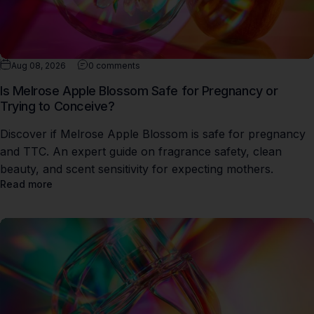
Aug 08, 2026
0 comments
Is Melrose Apple Blossom Safe for Pregnancy or
Trying to Conceive?
Discover if Melrose Apple Blossom is safe for pregnancy
and TTC. An expert guide on fragrance safety, clean
beauty, and scent sensitivity for expecting mothers.
Read more