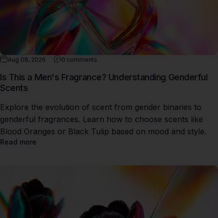
Aug 08, 2026
0 comments
Is This a Men's Fragrance? Understanding Genderful
Scents
Explore the evolution of scent from gender binaries to
genderful fragrances. Learn how to choose scents like
Blood Oranges or Black Tulip based on mood and style.
Read more