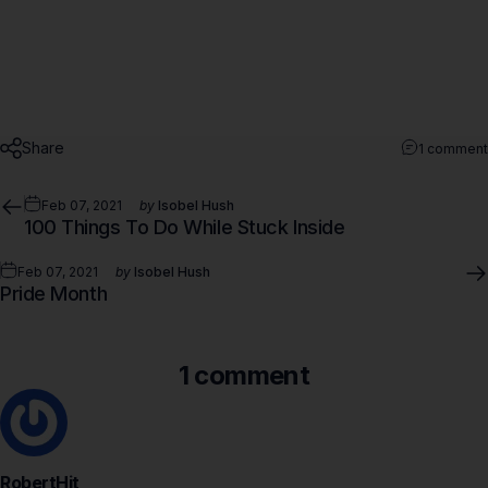
Share
1 comment
Feb 07, 2021
by
Isobel Hush
100 Things To Do While Stuck Inside
Feb 07, 2021
by
Isobel Hush
Pride Month
1 comment
RobertHit