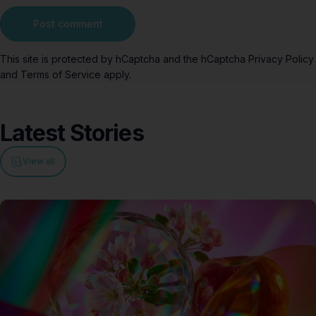
Message
Post comment
This site is protected by hCaptcha and the hCaptcha
Privacy Policy
and
Terms of Service
apply.
Latest
Stories
View all