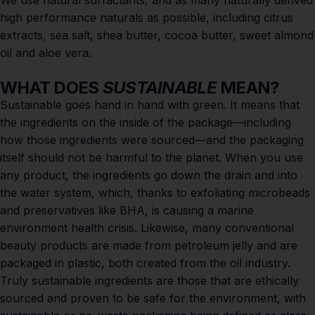
We use natural surfactants, and as many naturally derived
high performance naturals as possible, including citrus
extracts, sea salt, shea butter, cocoa butter, sweet almond
oil and aloe vera.
WHAT DOES
SUSTAINABLE
MEAN?
Sustainable goes hand in hand with green. It means that
the ingredients on the inside of the package—including
how those ingredients were sourced—and the packaging
itself should not be harmful to the planet. When you use
any product, the ingredients go down the drain and into
the water system, which, thanks to exfoliating microbeads
and preservatives like BHA, is causing a
marine
environment health crisis
. Likewise, many conventional
beauty products are made from petroleum jelly and are
packaged in plastic, both created from the oil industry.
Truly sustainable ingredients are those that are ethically
sourced and proven to be safe for the environment, with