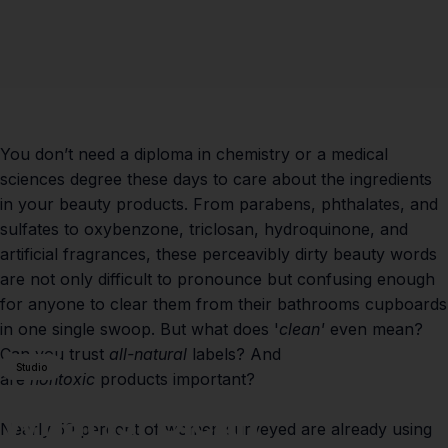
You don’t need a diploma in chemistry or a medical
sciences degree these days to care about the ingredients
in your beauty products. From parabens, phthalates, and
sulfates to oxybenzone, triclosan, hydroquinone, and
artificial fragrances, these perceavibly dirty beauty words
are not only difficult to pronounce but confusing enough
for anyone to clear them from their bathrooms cupboards
in one single swoop. But what does '
clean'
even mean?
Can you trust
all-natural
labels? And
Studio
are
nontoxic
products important?
What
Is
'Clean'
Nearly 50 percent of women surveyed are already using