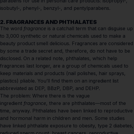
parabens for use in personal care products: isopropyl-,
isobutyl-, phenyl-, benzyl-, and pentylparabens.
2. FRAGRANCES AND PHTHALATES
The word
fragrance
is a catchall term that can disguise up
to 3,000 synthetic or natural chemicals used to make a
beauty product smell delicious. Fragrances are considered
by some a trade secret and, therefore, do not have to be
disclosed. On a related note, phthalates, which help
fragrances last longer, are a group of chemicals used to
keep materials and products (nail polishes, hair sprays,
plastics) pliable. You’ll find them on an ingredient list
abbreviated as DEP, BBzP, DBP, and DEHP.
The problem:
Where there is the vague
ingredient
fragrance
, there are phthalates—most of the
time, anyway. Phthalates have been linked to reproductive
and hormonal harm in children and men. Some studies
have linked phthalate exposure to
obesity
,
type 2 diabetes
,
reduced sperm count,
breast cancers
, reproductive