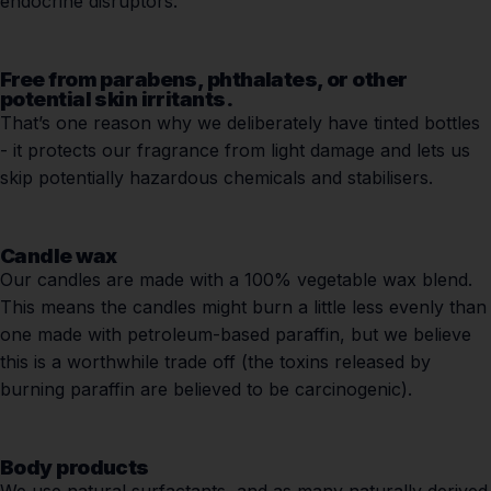
endocrine disruptors.
Free from parabens, phthalates, or other
potential skin irritants.
That’s one reason why we deliberately have tinted bottles
- it protects our fragrance from light damage and lets us
skip potentially hazardous chemicals and stabilisers.
Candle wax
Our candles are made with a 100% vegetable wax blend.
This means the candles might burn a little less evenly than
one made with petroleum-based paraffin, but we believe
this is a worthwhile trade off (the toxins released by
burning paraffin are believed to be carcinogenic).
Body products