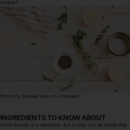
routine?
Photo by
Brooke Lark
on
Unsplash
INGREDIENTS TO KNOW ABOUT
Clean beauty is a spectrum, but a case can be made that