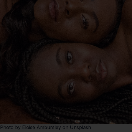
Photo by
Eloise Ambursley
on
Unsplash