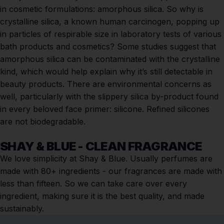
in cosmetic formulations: amorphous silica. So why is
crystalline silica,
a known human carcinogen
, popping up
in particles of respirable size in
laboratory tests
of various
bath products and cosmetics? Some studies suggest that
amorphous silica
can be contaminated
with the crystalline
kind, which would help explain why it’s still detectable in
beauty products. There are environmental concerns as
well, particularly with the slippery silica by-product found
in every beloved face primer: silicone. Refined silicones
are not biodegradable.
SHAY & BLUE - CLEAN FRAGRANCE
We love simplicity at Shay & Blue. Usually perfumes are
made with 80+ ingredients - our fragrances are made with
less than fifteen. So we can take care over every
ingredient, making sure it is the best quality, and made
sustainably.