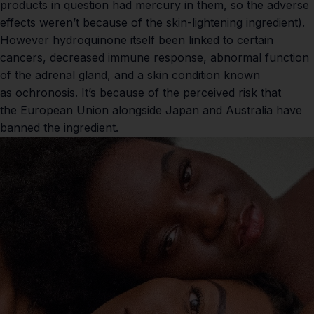
products in question had mercury in them, so the adverse
effects weren’t because of the skin-lightening ingredient).
However hydroquinone itself been linked to
certain
cancers
, decreased
immune response
, abnormal function
of the adrenal gland, and a skin condition known
as
ochronosis
. It’s because of the perceived risk that
the
European Union
alongside Japan and Australia have
banned the ingredient.