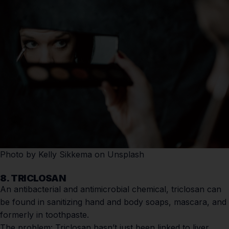
Photo by
Kelly Sikkema
on
Unsplash
8. TRICLOSAN
An antibacterial and antimicrobial chemical, triclosan can
be found in sanitizing hand and body soaps, mascara, and
formerly in toothpaste.
The problem:
Triclosan hasn’t just been linked to liver