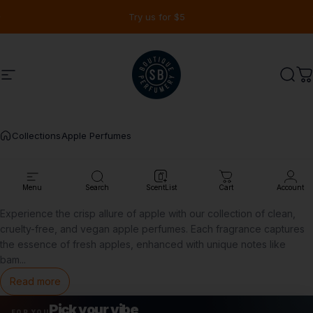
Skip to content
Pause slideshow
Try us for $5
Site navigation
Shay & Blue USA
Sear
C
Collections
Apple Perfumes
Apple
Perfumes
Menu
Search
ScentList
Cart
Account
Experience the crisp allure of apple with our collection of clean,
cruelty-free, and vegan
apple perfumes
. Each fragrance captures
the essence of fresh apples, enhanced with unique notes like
bam
...
Read more
Pick your vibe
FOR YOU