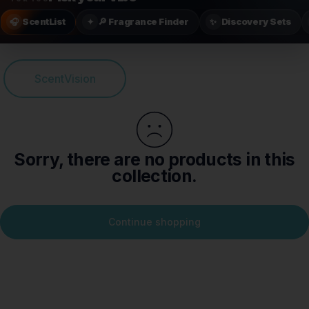
ScentList
🔎 Fragrance Finder
Discovery Sets
🎧
✦
✨
ScentVision
Sorry, there are no products in this
collection.
Continue shopping