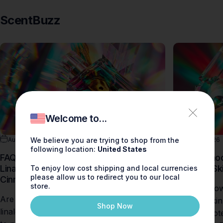
ScentBuzz
Welcome to...
Aug 09, 2026
0 comments
Aug 09, 2026
We believe you are trying to shop from the
following location:
United States
FAQ: Are There Fragrances Without
How to Choo
Linalool, Limonene, Geraniol, or
Sensitive Sk
To enjoy low cost shipping and local currencies
please allow us to redirect you to our local
Cinnamol?
store.
Discover how
Are you searching for fragrances without
sensitive ski
Shop Now
linalool, limonene, or geraniol? Learn how
perfume note