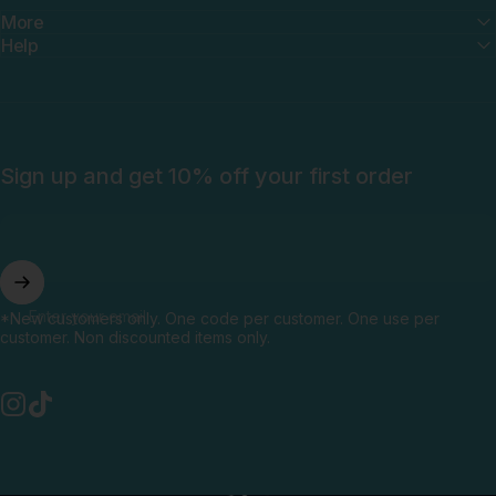
More
Help
Sign up and get 10% off your first order
Enter your email
*New customers only. One code per customer. One use per
customer. Non discounted items only.
Instagram
TikTok
English
Language