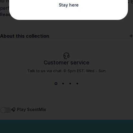
to navigate allergens and find clean, high-
and Shay & Bl
Stay here
performance scents at Shay & Blue.
Read more
Read more
About this collection
Customer service
Talk to us via chat. 9-5pm EST. Wed - Sun
🎧 Play ScentMix