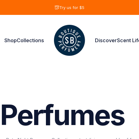
Pause slideshow
Try us for $5
Shop
Collections
Discover
Scent Lif
Shay & Blue USA
Shop
Collections
Discover
Scent Life
Perfumes