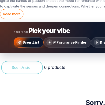
Ignite the flames of passion and set the mood for romance with 
to captivate the senses and deepen connections. Whether you're 
Read more
Pick your vibe
FOR YOU
ScentList
🔎 Fragrance Finder
Di
🎧
✦
✨
0 products
ScentVision
Sorry,