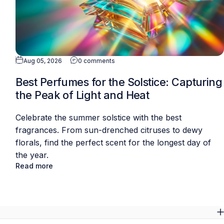
Aug 05, 2026
0 comments
Best Perfumes for the Solstice: Capturing
the Peak of Light and Heat
Celebrate the summer solstice with the best
fragrances. From sun-drenched citruses to dewy
florals, find the perfect scent for the longest day of
the year.
Read more