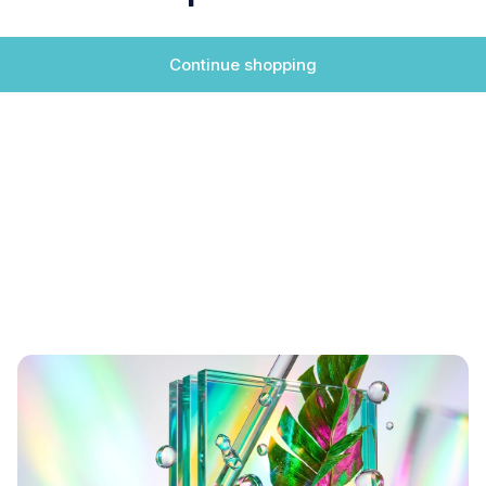
Continue shopping