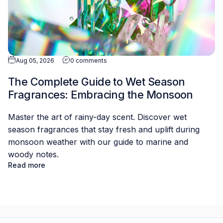
Aug 05, 2026
0 comments
The Complete Guide to Wet Season
Fragrances: Embracing the Monsoon
Master the art of rainy-day scent. Discover wet
season fragrances that stay fresh and uplift during
monsoon weather with our guide to marine and
woody notes.
Read more