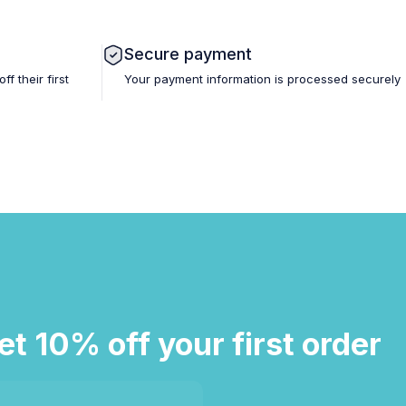
Secure payment
 their first
Your payment information is processed securely
et 10% off your first order