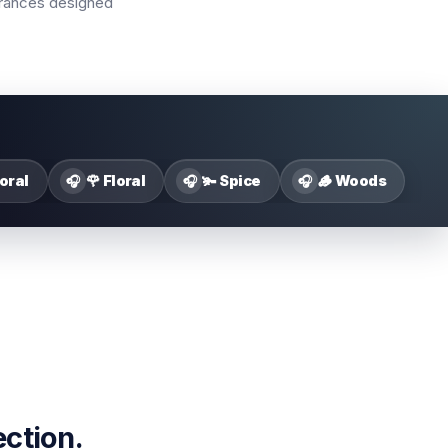
agrances designed
loral
🌹 Floral
🫚 Spice
🪵 Woods
🎧
🎧
🎧
ection.