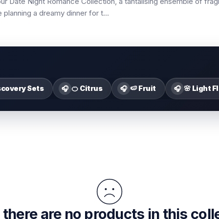
our Date Night Romance Collection, a tantalising ensemble of fr
planning a dreamy dinner for t
...
scovery Sets
🍊 Citrus
🍉 Fruit
🌸 Light F
🎧
🎧
🎧
 there are no products in this coll