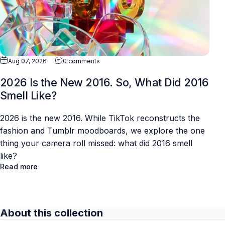
Aug 07, 2026
0 comments
2026 Is the New 2016. So, What Did 2016
Smell Like?
2026 is the new 2016. While TikTok reconstructs the
fashion and Tumblr moodboards, we explore the one
thing your camera roll missed: what did 2016 smell
like?
Read more
About this collection