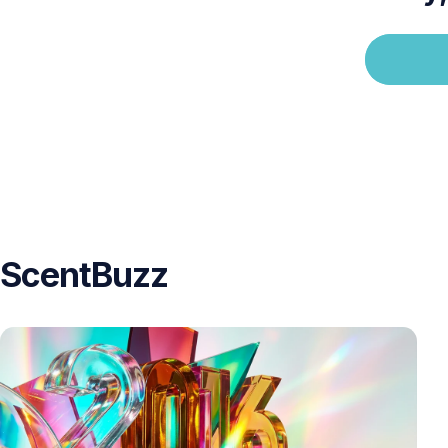
ScentBuzz