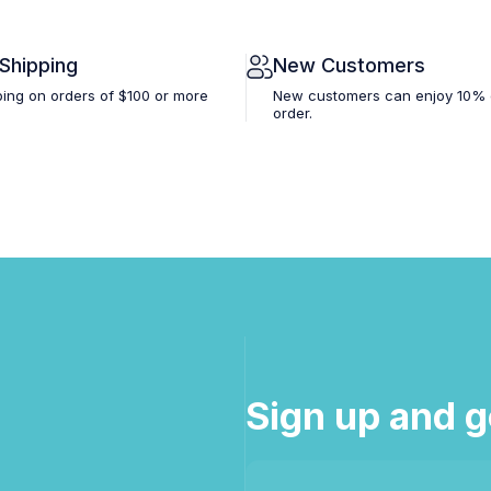
 Shipping
New Customers
ping on orders of $100 or more
New customers can enjoy 10% off
order.
Sign up and g