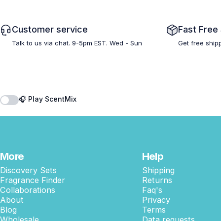
Customer service
Fast Free
Talk to us via chat. 9-5pm EST. Wed - Sun
Get free ship
🎧 Play ScentMix
More
Help
Discovery Sets
Shipping
Fragrance Finder
Returns
Collaborations
Faq's
About
Privacy
Blog
Terms
Wholesale
Data requests