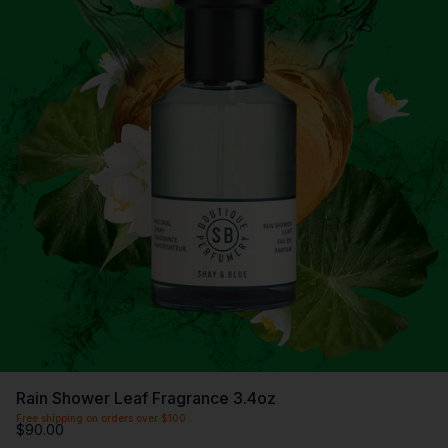
Rain Shower Leaf Fragrance 3.4oz
Free shipping on orders over $100
$90.00