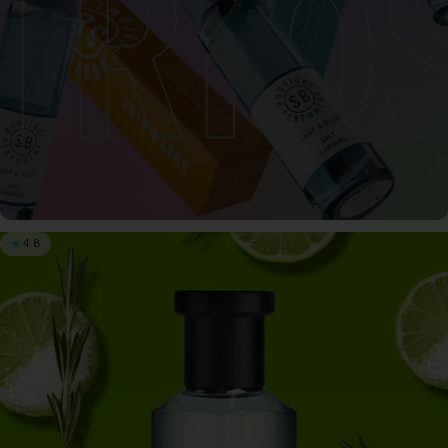
4.8
3 for $65
Save when you buy 3 x 0.3oz Perfume for only
$65