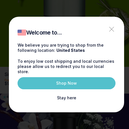
Try now
Welcome to...
We believe you are trying to shop from the
following location:
United States
To enjoy low cost shipping and local currencies
please allow us to redirect you to our local
store.
Sicilian Limes Fragrance 3.4oz
Free shipping on orders over $100
Shop Now
$90.00
4.9
Stay here