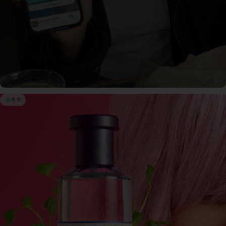
4.9
SCENTLIST
Our monthly fragrance membership. Includes -
Monthly perfume, VIP Perks, Exclusive products &