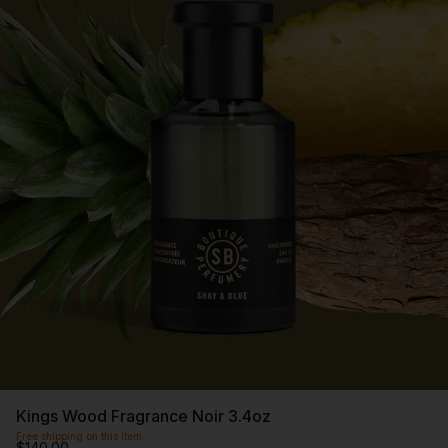
Kings Wood Fragrance Noir 3.4oz
Free shipping on this item
$140.00