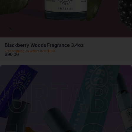
Blackberry Woods Fragrance 3.4oz
Free shipping on orders over $100
$90.00