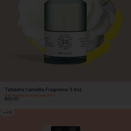
SCENTLIST
Our monthly fragrance membership. Includes -
Monthly perfume, VIP Perks, Exclusive products &
Members offers. Only $20 a month.
First month $5
Tallulahs Camellia Fragrance 3.4oz
Free shipping on orders over $100
$90.00
4.8