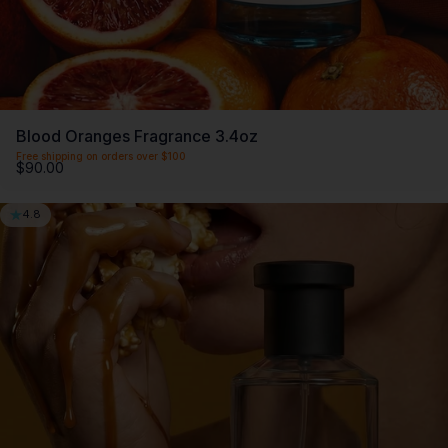
Blood Oranges Fragrance 3.4oz
Free shipping on orders over $100
$90.00
4.8