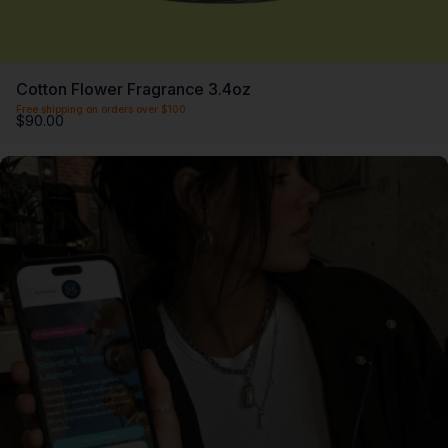
Cotton Flower Fragrance 3.4oz
Free shipping on orders over $100
$90.00