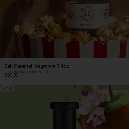
Salt Caramel Fragrance 3.4oz
Free shipping on orders over $100
$90.00
4.8