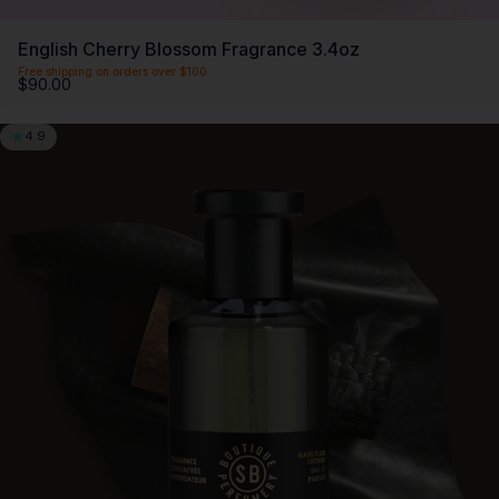
English Cherry Blossom Fragrance 3.4oz
Free shipping on orders over $100
$90.00
4.9