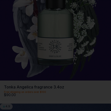
Tonka Angelica fragrance 3.4oz
Free shipping on orders over $100
$90.00
4.9