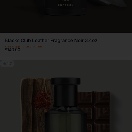
Blacks Club Leather Fragrance Noir 3.4oz
Free shipping on this item
$140.00
4.7