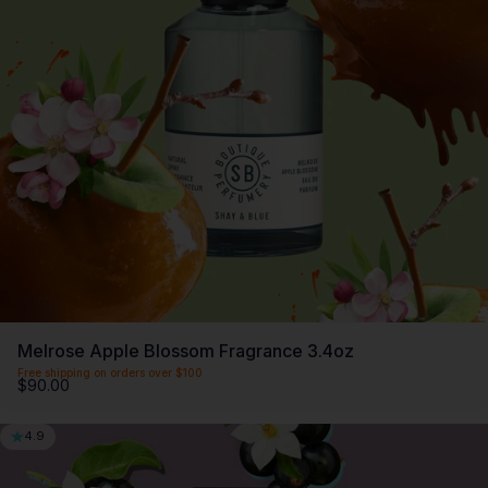
Melrose Apple Blossom Fragrance 3.4oz
Free shipping on orders over $100
$90.00
4.9