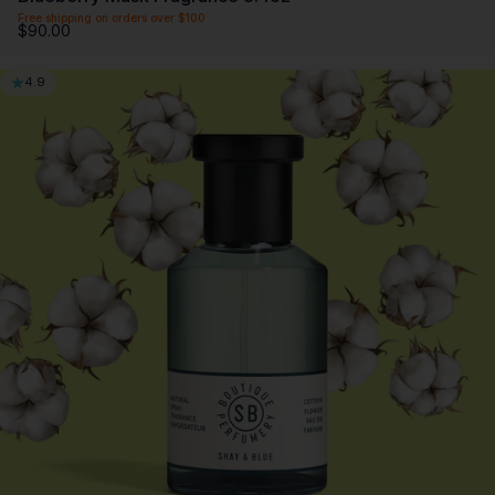
Free shipping on orders over $100
$90.00
4.9