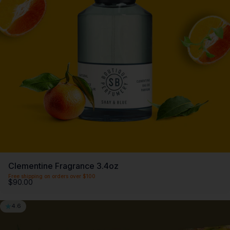
Clementine Fragrance 3.4oz
Free shipping on orders over $100
$90.00
4.6