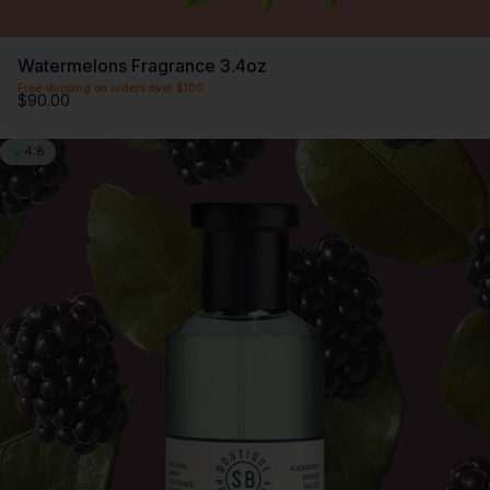
Watermelons Fragrance 3.4oz
Free shipping on orders over $100
$90.00
4.8