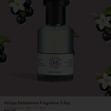
Atropa Belladonna Fragrance 3.4oz
Free shipping on orders over $100
$90.00