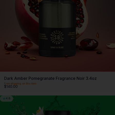
Dark Amber Pomegranate Fragrance Noir 3.4oz
Free shipping on this item
$140.00
4.8