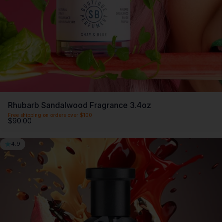
Members offers. Only $20 a month.
First month $5
Rhubarb Sandalwood Fragrance 3.4oz
Free shipping on orders over $100
$90.00
4.9