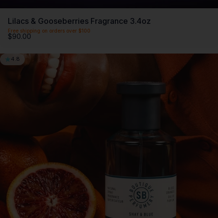
Lilacs & Gooseberries Fragrance 3.4oz
Free shipping on orders over $100
$90.00
4.8