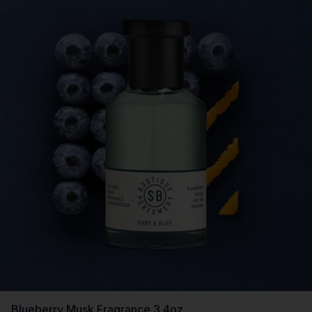
Blueberry Musk Fragrance 3.4oz