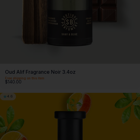
Oud Alif Fragrance Noir 3.4oz
Free shipping on this item
$140.00
4.6