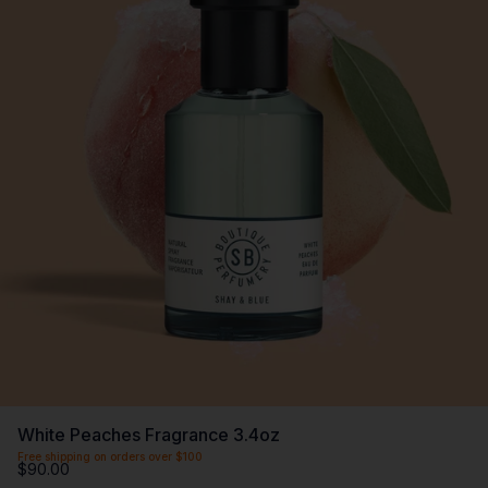
White Peaches Fragrance 3.4oz
Free shipping on orders over $100
$90.00