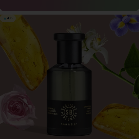
4.8
3 for $65
Save when you buy 3 x 0.3oz Perfume for only
$65
Try now