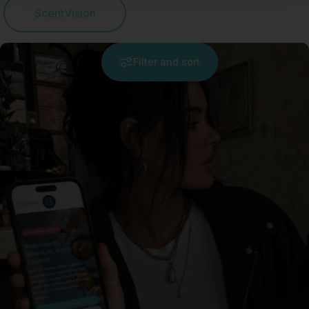
ScentVision
Filter and sort