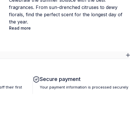
Celebrate the summer solstice with the best
fragrances. From sun-drenched citruses to dewy
florals, find the perfect scent for the longest day of
the year.
Read more
Secure payment
 their first
Your payment information is processed securely