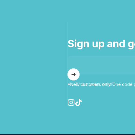
Sign up and g
Enter your email
*New customers only. One code p
Instagram
TikTok