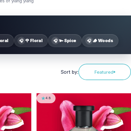
nes of ylang ylang
loral
🌹 Floral
🫚 Spice
🪵 Woods
🎧
🎧
🎧
Sort by:
Featured
4.8