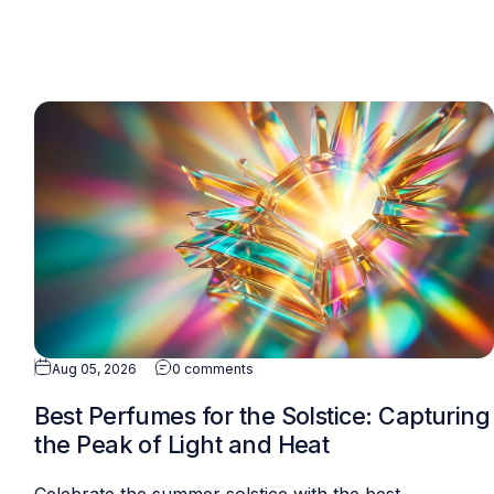
Aug 05, 2026
0 comments
Best Perfumes for the Solstice: Capturing
the Peak of Light and Heat