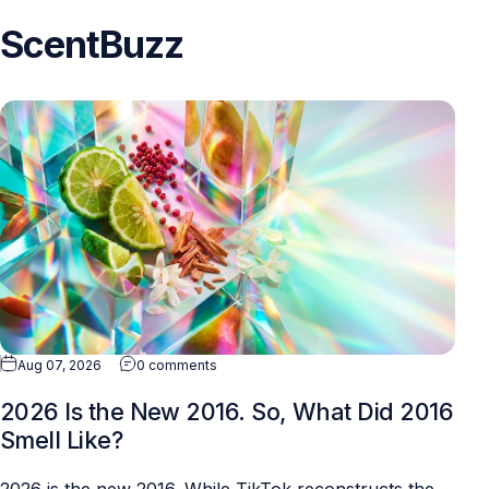
ScentBuzz
Aug 07, 2026
0 comments
2026 Is the New 2016. So, What Did 2016
Smell Like?