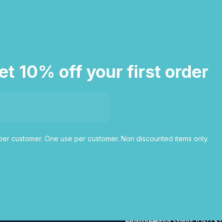
et 10% off your first order
er customer. One use per customer. Non discounted items only.
English
United States (USD $)