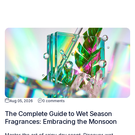
Aug 05, 2026
0 comments
The Complete Guide to Wet Season
Fragrances: Embracing the Monsoon