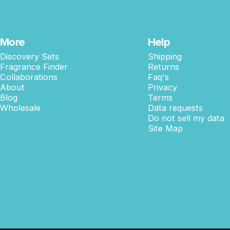
More
Help
Discovery Sets
Shipping
Fragrance Finder
Returns
Collaborations
Faq's
About
Privacy
Blog
Terms
Wholesale
Data requests
Do not sell my data
Site Map
© 2026 Shay & Blue USA