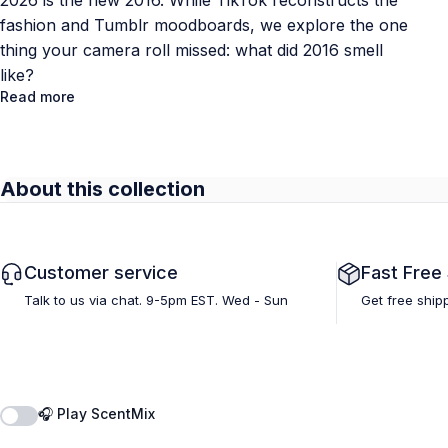
2026 is the new 2016. While TikTok reconstructs the
fashion and Tumblr moodboards, we explore the one
thing your camera roll missed: what did 2016 smell
like?
Read more
About this collection
Customer service
Fast Free
Talk to us via chat. 9-5pm EST. Wed - Sun
Get free ship
🎧 Play ScentMix