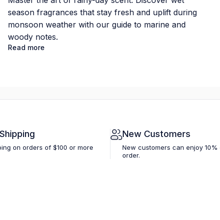
Master the art of rainy-day scent. Discover wet
season fragrances that stay fresh and uplift during
monsoon weather with our guide to marine and
woody notes.
Read more
 Shipping
New Customers
ping on orders of $100 or more
New customers can enjoy 10% off
order.