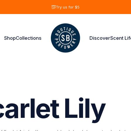
Pause slideshow
Try us for $5
Shop
Collections
Discover
Scent Lif
Shay & Blue USA
Shop
Collections
Discover
Scent Life
arlet
Lily