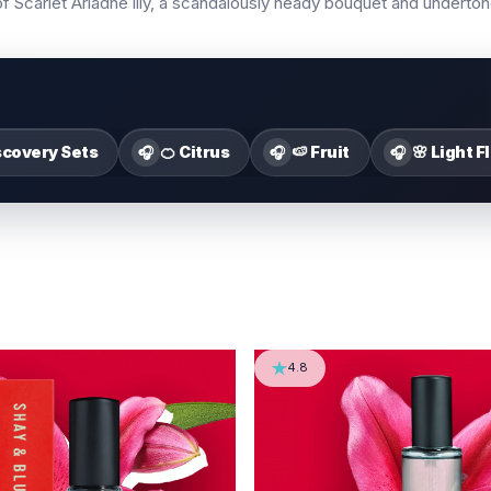
s of Scarlet Ariadne lily, a scandalously heady bouquet and underto
scovery Sets
🍊 Citrus
🍉 Fruit
🌸 Light F
🎧
🎧
🎧
4.8