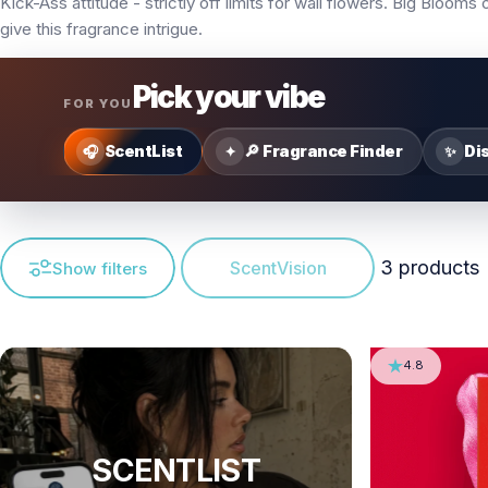
Kick-Ass attitude - strictly off limits for wall flowers. Big Bloom
give this fragrance intrigue.
Pick your vibe
FOR YOU
ScentList
🔎 Fragrance Finder
Di
🎧
✦
✨
3 products
ScentVision
Show filters
4.8
SCENTLIST