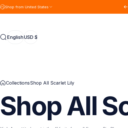
Skip to content
Shop from United States
English
USD $
Search
English
USD $
Collections
Shop All Scarlet Lily
Shop
All
Sc