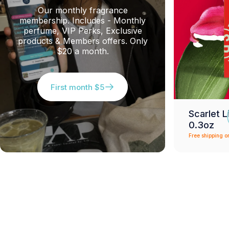
Our monthly fragrance
membership. Includes - Monthly
perfume, VIP Perks, Exclusive
products & Members offers. Only
$20 a month.
First month $5
Scarlet L
0.3oz
Free shipping o