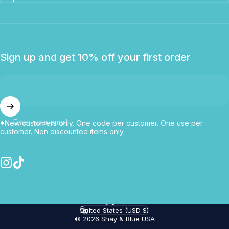
Sign up and get 10% off your first order
Enter your email
*New customers only. One code per customer. One use per
customer. Non discounted items only.
Instagram
TikTok
English
Language
United States (USD $)
Country/region
© 2026 Shay & Blue USA