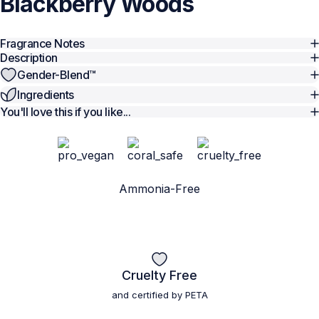
Blackberry
Woods
Fragrance Notes
Description
Gender-Blend™️
Ingredients
You'll love this if you like...
Ammonia-Free
Cruelty Free
and certified by PETA