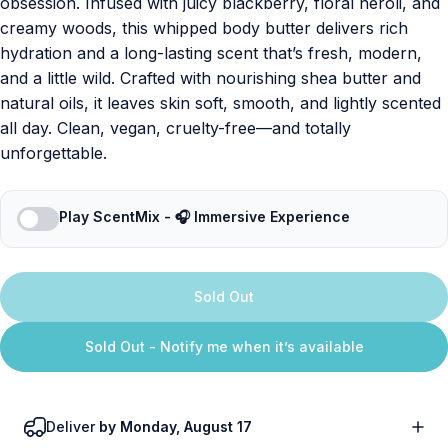
obsession. Infused with juicy blackberry, floral neroli, and
creamy woods, this whipped body butter delivers rich
hydration and a long-lasting scent that’s fresh, modern,
and a little wild. Crafted with nourishing shea butter and
natural oils, it leaves skin soft, smooth, and lightly scented
all day. Clean, vegan, cruelty-free—and totally
unforgettable.
Play ScentMix - 🎧 Immersive Experience
Sold Out
Sold Out - Notify me when it’s available
Deliver
by Monday, August 17