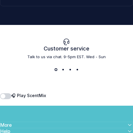
Customer service
Talk to us via chat. 9-5pm EST. Wed - Sun
🎧 Play ScentMix
More
Help