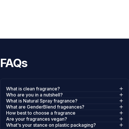
FAQs
What is clean fragrance?
Who are you in a nutshell?
What is Natural Spray fragrance?
What are GenderBlend frageances?
How best to choose a fragrance
Are your fragrances vegan?
What's your stance on plastic packaging?