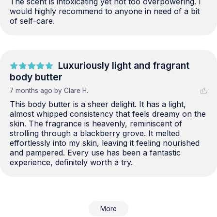
The scent is intoxicating yet not too overpowering. I 
would highly recommend to anyone in need of a bit 
of self-care.
Luxuriously light and fragrant
body butter
7 months ago
by Clare H.
This body butter is a sheer delight. It has a light, 
almost whipped consistency that feels dreamy on the 
skin. The fragrance is heavenly, reminiscent of 
strolling through a blackberry grove. It melted 
effortlessly into my skin, leaving it feeling nourished 
and pampered. Every use has been a fantastic 
experience, definitely worth a try.
More