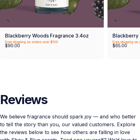
Blackberry Woods Fragrance 3.4oz
Blackberry
Free shipping on orders over $100
Free shipping on 
$90.00
$65.00
Reviews
We believe fragrance should spark joy — and who better
to tell the story than you, our valued customers. Explore
the reviews below to see how others are falling in love
with Shay & Blue scents. Tried one yourself? We’d love to