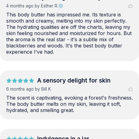
4 months ago
by Esther R.
This body butter has impressed me. Its texture is 
smooth and creamy, melting into my skin perfectly. 
The hydrating qualities are off the charts, leaving my 
skin feeling nourished and moisturized for hours. But 
the aroma is the real star - it's a subtle mix of 
blackberries and woods. It's the best body butter 
experience I've had.
A sensory delight for skin
6 months ago
by Bill K.
The scent is captivating, evoking a forest's freshness. 
The body butter melts on my skin, leaving it soft, 
hydrated, and smelling great.
Indulgence in a jar