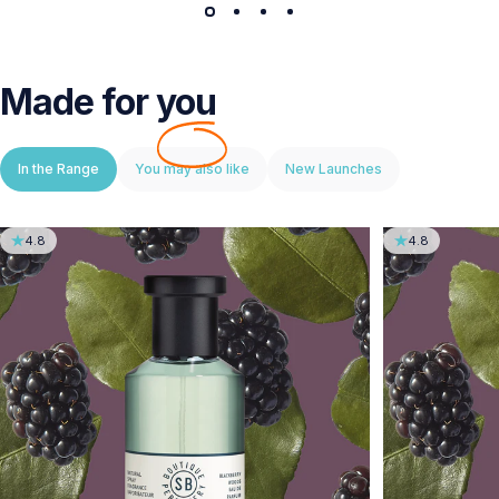
Made for
you
In the Range
You may also like
New Launches
4.8
4.8