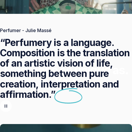
Perfumer - Julie Massé
“Perfumery
is
a
language.
Composition
is
the
translation
of
an
artistic
vision
of
life,
Fragrance as unique as.
something
between
pure
You.
creation,
interpretation
and
affirmation.”