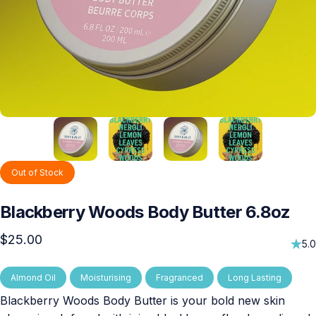
Out of Stock
Blackberry
Woods
Body
Butter
6.8oz
$25.00
5.0
Almond Oil
Moisturising
Fragranced
Long Lasting
Blackberry Woods Body Butter is your bold new skin