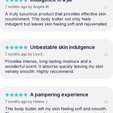
7 months ago
by Angela W.
A truly luxurious product that provides effective skin 
nourishment. This body butter not only feels 
indulgent but leaves skin feeling soft and rejuvenated.
Unbeatable skin indulgence
7 months ago
by Lisa E.
Provides intense, long-lasting moisture and a 
wonderful scent. It absorbs quickly leaving my skin 
velvety smooth. Highly recommend.
A pampering experience
7 months ago
by Helene J.
This body butter left my skin feeling soft and smooth. 