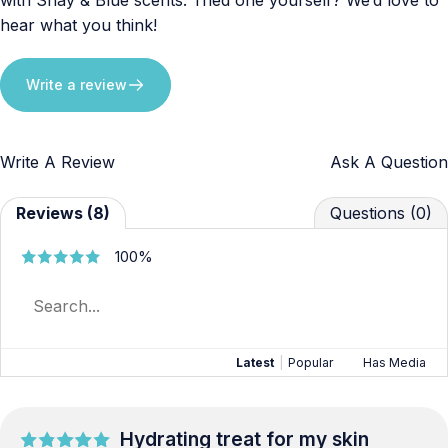
hear what you think!
Write a review
Write A Review
Ask A Question
Reviews (8)
Questions (0)
100%
Latest
|
Popular
Has Media
Hydrating treat for my skin