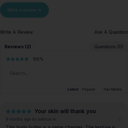
Write a review
Write A Review
Ask A Question
Reviews (2)
Questions (0)
100%
Latest
|
Popular
Has Media
Your skin will thank you
9 months ago
by patricia w.
This body butter is a game changer. The texture is 