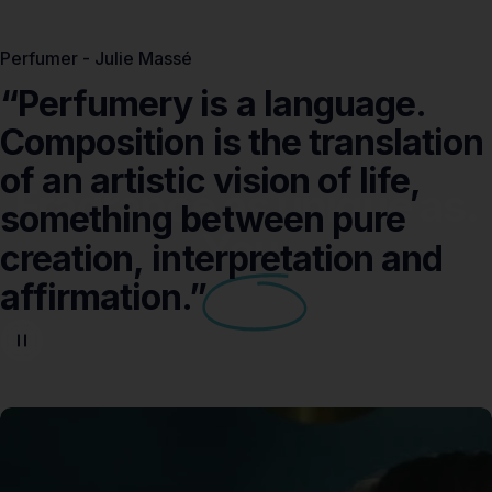
Perfumer - Julie Massé
“Perfumery
is
a
language.
Composition
is
the
translation
of
an
artistic
vision
of
life,
Fragrance as unique as.
something
between
pure
You.
creation,
interpretation
and
affirmation.”