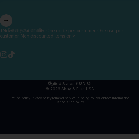
Enter your email
*New customers only. One code per customer. One use per
customer. Non discounted items only.
Instagram
TikTok
English
Language
United States (USD $)
Country/region
© 2026 Shay & Blue USA
Refund policy
Privacy policy
Terms of service
Shipping policy
Contact information
Cancellation policy