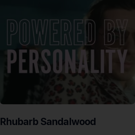
Rhubarb
Sandalwood