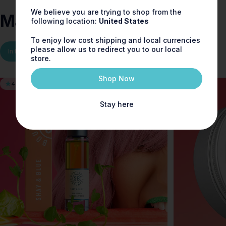
We believe you are trying to shop from the
Made for
you
following location:
United States
To enjoy low cost shipping and local currencies
please allow us to redirect you to our local
In the Range
You may also like
New Launches
store.
Shop Now
4.9
5.0
Stay here