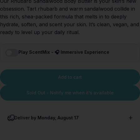
Our Rhubarb Sandalwood Body Butter is your skin’s new
obsession. Tart rhubarb and warm sandalwood collide in
this rich, shea-packed formula that melts in to deeply
hydrate, soften, and scent your skin. It’s clean, vegan, and
ready to level up your daily ritual.
Play ScentMix - 🎧 Immersive Experience
Add to cart
Sold Out - Notify me when it’s available
Deliver
by Monday, August 17