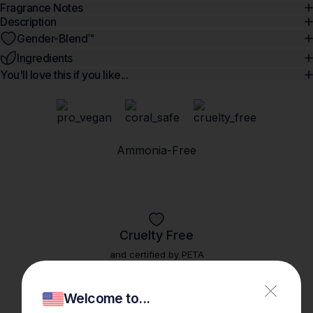
Fragrance Notes
Description
Gender-Blend™️
Ingredients
You'll love this if you like...
Ammonia-Free
Cruelty Free
and certified by PETA
Welcome to...