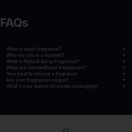
FAQs
What is clean fragrance?
Who are you in a nutshell?
What is Natural Spray fragrance?
What are GenderBlend frageances?
How best to choose a fragrance
Are your fragrances vegan?
What's your stance on plastic packaging?