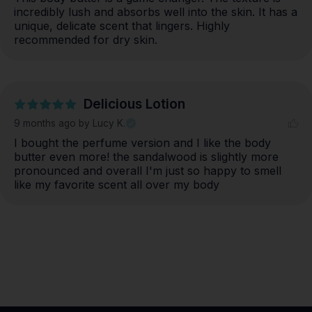
incredibly lush and absorbs well into the skin. It has a 
unique, delicate scent that lingers. Highly 
recommended for dry skin.
Delicious Lotion
9 months ago
by Lucy K.
I bought the perfume version and I like the body 
butter even more! the sandalwood is slightly more 
pronounced and overall I'm just so happy to smell 
like my favorite scent all over my body