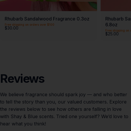
Rhubarb Sandalwood Fragrance 0.3oz
Rhubarb Sa
6.8oz
Free shipping on orders over $100
$30.00
Free shipping on 
$25.00
Reviews
We believe fragrance should spark joy — and who better
to tell the story than you, our valued customers. Explore
the reviews below to see how others are falling in love
with Shay & Blue scents. Tried one yourself? We’d love to
hear what you think!