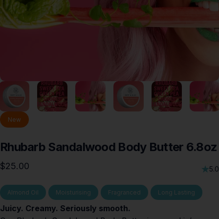
New
Rhubarb
Sandalwood
Body
Butter
6.8oz
$25.00
5.0
Almond Oil
Moisturising
Fragranced
Long Lasting
Juicy. Creamy. Seriously smooth.