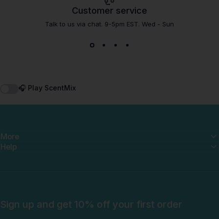
Customer service
Talk to us via chat. 9-5pm EST. Wed - Sun
🎧 Play ScentMix
More
Help
Sign up and get 10% off your first order