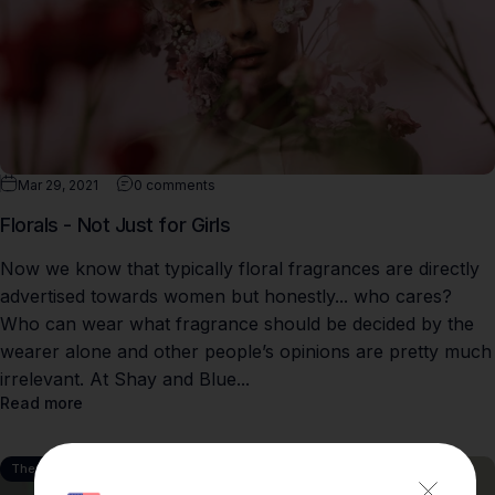
Mar 29, 2021
0 comments
Florals - Not Just for Girls
Now we know that typically floral fragrances are directly
advertised towards women but honestly... who cares?
Who can wear what fragrance should be decided by the
wearer alone and other people’s opinions are pretty much
irrelevant. At Shay and Blue...
Read more
The Perfumery