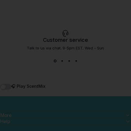
Customer service
Talk to us via chat. 9-5pm EST. Wed - Sun
🎧 Play ScentMix
More
Help