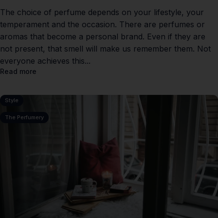
The choice of perfume depends on your lifestyle, your
temperament and the occasion. There are perfumes or
aromas that become a personal brand. Even if they are
not present, that smell will make us remember them. Not
everyone achieves this...
Read more
Style
The Perfumery