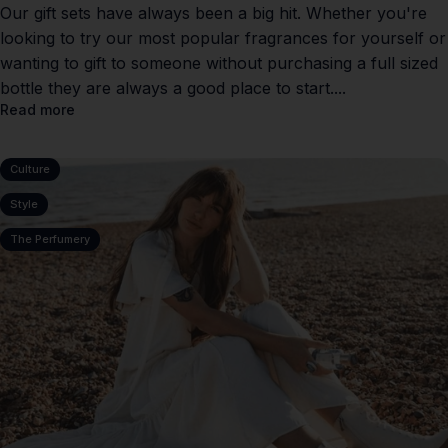
Our gift sets have always been a big hit. Whether you're
looking to try our most popular fragrances for yourself or
wanting to gift to someone without purchasing a full sized
bottle they are always a good place to start....
Read more
Culture
Style
The Perfumery