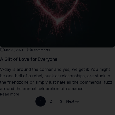
Mar 29, 2021
0 comments
A Gift of Love for Everyone
V-day is around the corner and yes, we get it: You might
be one hell of a rebel, suck at relationships, are stuck in
the friendzone or simply just hate all the commercial fuzz
around the annual celebration of romance...
Read more
1
2
3
Next