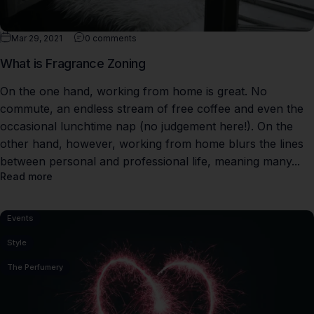
Mar 29, 2021
0 comments
What is Fragrance Zoning
On the one hand, working from home is great. No
commute, an endless stream of free coffee and even the
occasional lunchtime nap (no judgement here!). On the
other hand, however, working from home blurs the lines
between personal and professional life, meaning many...
Read more
Events
Style
The Perfumery