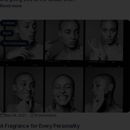
Read more
Culture
Style
The Perfumery
Mar 29, 2021
0 comments
A Fragrance for Every Personality