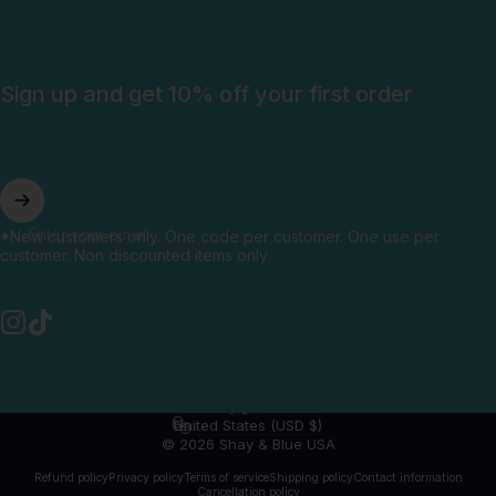
Sign up and get 10% off your first order
Enter your email
*New customers only. One code per customer. One use per
customer. Non discounted items only.
Instagram
TikTok
English
Language
United States (USD $)
Country/region
© 2026 Shay & Blue USA
Refund policy
Privacy policy
Terms of service
Shipping policy
Contact information
Cancellation policy