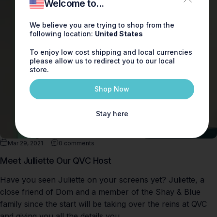
Welcome to...
We believe you are trying to shop from the
following location:
United States
To enjoy low cost shipping and local currencies
please allow us to redirect you to our local
store.
Shop Now
Stay here
Mar 29, 2021
0 comments
Meet Julliette Our QVC Host
Have you seen Juliette on your screens yet? Juliette, a
close friend of Dom and a member of the Shay & Blue
family since the start will be taking over the reins at QVC
and giving you all the details you...