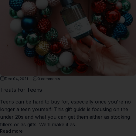
Dec 04, 2021
0 comments
Treats For Teens
Teens can be hard to buy for, especially once you're no
longer a teen yourself! This gift guide is focusing on the
under 20s and what you can get them either as stocking
fillers or as gifts. We'll make it as...
Read more