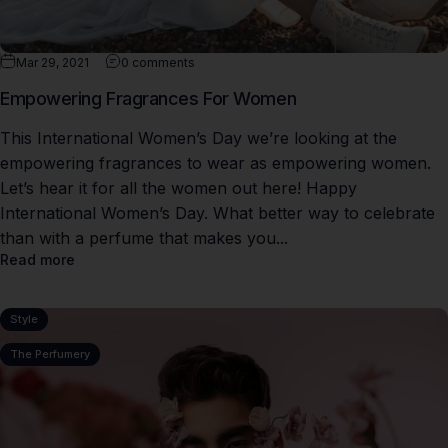
Mar 29, 2021
0 comments
Empowering Fragrances For Women
This International Women’s Day we’re looking at the
empowering fragrances to wear as empowering women.
Let’s hear it for all the women out here! Happy
International Women’s Day. What better way to celebrate
than with a perfume that makes you...
Read more
Style
The Perfumery