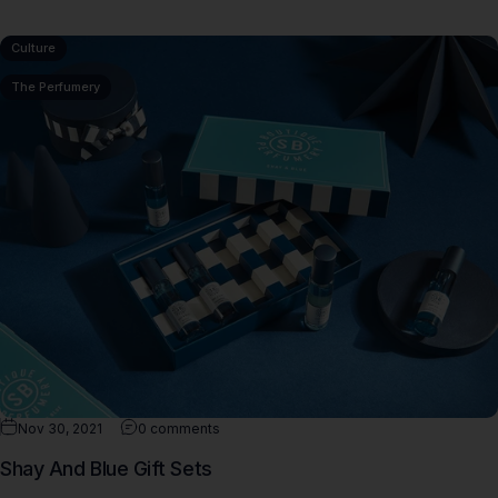
Culture
The Perfumery
Nov 30, 2021
0 comments
Shay And Blue Gift Sets