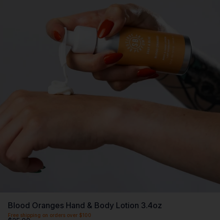
Blood Oranges Hand & Body Lotion 3.4oz
Free shipping on orders over $100