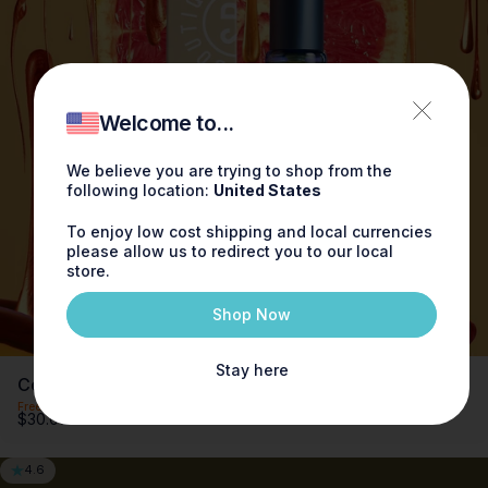
3 for $65
Save when you buy 3 x 0.3oz Perfume for only
$65
Welcome to...
Try now
We believe you are trying to shop from the
following location:
United States
To enjoy low cost shipping and local currencies
please allow us to redirect you to our local
store.
Shop Now
Stay here
Cedarwood Grapefruit Fragrance 0.3oz
Free shipping on orders over $100
$30.00
4.6