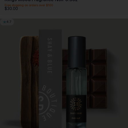
Free shipping on orders over $100
$30.00
4.7