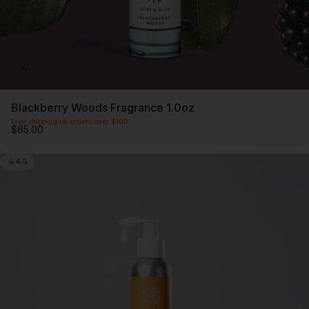
Blackberry Woods Fragrance 1.0oz
Free shipping on orders over $100
$65.00
4.5