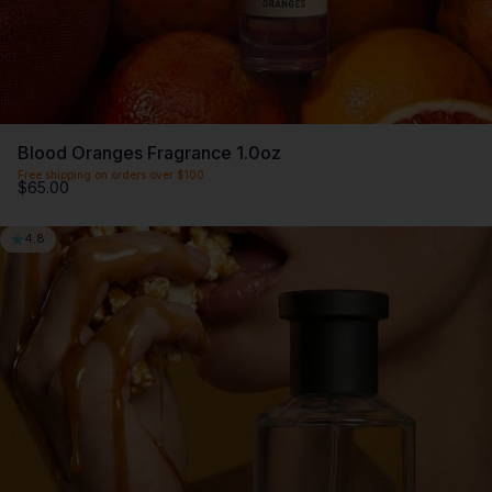
Blood Oranges Fragrance 1.0oz
Free shipping on orders over $100
$65.00
4.8