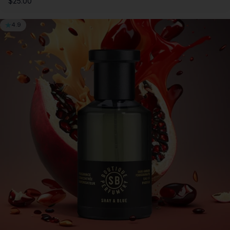
$25.00
4.9