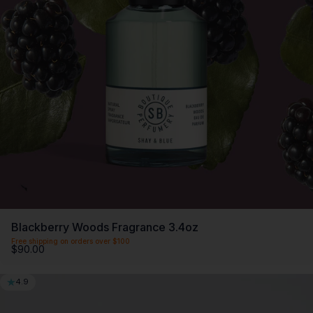
Blackberry Woods Fragrance 3.4oz
Free shipping on orders over $100
$90.00
4.9