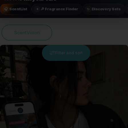
ScentList
🔎 Fragrance Finder
Discovery Sets
🎧
✦
✨
ScentVision
Filter and sort