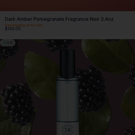
Dark Amber Pomegranate Fragrance Noir 3.4oz
Free shipping on this item
$140.00
4.8