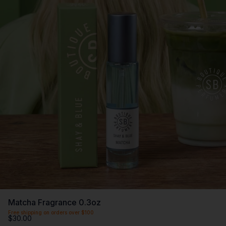
Matcha Fragrance 0.3oz
Free shipping on orders over $100
$30.00