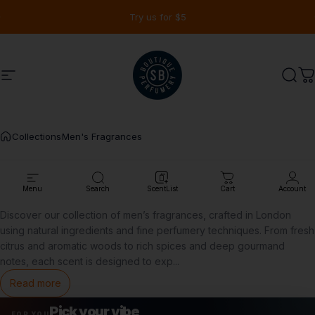
Skip to content
Pause slideshow
Free samples on orders over $90
Site navigation
Shay & Blue USA
Sear
C
Collections
Men's Fragrances
Men's
Fragrances
Menu
Search
ScentList
Cart
Account
Discover our collection of men’s fragrances, crafted in London
using natural ingredients and fine perfumery techniques. From fresh
citrus and aromatic woods to rich spices and deep gourmand
notes, each scent is designed to exp
...
Read more
Pick your vibe
FOR YOU