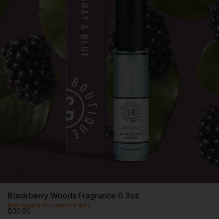
Blackberry Woods Fragrance 0.3oz
Free shipping on orders over $100
$30.00