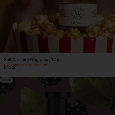
Salt Caramel Fragrance 3.4oz
Free shipping on orders over $100
$90.00
4.8