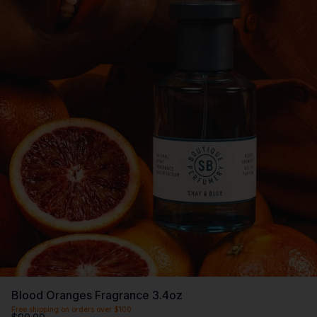
Blood Oranges Fragrance 3.4oz
Free shipping on orders over $100