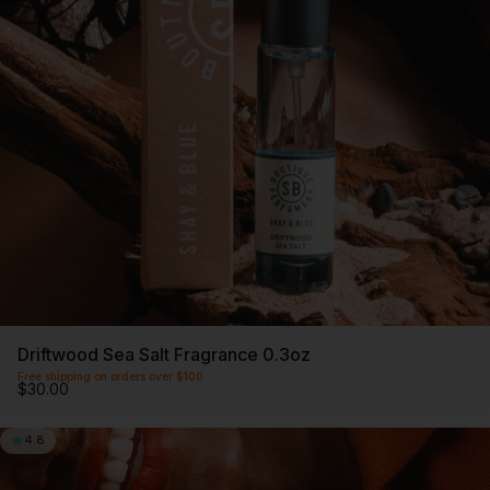
Driftwood Sea Salt Fragrance 0.3oz
Free shipping on orders over $100
$30.00
4.8