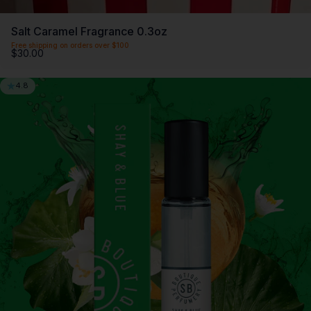
Salt Caramel Fragrance 0.3oz
Free shipping on orders over $100
$30.00
4.8