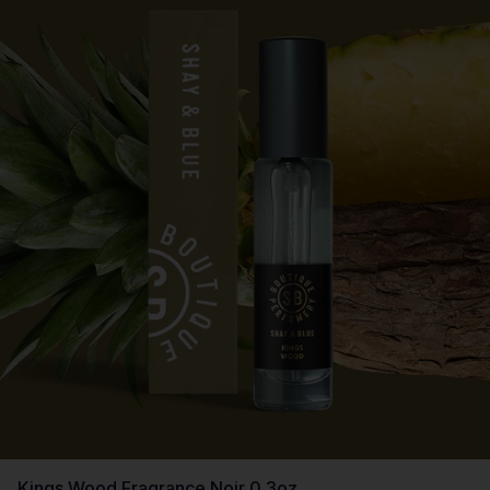
Kings Wood Fragrance Noir 0.3oz