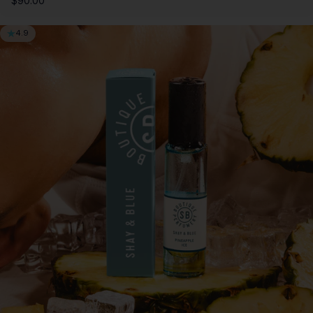
$90.00
4.9