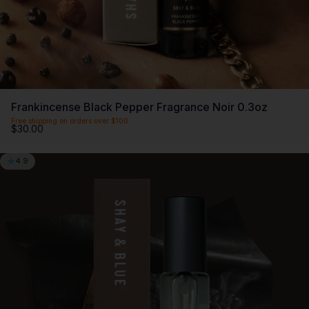
Frankincense Black Pepper Fragrance Noir 0.3oz
Free shipping on orders over $100
$30.00
4.9