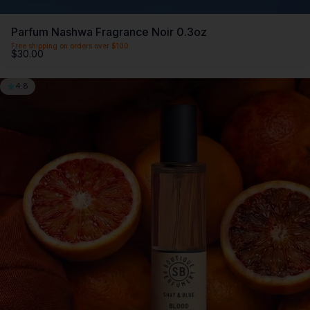
Parfum Nashwa Fragrance Noir 0.3oz
Free shipping on orders over $100
$30.00
4.8