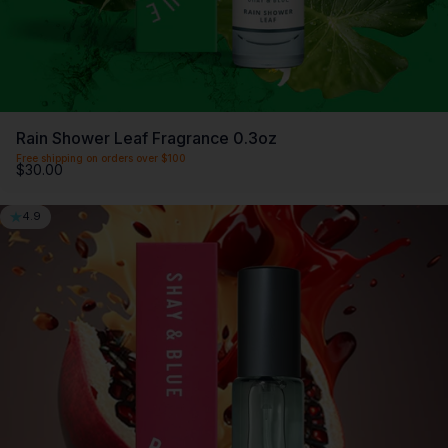
Rain Shower Leaf Fragrance 0.3oz
Free shipping on orders over $100
$30.00
4.9