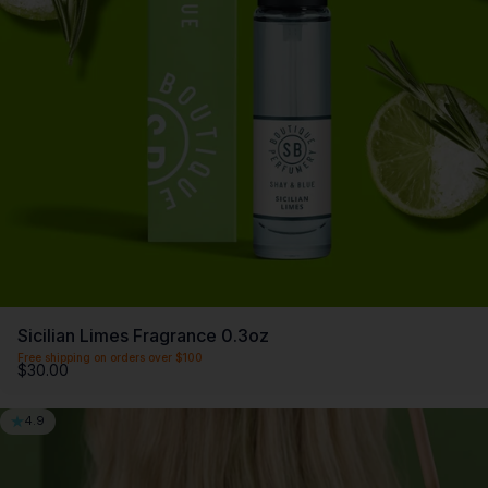
SCENTLIST
Our monthly fragrance membership. Includes -
Monthly perfume, VIP Perks, Exclusive products &
Members offers. Only $20 a month.
First month $5
Sicilian Limes Fragrance 0.3oz
Free shipping on orders over $100
$30.00
4.9