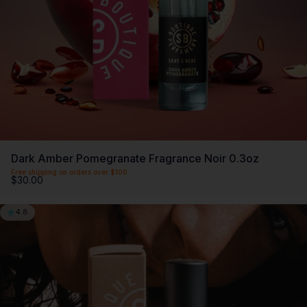
Dark Amber Pomegranate Fragrance Noir 0.3oz
Free shipping on orders over $100
$30.00
4.8