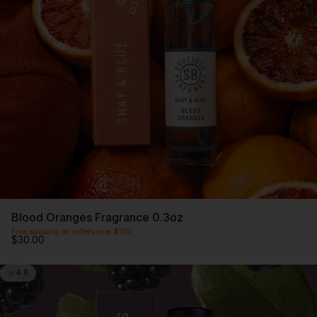
SCENTLIST
Our monthly fragrance membership. Includes -
Monthly perfume, VIP Perks, Exclusive products &
Members offers. Only $20 a month.
First month $5
Blood Oranges Fragrance 0.3oz
Free shipping on orders over $100
$30.00
4.8