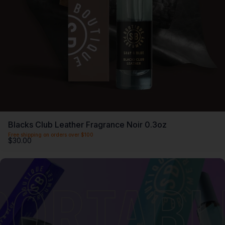
Blacks Club Leather Fragrance Noir 0.3oz
Free shipping on orders over $100
$30.00