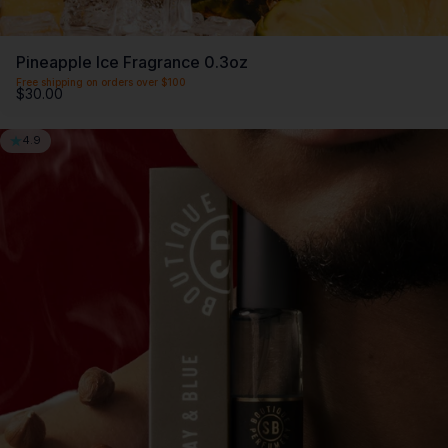
Pineapple Ice Fragrance 0.3oz
Free shipping on orders over $100
$30.00
4.9