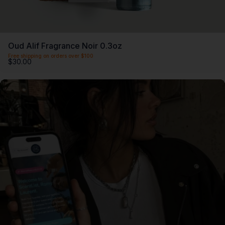
Oud Alif Fragrance Noir 0.3oz
Free shipping on orders over $100
$30.00